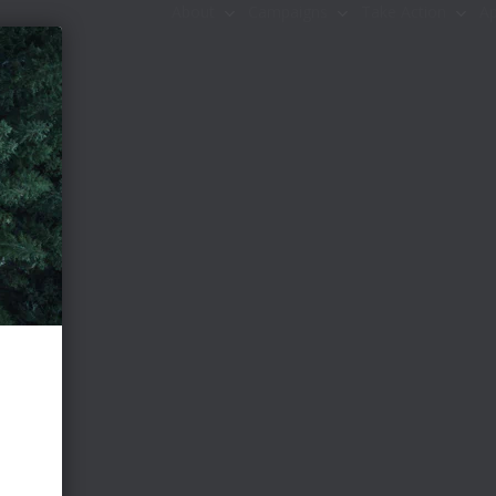
About
Campaigns
Take Action
Ap