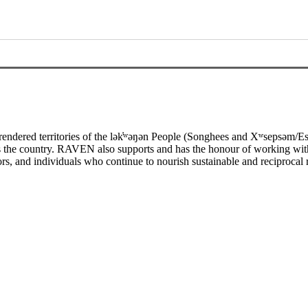
rendered territories of the lək̓ʷəŋən People (Songhees and Xʷsepsəm
ss the country. RAVEN also supports and has the honour of working wit
tors, and individuals who continue to nourish sustainable and reciprocal r