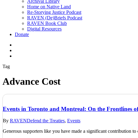
Archival Library
Home on Native Land
Re-Storying Justice Podcast
RAVEN (De)Briefs Podcast
RAVEN Book Club
Digital Resources
Donate
x-
twitter
facebook
instagram
Tag
Advance Cost
Events in Toronto and Montreal: On the Frontlines of
By
RAVEN
Defend the Treaties
,
Events
Generous supporters like you have made a significant contribution t