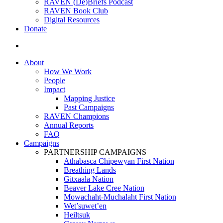
RAVEN (De)Briefs Podcast
RAVEN Book Club
Digital Resources
Donate
search
About
How We Work
People
Impact
Mapping Justice
Past Campaigns
RAVEN Champions
Annual Reports
FAQ
Campaigns
PARTNERSHIP CAMPAIGNS
Athabasca Chipewyan First Nation
Breathing Lands
Gitxaała Nation
Beaver Lake Cree Nation
Mowachaht-Muchalaht First Nation
Wet’suwet’en
Heiltsuk