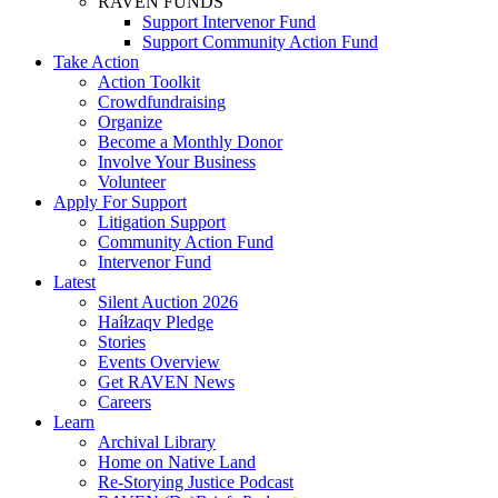
RAVEN FUNDS
Support Intervenor Fund
Support Community Action Fund
Take Action
Action Toolkit
Crowdfundraising
Organize
Become a Monthly Donor
Involve Your Business
Volunteer
Apply For Support
Litigation Support
Community Action Fund
Intervenor Fund
Latest
Silent Auction 2026
Haíɫzaqv Pledge
Stories
Events Overview
Get RAVEN News
Careers
Learn
Archival Library
Home on Native Land
Re-Storying Justice Podcast