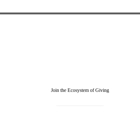
Join the Ecosystem of Giving
Become a Monthly Donor