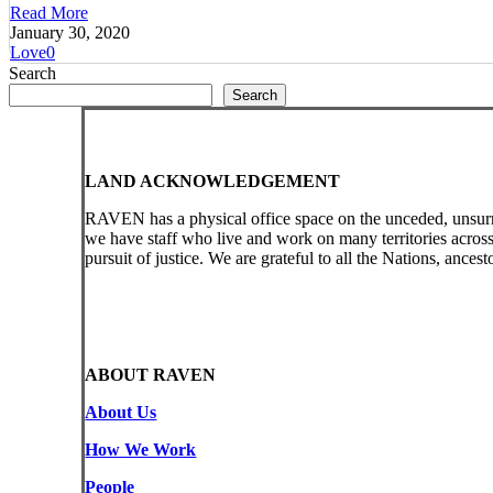
Read More
January 30, 2020
Love
0
Search
Search
LAND ACKNOWLEDGEMENT
RAVEN has a physical office space on the unceded, unsur
we have staff who live and work on many territories acro
pursuit of justice. We are grateful to all the Nations, ances
ABOUT RAVEN
About Us
How We Work
People