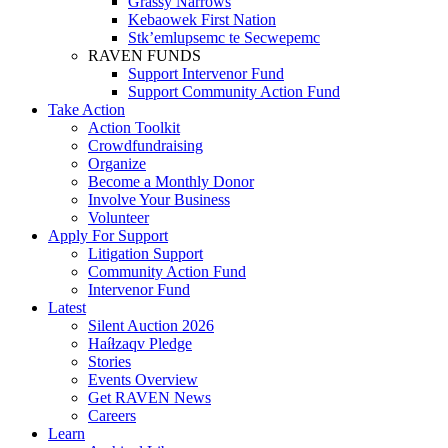
Grassy Narrows
Kebaowek First Nation
Stk’emlupsemc te Secwepemc
RAVEN FUNDS
Support Intervenor Fund
Support Community Action Fund
Take Action
Action Toolkit
Crowdfundraising
Organize
Become a Monthly Donor
Involve Your Business
Volunteer
Apply For Support
Litigation Support
Community Action Fund
Intervenor Fund
Latest
Silent Auction 2026
Haíɫzaqv Pledge
Stories
Events Overview
Get RAVEN News
Careers
Learn