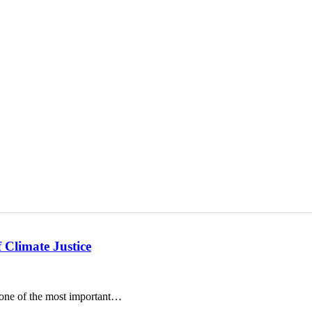
 Climate Justice
o one of the most important…