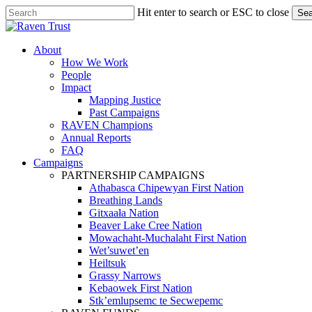
Skip
Hit enter to search or ESC to close
Sea
to
Close
main
Search
content
search
Menu
About
How We Work
People
Impact
Mapping Justice
Past Campaigns
RAVEN Champions
Annual Reports
FAQ
Campaigns
PARTNERSHIP CAMPAIGNS
Athabasca Chipewyan First Nation
Breathing Lands
Gitxaała Nation
Beaver Lake Cree Nation
Mowachaht-Muchalaht First Nation
Wet’suwet’en
Heiltsuk
Grassy Narrows
Kebaowek First Nation
Stk’emlupsemc te Secwepemc