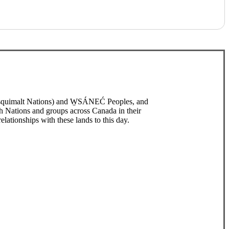
/Esquimalt Nations) and W̱SÁNEĆ Peoples, and
h Nations and groups across Canada in their
elationships with these lands to this day.