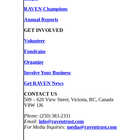
RAVEN Champions
Annual Reports
GET INVOLVED
Volunteer
Fundraise
Organize
Involve Your Business
Get RAVEN News
CONTACT US
509 – 620 View Street, Victoria, BC, Canada
V8W 1J6
Phone:
(250) 383-2331
Email:
info@raventrust.com
For Media Inquiries:
media@raventrust.com