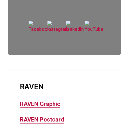
RAVEN
RAVEN Graphic
RAVEN Postcard