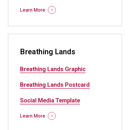
Learn More
Breathing Lands
Breathing Lands Graphic
Breathing Lands Postcard
Social Media Template
Learn More