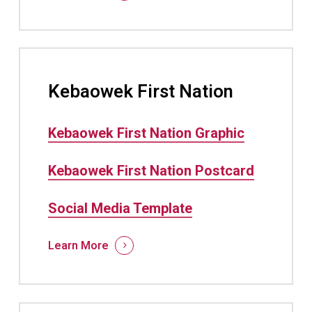
Kebaowek First Nation
Kebaowek First Nation Graphic
Kebaowek First Nation Postcard
Social Media Template
Learn More