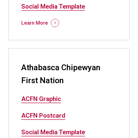
Social Media Template
Learn More
Athabasca Chipewyan
First Nation
ACFN Graphic
ACFN Postcard
Social Media Template