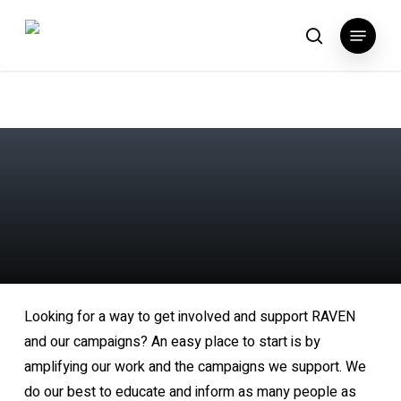
Skip
Menu
to
search
main
content
Looking for a way to get involved and support RAVEN
and our campaigns? An easy place to start is by
amplifying our work and the campaigns we support. We
do our best to educate and inform as many people as