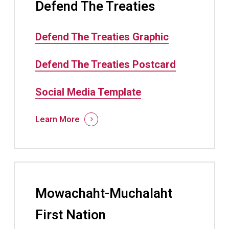
Defend The Treaties
Defend The Treaties Graphic
Defend The Treaties Postcard
Social Media Template
Learn More
Mowachaht-Muchalaht
First Nation