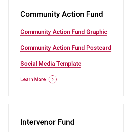
Community Action Fund
Community Action Fund Graphic
Community Action Fund Postcard
Social Media Template
Learn More
Intervenor Fund