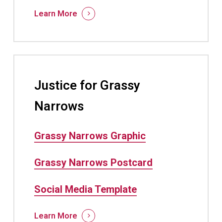
Learn More
Justice for Grassy
Narrows
Grassy Narrows Graphic
Grassy Narrows Postcard
Social Media Template
Learn More