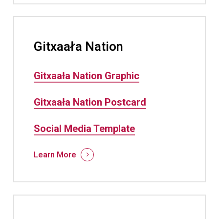
Gitxaała Nation
Gitxaała Nation Graphic
Gitxaała Nation Postcard
Social Media Template
Learn More