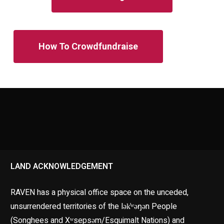
How To Crowdfundraise
LAND ACKNOWLEDGEMENT
RAVEN has a physical office space on the unceded,
unsurrendered territories of the lək̓ʷəŋən People
(Songhees and Xʷsepsəm/Esquimalt Nations) and