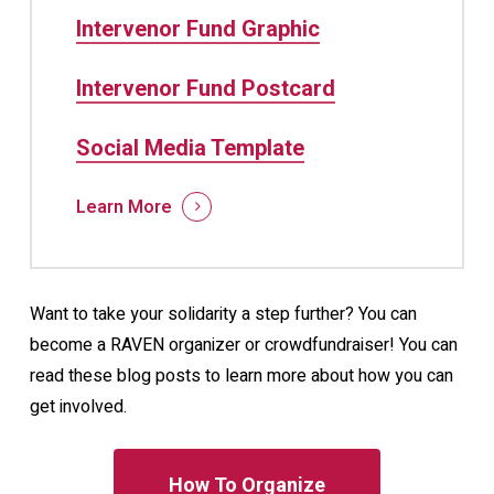
Intervenor Fund Graphic
Intervenor Fund Postcard
Social Media Template
Learn More
Want to take your solidarity a step further? You can
become a RAVEN organizer or crowdfundraiser! You can
read these blog posts to learn more about how you can
get involved.
How To Organize