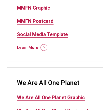
MMFN Graphic
MMFN Postcard
Social Media Template
Learn More
We Are All One Planet
We Are All One Planet Graphic