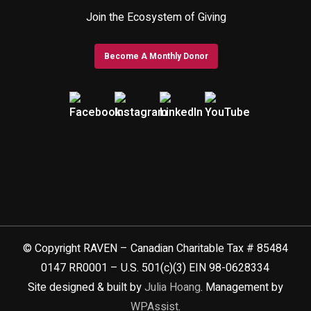
Join the Ecosystem of Giving
Become A Monthly Donor
© Copyright RAVEN – Canadian Charitable Tax # 85484
0147 RR0001 – U.S. 501(c)(3) EIN 98-0628334
Site designed & built by
Julia Hoang
. Management by
WPAssist
.