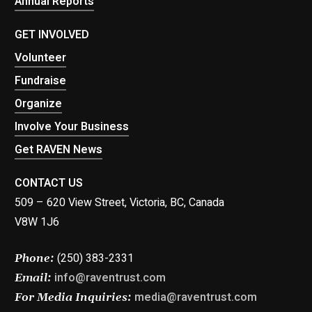
Annual Reports
GET INVOLVED
Volunteer
Fundraise
Organize
Involve Your Business
Get RAVEN News
CONTACT US
509 – 620 View Street, Victoria, BC, Canada
V8W 1J6
(250) 383-2331
Phone:
info@raventrust.com
Email:
media@raventrust.com
For Media Inquiries: