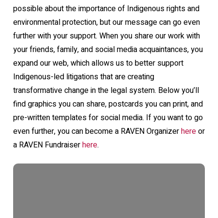
possible about the importance of Indigenous rights and
environmental protection, but our message can go even
further with your support. When you share our work with
your friends, family, and social media acquaintances, you
expand our web, which allows us to better support
Indigenous-led litigations that are creating
transformative change in the legal system. Below you’ll
find graphics you can share, postcards you can print, and
pre-written templates for social media. If you want to go
even further, you can become a RAVEN Organizer
here
or
a RAVEN Fundraiser
here
.