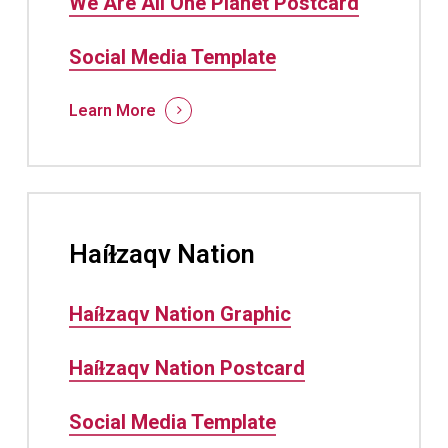
We Are All One Planet Postcard
Social Media Template
Learn More
Haíɫzaqv Nation
Haíɫzaqv Nation Graphic
Haíɫzaqv Nation Postcard
Social Media Template