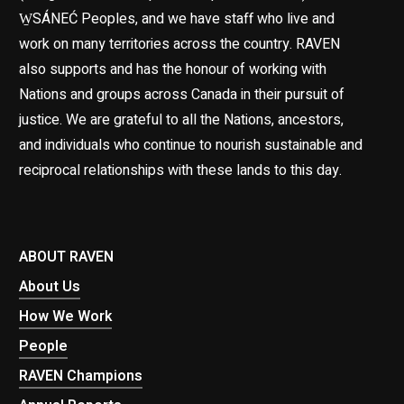
W̱SÁNEĆ Peoples, and we have staff who live and
work on many territories across the country. RAVEN
also supports and has the honour of working with
Nations and groups across Canada in their pursuit of
justice. We are grateful to all the Nations, ancestors,
and individuals who continue to nourish sustainable and
reciprocal relationships with these lands to this day.
ABOUT RAVEN
About Us
How We Work
People
RAVEN Champions