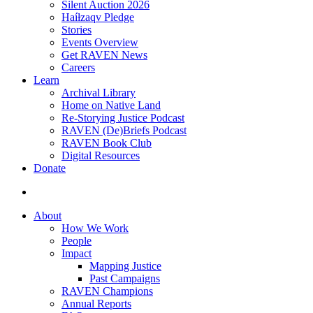
Silent Auction 2026
Haíɫzaqv Pledge
Stories
Events Overview
Get RAVEN News
Careers
Learn
Archival Library
Home on Native Land
Re-Storying Justice Podcast
RAVEN (De)Briefs Podcast
RAVEN Book Club
Digital Resources
Donate
search
About
How We Work
People
Impact
Mapping Justice
Past Campaigns
RAVEN Champions
Annual Reports