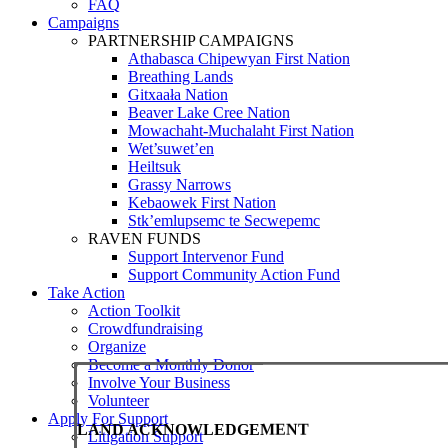
FAQ
Campaigns
PARTNERSHIP CAMPAIGNS
Athabasca Chipewyan First Nation
Breathing Lands
Gitxaała Nation
Beaver Lake Cree Nation
Mowachaht-Muchalaht First Nation
Wet’suwet’en
Heiltsuk
Grassy Narrows
Kebaowek First Nation
Stk’emlupsemc te Secwepemc
RAVEN FUNDS
Support Intervenor Fund
Support Community Action Fund
Take Action
Action Toolkit
Crowdfundraising
Organize
Become a Monthly Donor
Involve Your Business
Volunteer
Apply For Support
LAND ACKNOWLEDGEMENT
Litigation Support