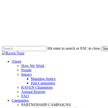
Hit enter to search or ESC to close
Sea
Close
Search
search
Menu
About
How We Work
People
Impact
Mapping Justice
Past Campaigns
RAVEN Champions
Annual Reports
FAQ
Campaigns
PARTNERSHIP CAMPAIGNS