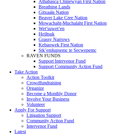
Athabasca Chipewyan First Nation
Breathing Lands
Gitxaała Nation
Beaver Lake Cree Nation
Mowachaht-Muchalaht First Nation
Wet’suwet’en
Heiltsuk
Grassy Narrows
Kebaowek First Nation
Stk’emlupsemc te Secwepemc
RAVEN FUNDS
Support Intervenor Fund
Support Community Action Fund
Take Action
Action Toolkit
Crowdfundraising
Organize
Become a Monthly Donor
Involve Your Business
Volunteer
Apply For Support
Litigation Support
Community Action Fund
Intervenor Fund
Latest