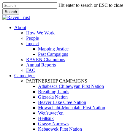
Skip
Hit enter to search or ESC to close
to
Search
main
Close
content
Search
search
Menu
About
How We Work
People
Impact
Mapping Justice
Past Campaigns
RAVEN Champions
Annual Reports
FAQ
Campaigns
PARTNERSHIP CAMPAIGNS
Athabasca Chipewyan First Nation
Breathing Lands
Gitxaała Nation
Beaver Lake Cree Nation
Mowachaht-Muchalaht First Nation
Wet’suwet’en
Heiltsuk
Grassy Narrows
Kebaowek First Nation