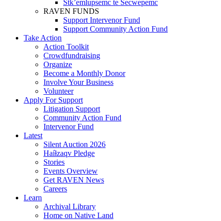
Stk’emlupsemc te Secwepemc
RAVEN FUNDS
Support Intervenor Fund
Support Community Action Fund
Take Action
Action Toolkit
Crowdfundraising
Organize
Become a Monthly Donor
Involve Your Business
Volunteer
Apply For Support
Litigation Support
Community Action Fund
Intervenor Fund
Latest
Silent Auction 2026
Haíɫzaqv Pledge
Stories
Events Overview
Get RAVEN News
Careers
Learn
Archival Library
Home on Native Land