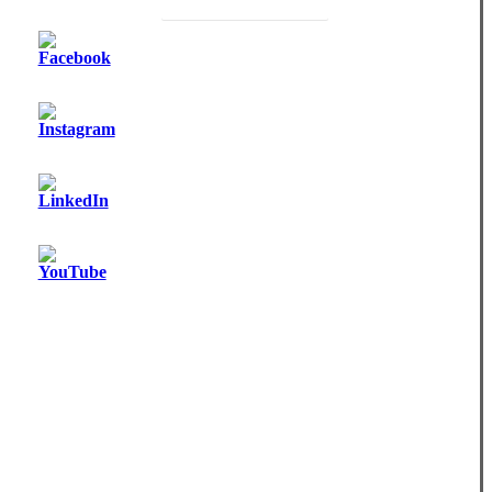
Become a Monthly Donor