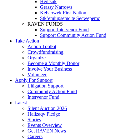
Heiltsuk
Grassy Narrows
Kebaowek First Nation
Stk’emlupsemc te Secwepemc
RAVEN FUNDS
Support Intervenor Fund
Support Community Action Fund
Take Action
Action Toolkit
Crowdfundraising
Organize
Become a Monthly Donor
Involve Your Business
Volunteer
Apply For Support
Litigation Support
Community Action Fund
Intervenor Fund
Latest
Silent Auction 2026
Haíɫzaqv Pledge
Stories
Events Overview
Get RAVEN News
Careers