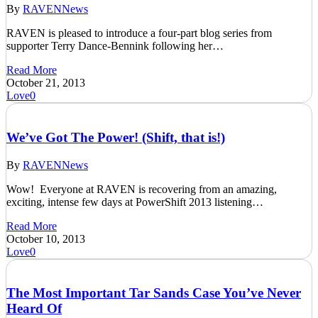
By
RAVEN
News
RAVEN is pleased to introduce a four-part blog series from
supporter Terry Dance-Bennink following her…
Read More
October 21, 2013
Love
0
We’ve Got The Power! (Shift, that is!)
By
RAVEN
News
Wow! Everyone at RAVEN is recovering from an amazing,
exciting, intense few days at PowerShift 2013 listening…
Read More
October 10, 2013
Love
0
The Most Important Tar Sands Case You’ve Never
Heard Of