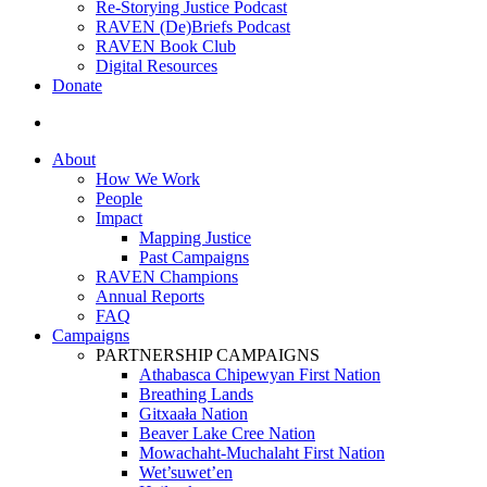
Re-Storying Justice Podcast
RAVEN (De)Briefs Podcast
RAVEN Book Club
Digital Resources
Donate
search
About
How We Work
People
Impact
Mapping Justice
Past Campaigns
RAVEN Champions
Annual Reports
FAQ
Campaigns
PARTNERSHIP CAMPAIGNS
Athabasca Chipewyan First Nation
Breathing Lands
Gitxaała Nation
Beaver Lake Cree Nation
Mowachaht-Muchalaht First Nation
Wet’suwet’en