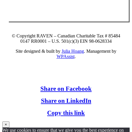
© Copyright RAVEN – Canadian Charitable Tax # 85484
0147 RR0001 – U.S. 501(c)(3) EIN 98-0628334
Site designed & built by
Julia Hoang
. Management by
WPAssist
.
Share on Facebook
Share on LinkedIn
Copy this link
×
We use cookies to ensure that we give you the best experience on