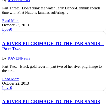
Part Three: Don’t drink the water Terry Dance-Bennink spends
time with First Nations families suffering…
Read More
October 23, 2013
Love
0
A RIVER PILGRIMAGE TO THE TAR SANDS –
Part Two
By
RAVEN
News
Part Two: Black gold fever In part two of her river pilgrimage to
the tar…
Read More
October 22, 2013
Love
0
A RIVER PILGRIMAGE TO THE TAR SANDS