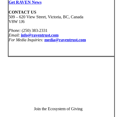
Get RAVEN News
CONTACT US
509 – 620 View Street, Victoria, BC, Canada
V8W 1J6
Phone:
(250) 383-2331
Email:
info@raventrust.com
For Media Inquiries:
media@raventrust.com
Join the Ecosystem of Giving