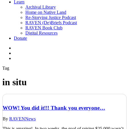
Learn
Archival Library
Home on Native Land
Re-Storying Justice Podcast
RAVEN (De)Briefs Podcast
RAVEN Book Club
Digital Resources
Donate
x-
twitter
facebook
instagram
Tag
in situ
WOW! You did it!!! Thank you everyone…
By
RAVEN
News
This is amazing! In two weeks, the goal of raising $25,000 wasn’t