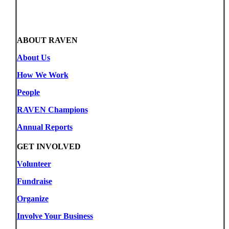
ABOUT RAVEN
About Us
How We Work
People
RAVEN Champions
Annual Reports
GET INVOLVED
Volunteer
Fundraise
Organize
Involve Your Business