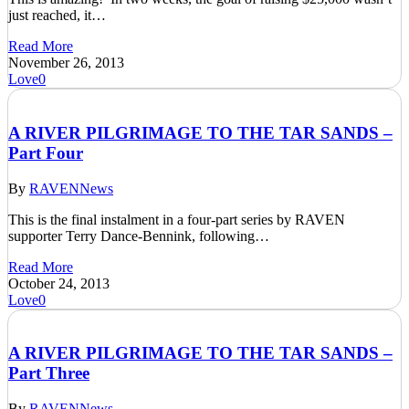
just reached, it…
Read More
November 26, 2013
Love
0
A RIVER PILGRIMAGE TO THE TAR SANDS –
Part Four
By
RAVEN
News
This is the final instalment in a four-part series by RAVEN
supporter Terry Dance-Bennink, following…
Read More
October 24, 2013
Love
0
A RIVER PILGRIMAGE TO THE TAR SANDS –
Part Three
By
RAVEN
News