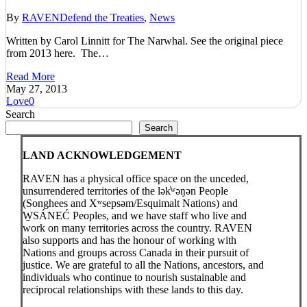
By
RAVEN
Defend the Treaties
,
News
Written by Carol Linnitt for The Narwhal. See the original piece
from 2013 here. The…
Read More
May 27, 2013
Love
0
Search
Search
LAND ACKNOWLEDGEMENT
RAVEN has a physical office space on the unceded,
unsurrendered territories of the lək̓ʷəŋən People
(Songhees and Xʷsepsəm/Esquimalt Nations) and
W̱SÁNEĆ Peoples, and we have staff who live and
work on many territories across the country. RAVEN
also supports and has the honour of working with
Nations and groups across Canada in their pursuit of
justice. We are grateful to all the Nations, ancestors, and
individuals who continue to nourish sustainable and
reciprocal relationships with these lands to this day.