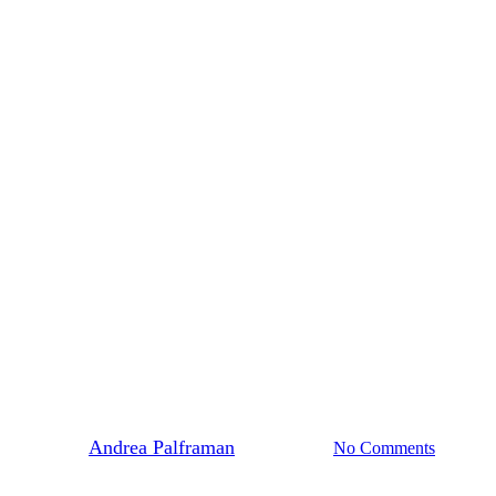
#365Indigenous
genous: Ardith (Walpetko We’da
By
Andrea Palframan
June 18, 2021
No Comments