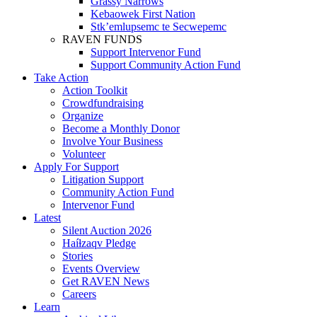
Grassy Narrows
Kebaowek First Nation
Stk’emlupsemc te Secwepemc
RAVEN FUNDS
Support Intervenor Fund
Support Community Action Fund
Take Action
Action Toolkit
Crowdfundraising
Organize
Become a Monthly Donor
Involve Your Business
Volunteer
Apply For Support
Litigation Support
Community Action Fund
Intervenor Fund
Latest
Silent Auction 2026
Haíɫzaqv Pledge
Stories
Events Overview
Get RAVEN News
Careers
Learn