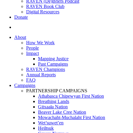
RAVEN (De)Briefs Podcast
RAVEN Book Club
Digital Resources
Donate
search
About
How We Work
People
Impact
Mapping Justice
Past Campaigns
RAVEN Champions
Annual Reports
FAQ
Campaigns
PARTNERSHIP CAMPAIGNS
Athabasca Chipewyan First Nation
Breathing Lands
Gitxaała Nation
Beaver Lake Cree Nation
Mowachaht-Muchalaht First Nation
Wet’suwet’en
Heiltsuk