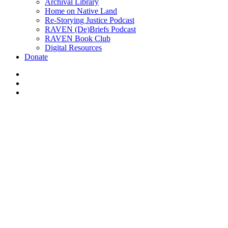
Archival Library
Home on Native Land
Re-Storying Justice Podcast
RAVEN (De)Briefs Podcast
RAVEN Book Club
Digital Resources
Donate
x-
twitter
facebook
instagram
#365 Indi