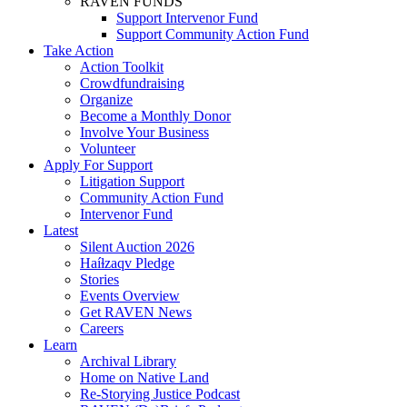
RAVEN FUNDS
Support Intervenor Fund
Support Community Action Fund
Take Action
Action Toolkit
Crowdfundraising
Organize
Become a Monthly Donor
Involve Your Business
Volunteer
Apply For Support
Litigation Support
Community Action Fund
Intervenor Fund
Latest
Silent Auction 2026
Haíɫzaqv Pledge
Stories
Events Overview
Get RAVEN News
Careers
Learn
Archival Library
Home on Native Land
Re-Storying Justice Podcast