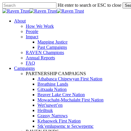
Skip
Hit enter to search or ESC to close
Sea
to
Close
main
Search
content
search
Menu
About
How We Work
People
Impact
Mapping Justice
Past Campaigns
RAVEN Champions
Annual Reports
FAQ
Campaigns
PARTNERSHIP CAMPAIGNS
Athabasca Chipewyan First Nation
Breathing Lands
Gitxaała Nation
Beaver Lake Cree Nation
Mowachaht-Muchalaht First Nation
Wet’suwet’en
Heiltsuk
Grassy Narrows
Kebaowek First Nation
Stk’emlupsemc te Secwepemc