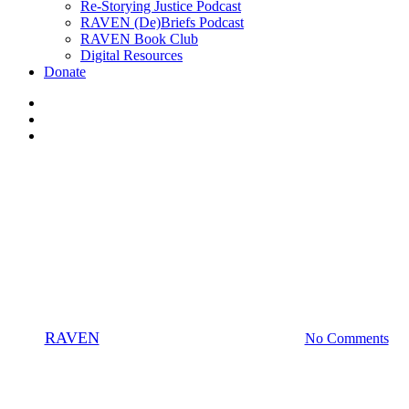
Re-Storying Justice Podcast
RAVEN (De)Briefs Podcast
RAVEN Book Club
Digital Resources
Donate
x-
twitter
facebook
instagram
Businesses
News
7 Indigenous Businesses the
RAVEN Community Loves
By
RAVEN
August 19, 2020
January 21st, 2025
No Comments