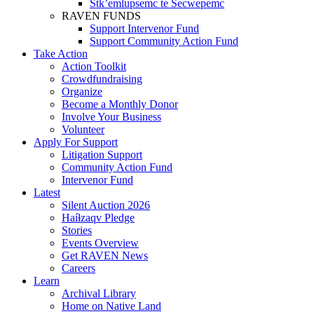
Stk’emlupsemc te Secwepemc
RAVEN FUNDS
Support Intervenor Fund
Support Community Action Fund
Take Action
Action Toolkit
Crowdfundraising
Organize
Become a Monthly Donor
Involve Your Business
Volunteer
Apply For Support
Litigation Support
Community Action Fund
Intervenor Fund
Latest
Silent Auction 2026
Haíɫzaqv Pledge
Stories
Events Overview
Get RAVEN News
Careers
Learn
Archival Library
Home on Native Land