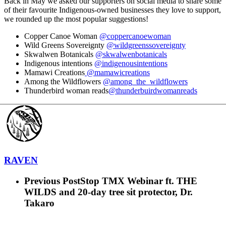
Back in May we asked our supporters on social media to share some
of their favourite Indigenous-owned businesses they love to support,
we rounded up the most popular suggestions!
Copper Canoe Woman
@coppercanoewoman
Wild Greens Sovereignty
@wildgreenssovereignty
Skwalwen Botanicals
@skwalwenbotanicals
Indigenous intentions
@indigenousintentions
Mamawi Creations
@mamawicreations
Among the Wildflowers
@among_the_wildflowers
Thunderbird woman reads
@thunderbuirdwomanreads
RAVEN
Previous Post
Stop TMX Webinar ft. THE
WILDS and 20-day tree sit protector, Dr.
Takaro