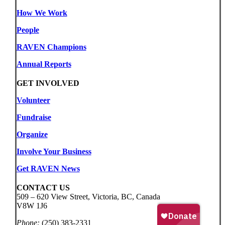
How We Work
People
RAVEN Champions
Annual Reports
GET INVOLVED
Volunteer
Fundraise
Organize
Involve Your Business
Get RAVEN News
CONTACT US
509 – 620 View Street, Victoria, BC, Canada
V8W 1J6
Phone:
(250) 383-2331