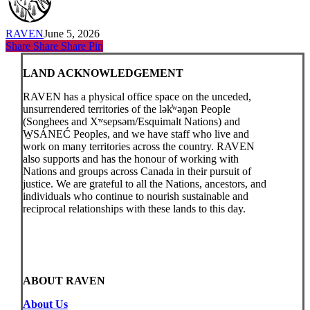
RAVEN
June 5, 2026
Share
Share
Share
Share
Pin
LAND ACKNOWLEDGEMENT
RAVEN has a physical office space on the unceded,
unsurrendered territories of the lək̓ʷəŋən People
(Songhees and Xʷsepsəm/Esquimalt Nations) and
W̱SÁNEĆ Peoples, and we have staff who live and
work on many territories across the country. RAVEN
also supports and has the honour of working with
Nations and groups across Canada in their pursuit of
justice. We are grateful to all the Nations, ancestors, and
individuals who continue to nourish sustainable and
reciprocal relationships with these lands to this day.
ABOUT RAVEN
About Us