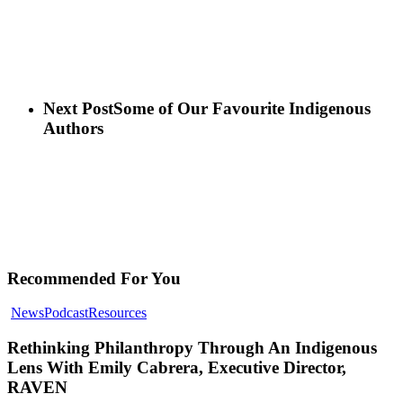
Next Post
Some of Our Favourite Indigenous
Authors
Recommended For You
Rethinking
News
Podcast
Resources
Philanthropy
Through
Rethinking Philanthropy Through An Indigenous
An
Lens With Emily Cabrera, Executive Director,
Indigenous
RAVEN
Lens