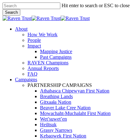
Skip
Hit enter to search or ESC to close
to
Search
main
Close
content
Search
search
Menu
About
How We Work
People
Impact
Mapping Justice
Past Campaigns
RAVEN Champions
Annual Reports
FAQ
Campaigns
PARTNERSHIP CAMPAIGNS
Athabasca Chipewyan First Nation
Breathing Lands
Gitxaała Nation
Beaver Lake Cree Nation
Mowachaht-Muchalaht First Nation
Wet’suwet’en
Heiltsuk
Grassy Narrows
Kebaowek First Nation