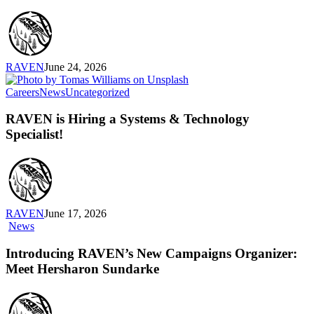
With
Emily
Cabrera,
Executive
Director,
RAVEN
June 24, 2026
RAVEN
RAVEN
Careers
News
Uncategorized
is
Hiring
RAVEN is Hiring a Systems & Technology
a
Specialist!
Systems
&
Technology
Specialist!
RAVEN
June 17, 2026
Introducing
News
RAVEN’s
New
Introducing RAVEN’s New Campaigns Organizer:
Campaigns
Meet Hersharon Sundarke
Organizer:
Meet
Hersharon
Sundarke