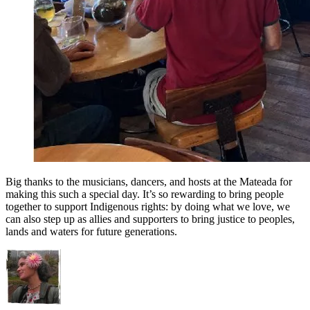
Big thanks to the musicians, dancers, and hosts at the Mateada for
making this such a special day. It’s so rewarding to bring people
together to support Indigenous rights: by doing what we love, we
can also step up as allies and supporters to bring justice to peoples,
lands and waters for future generations.