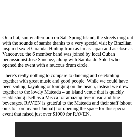
On a hot, sunny afternoon on Salt Spring Island, the streets rang out
with the sounds of samba thanks to a very special visit by Brazilian
inspired sextet Ciranda. Hailing from as far as Japan and as close as
Vancouver, the 6 member band was joined by local Cuban
percussionist Jose Sanchez, along with Samba du Soleil who
opened the event with a raucous drum circle.
There’s really nothing to compare to dancing and celebrating
together with great music and good people. While we could have
been sailing, kayaking or lounging on the beach, instead we drew
together to the lovely Mateada – an island venue that is quickly
establishing itself as a Mecca for amazing live music and fine
beverages. RAVEN is grateful to the Mateada and their staff (shout
outs to Tommy and Janna!) for opening the space for this special
event that raised just over $1000 for RAVEN.