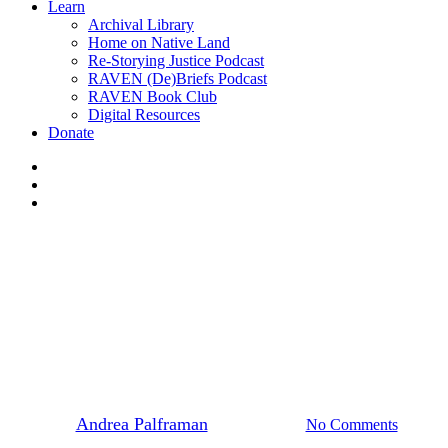
Learn
Archival Library
Home on Native Land
Re-Storying Justice Podcast
RAVEN (De)Briefs Podcast
RAVEN Book Club
Digital Resources
Donate
x-
twitter
facebook
instagram
Events
News
A Joyful Sunday Dance Party
with Ciranda
By
Andrea Palframan
August 8, 2022
No Comments