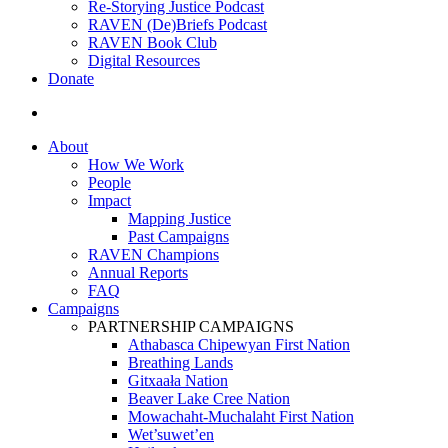
Re-Storying Justice Podcast
RAVEN (De)Briefs Podcast
RAVEN Book Club
Digital Resources
Donate
search
About
How We Work
People
Impact
Mapping Justice
Past Campaigns
RAVEN Champions
Annual Reports
FAQ
Campaigns
PARTNERSHIP CAMPAIGNS
Athabasca Chipewyan First Nation
Breathing Lands
Gitxaała Nation
Beaver Lake Cree Nation
Mowachaht-Muchalaht First Nation
Wet’suwet’en