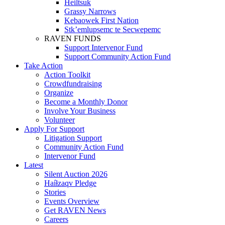
Heiltsuk
Grassy Narrows
Kebaowek First Nation
Stk’emlupsemc te Secwepemc
RAVEN FUNDS
Support Intervenor Fund
Support Community Action Fund
Take Action
Action Toolkit
Crowdfundraising
Organize
Become a Monthly Donor
Involve Your Business
Volunteer
Apply For Support
Litigation Support
Community Action Fund
Intervenor Fund
Latest
Silent Auction 2026
Haíɫzaqv Pledge
Stories
Events Overview
Get RAVEN News
Careers