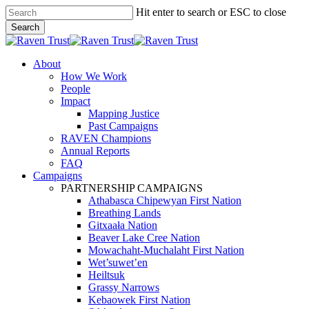
Skip
Hit enter to search or ESC to close
to
Search
main
Close
content
Search
search
Menu
About
How We Work
People
Impact
Mapping Justice
Past Campaigns
RAVEN Champions
Annual Reports
FAQ
Campaigns
PARTNERSHIP CAMPAIGNS
Athabasca Chipewyan First Nation
Breathing Lands
Gitxaała Nation
Beaver Lake Cree Nation
Mowachaht-Muchalaht First Nation
Wet’suwet’en
Heiltsuk
Grassy Narrows
Kebaowek First Nation