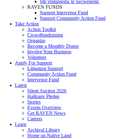
Stk’emlupsemc te Secwepemc
RAVEN FUNDS
Support Intervenor Fund
Support Community Action Fund
Take Action
Action Toolkit
Crowdfundraising
Organize
Become a Monthly Donor
Involve Your Business
Volunteer
Apply For Support
Litigation Support
Community Action Fund
Intervenor Fund
Latest
Silent Auction 2026
Haíɫzaqv Pledge
Stories
Events Overview
Get RAVEN News
Careers
Learn
Archival Library
Home on Native Land