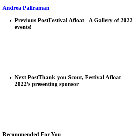
Andrea Palframan
Previous Post
Festival Afloat - A Gallery of 2022
events!
Next Post
Thank-you Scout, Festival Afloat
2022’s presenting sponsor
Recommended For You