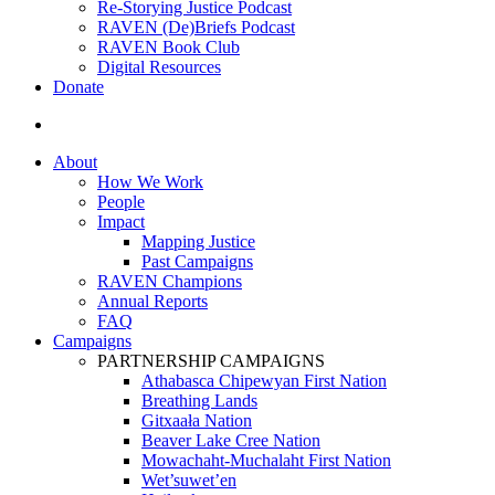
Re-Storying Justice Podcast
RAVEN (De)Briefs Podcast
RAVEN Book Club
Digital Resources
Donate
search
About
How We Work
People
Impact
Mapping Justice
Past Campaigns
RAVEN Champions
Annual Reports
FAQ
Campaigns
PARTNERSHIP CAMPAIGNS
Athabasca Chipewyan First Nation
Breathing Lands
Gitxaała Nation
Beaver Lake Cree Nation
Mowachaht-Muchalaht First Nation
Wet’suwet’en