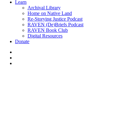
Learn
Archival Library
Home on Native Land
Re-Storying Justice Podcast
RAVEN (De)Briefs Podcast
RAVEN Book Club
Digital Resources
Donate
x-
twitter
facebook
instagram
News
Beautiful Destruction –
Canadian Photographer Louis
Helbig’s tar sands exposé