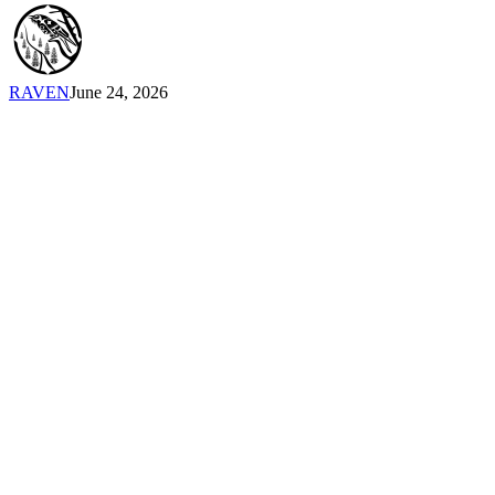
Emily
Cabrera,
Executive
Director,
RAVEN
June 24, 2026
RAVEN