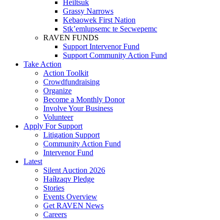
Heiltsuk
Grassy Narrows
Kebaowek First Nation
Stk’emlupsemc te Secwepemc
RAVEN FUNDS
Support Intervenor Fund
Support Community Action Fund
Take Action
Action Toolkit
Crowdfundraising
Organize
Become a Monthly Donor
Involve Your Business
Volunteer
Apply For Support
Litigation Support
Community Action Fund
Intervenor Fund
Latest
Silent Auction 2026
Haíɫzaqv Pledge
Stories
Events Overview
Get RAVEN News
Careers