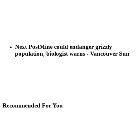
Next Post
Mine could endanger grizzly
population, biologist warns - Vancouver Sun
Recommended For You