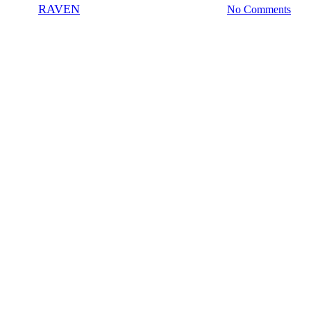
By
RAVEN
June 9, 2010
November 5th, 2020
No Comments