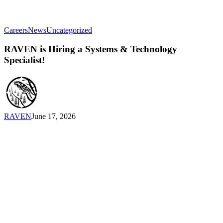
RAVEN
Careers
News
Uncategorized
is
Hiring
RAVEN is Hiring a Systems & Technology
a
Specialist!
Systems
&
Technology
Specialist!
RAVEN
June 17, 2026