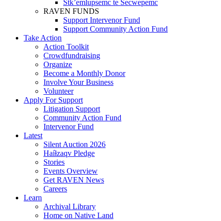
Stk’emlupsemc te Secwepemc
RAVEN FUNDS
Support Intervenor Fund
Support Community Action Fund
Take Action
Action Toolkit
Crowdfundraising
Organize
Become a Monthly Donor
Involve Your Business
Volunteer
Apply For Support
Litigation Support
Community Action Fund
Intervenor Fund
Latest
Silent Auction 2026
Haíɫzaqv Pledge
Stories
Events Overview
Get RAVEN News
Careers
Learn
Archival Library
Home on Native Land