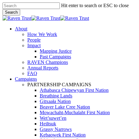
Skip
Hit enter to search or ESC to close
to
Search
main
Close
content
Search
search
Menu
About
How We Work
People
Impact
Mapping Justice
Past Campaigns
RAVEN Champions
Annual Reports
FAQ
Campaigns
PARTNERSHIP CAMPAIGNS
Athabasca Chipewyan First Nation
Breathing Lands
Gitxaała Nation
Beaver Lake Cree Nation
Mowachaht-Muchalaht First Nation
Wet’suwet’en
Heiltsuk
Grassy Narrows
Kebaowek First Nation