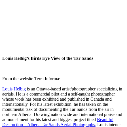
Louis Helbig’s Birds Eye View of the Tar Sands
From the website Terra Informa:
Louis Helbig
is an Ottawa-based artist/photographer specializing in
aerials. He is a commercial pilot and a self-taught photographer
whose work has been exhibited and published in Canada and
internationally. For his latest exhibition, he has taken on the
monumental task of documenting the Tar Sands from the air in
northern Alberta. Drawing nation-wide and international praise and
admonishment for his latest and biggest project titled
Beautiful
Destruction – Alberta Tar Sands Aerial Photographs,
Louis intends