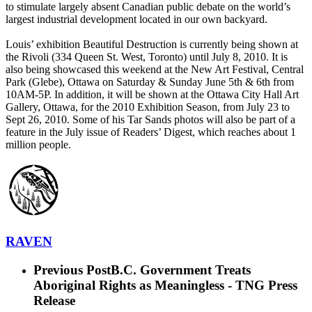
to stimulate largely absent Canadian public debate on the world’s
largest industrial development located in our own backyard.
Louis’ exhibition Beautiful Destruction is currently being shown at
the Rivoli (334 Queen St. West, Toronto) until July 8, 2010. It is
also being showcased this weekend at the New Art Festival, Central
Park (Glebe), Ottawa on Saturday & Sunday June 5th & 6th from
10AM-5P. In addition, it will be shown at the Ottawa City Hall Art
Gallery, Ottawa, for the 2010 Exhibition Season, from July 23 to
Sept 26, 2010. Some of his Tar Sands photos will also be part of a
feature in the July issue of Readers’ Digest, which reaches about 1
million people.
RAVEN
Previous Post
B.C. Government Treats
Aboriginal Rights as Meaningless - TNG Press
Release