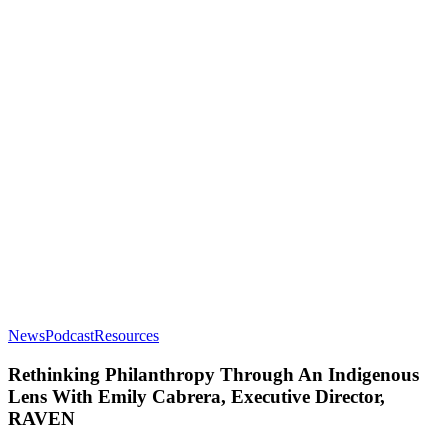
Rethinking
News
Podcast
Resources
Philanthropy
Through
Rethinking Philanthropy Through An Indigenous
An
Lens With Emily Cabrera, Executive Director,
Indigenous
RAVEN
Lens
With