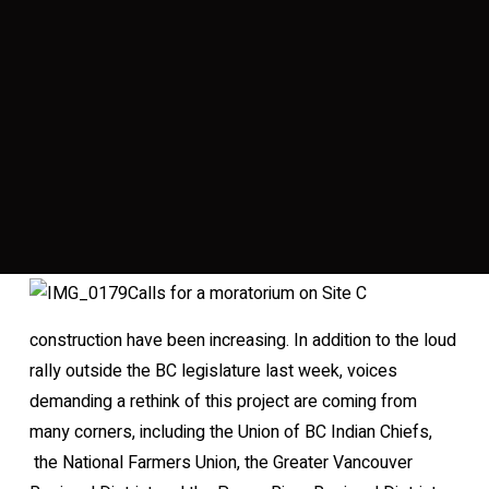
Calls for a moratorium on Site C
construction have been increasing. In addition to the loud
rally outside the BC legislature last week, voices
demanding a rethink of this project are coming from
many corners, including the Union of BC Indian Chiefs,
the National Farmers Union, the Greater Vancouver