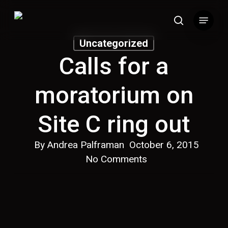
Skip
Menu
to
search
main
Uncategorized
content
Calls for a
moratorium on
Site C ring out
By
Andrea Palframan
October 6, 2015
No Comments