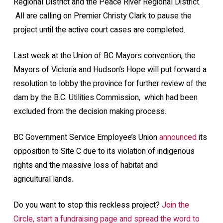
Regional District and the Peace River Regional District.
All are calling on Premier Christy Clark to pause the
project until the active court cases are completed.
Last week at the Union of BC Mayors convention, the
Mayors of Victoria and Hudson’s Hope will put forward a
resolution to lobby the province for further review of the
dam by the B.C. Utilities Commission, which had been
excluded from the decision making process.
BC Government Service Employee’s Union
announced
its
opposition to Site C due to its violation of indigenous
rights and the massive loss of habitat and
agricultural lands.
Do you want to stop this reckless project?
Join the
Circle, start a fundraising page and spread the word to