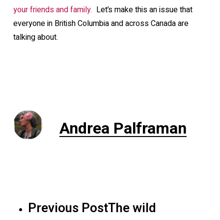
your friends and family.
Let’s make this an issue that
everyone in British Columbia and across Canada are
talking about.
Andrea Palframan
Previous Post
The wild