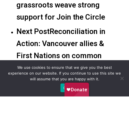
grassroots weave strong
support for Join the Circle
Next Post
Reconciliation in
Action: Vancouver allies &
First Nations on common
ground
We use cookies to ensure that we give you the best
experience on our website. If you continue to use this site we
will assume that you are happy with it.
Ok
Recommended For You