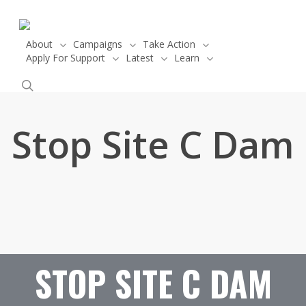
Skip
to
main
About
Campaigns
Take Action
Apply For Support
Latest
Learn
content
Donate
search
Stop Site C Dam
STOP SITE C DAM