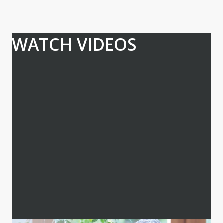
WATCH VIDEOS