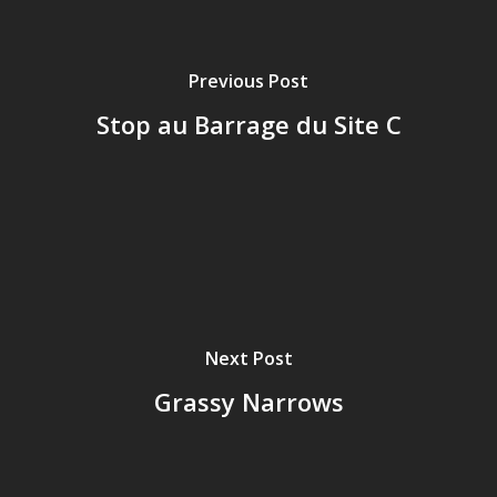
Previous Post
Stop au Barrage du Site C
Next Post
Grassy Narrows