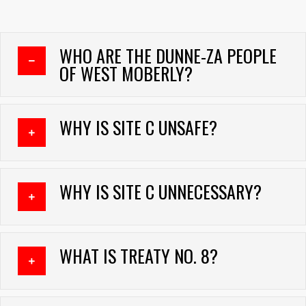
WHO ARE THE DUNNE-ZA PEOPLE
COLLAPSE
OF WEST MOBERLY?
WHY IS SITE C UNSAFE?
EXPAND
WHY IS SITE C UNNECESSARY?
EXPAND
WHAT IS TREATY NO. 8?
EXPAND