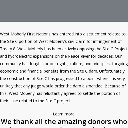
West Moberly First Nations has entered into a settlement related to
the Site C portion of West Moberly’s civil claim for infringement of
Treaty 8. West Moberly has been actively opposing the Site C Project
and hydroelectric expansions on the Peace River for decades. Our
community has fought for our rights, culture, and principles, forgoing
economic and financial benefits from the Site C dam. Unfortunately,
the construction of Site C has progressed to a point where it is very
unlikely that any judge would order the dam dismantled. Because of
this, West Moberly has reluctantly agreed to settle the portion of
their case related to the Site C project.
Learn more
.
We thank all the amazing donors who