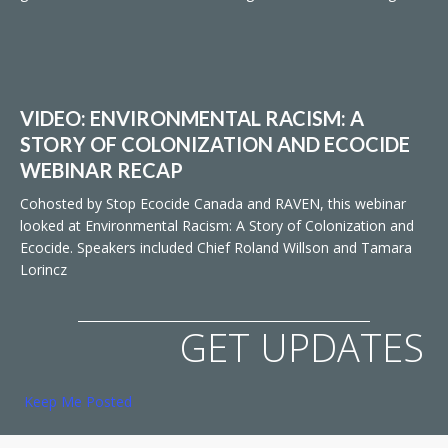
VIDEO: ENVIRONMENTAL RACISM: A
STORY OF COLONIZATION AND ECOCIDE
WEBINAR RECAP
Cohosted by Stop Ecocide Canada and RAVEN, this webinar
looked at Environmental Racism: A Story of Colonization and
Ecocide. Speakers included Chief Roland Willson and Tamara
Lorincz
GET UPDATES
Keep Me Posted