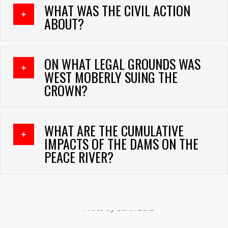
WHAT WAS THE CIVIL ACTION
EXPAND
ABOUT?
ON WHAT LEGAL GROUNDS WAS
EXPAND
WEST MOBERLY SUING THE
CROWN?
WHAT ARE THE CUMULATIVE
EXPAND
IMPACTS OF THE DAMS ON THE
PEACE RIVER?