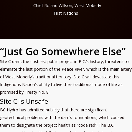
- Chief Roland Willson, West Moberly
First Nations
“Just Go Somewhere Else”
Site C dam, the costliest public project in B.C.’s history, threatens to
eliminate the last portion of the Peace River, which is the main artery
of West Moberly’s traditional territory. Site C will devastate this
Indigenous Nation’s ability to live their traditional mode of life as
promised by Treaty No. 8.
Site C Is Unsafe
BC Hydro has admitted publicly that there are significant
geotechnical problems with the dam’s foundations, which caused
them to designate the project health as “code red”. The B.C.