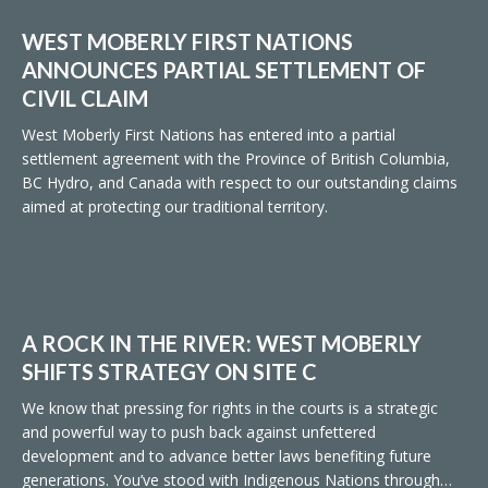
WEST MOBERLY FIRST NATIONS
ANNOUNCES PARTIAL SETTLEMENT OF
CIVIL CLAIM
West Moberly First Nations has entered into a partial
settlement agreement with the Province of British Columbia,
BC Hydro, and Canada with respect to our outstanding claims
aimed at protecting our traditional territory.
A ROCK IN THE RIVER: WEST MOBERLY
SHIFTS STRATEGY ON SITE C
We know that pressing for rights in the courts is a strategic
and powerful way to push back against unfettered
development and to advance better laws benefiting future
generations. You’ve stood with Indigenous Nations through…