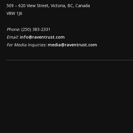
509 – 620 View Street, Victoria, BC, Canada
V8W 1J6
Phone:
(250) 383-2331
Email:
info@raventrust.com
For Media Inquiries:
media@raventrust.com