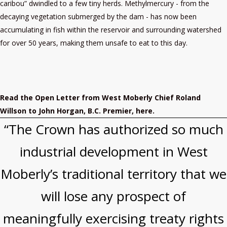
caribou” dwindled to a few tiny herds. Methylmercury - from the
decaying vegetation submerged by the dam - has now been
accumulating in fish within the reservoir and surrounding watershed
for over 50 years, making them unsafe to eat to this day.
Read the Open Letter from West Moberly Chief Roland
Willson to John Horgan, B.C. Premier, here.
“The Crown has authorized so much
industrial development in West
Moberly’s traditional territory that we
will lose any prospect of
meaningfully exercising treaty rights