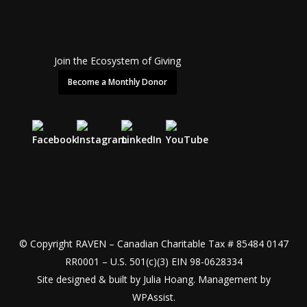
Join the Ecosystem of Giving
Become a Monthly Donor
© Copyright RAVEN – Canadian Charitable Tax # 85484 0147
RR0001 – U.S. 501(c)(3) EIN 98-0628334
Site designed & built by
Julia Hoang
. Management by
WPAssist
.