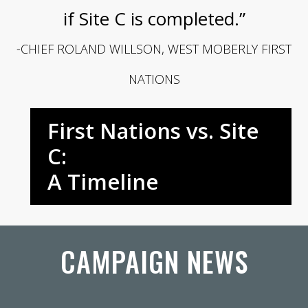
if Site C is completed.”
-CHIEF ROLAND WILLSON, WEST MOBERLY FIRST
NATIONS
First Nations vs. Site
C:
A Timeline
CAMPAIGN NEWS