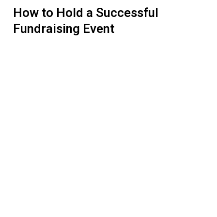
How to Hold a Successful
Fundraising Event
Pre-
Law
Students
at
Queen’s
University
Champion
Indigenous
Sovereignty
with
RAVEN