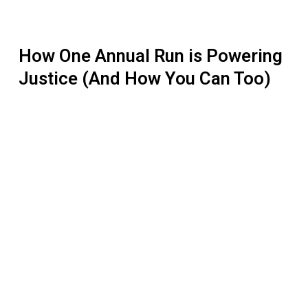
How One Annual Run is Powering
Justice (And How You Can Too)
How
to
Hold
a
Successful
Fundraising
Event