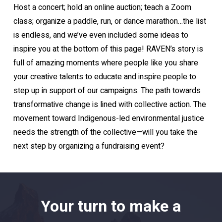
Host a concert; hold an online auction; teach a Zoom
class; organize a paddle, run, or dance marathon…the list
is endless, and we’ve even included some ideas to
inspire you at the bottom of this page! RAVEN’s story is
full of amazing moments where people like you share
your creative talents to educate and inspire people to
step up in support of our campaigns. The path towards
transformative change is lined with collective action. The
movement toward Indigenous-led environmental justice
needs the strength of the collective—will you take the
next step by organizing a fundraising event?
Your turn to make a