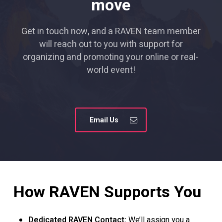
move
Get in touch now, and a RAVEN team member
will reach out to you with support for
organizing and promoting your online or real-
world event!
Email Us
How
RAVEN
Supports
You
Dedicated RAVEN Contact:
We’ll assign you a