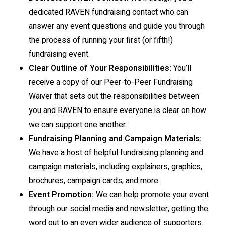
dedicated RAVEN fundraising contact who can
answer any event questions and guide you through
the process of running your first (or fifth!)
fundraising event.
Clear Outline of Your Responsibilities:
You’ll
receive a copy of our Peer-to-Peer Fundraising
Waiver that sets out the responsibilities between
you and RAVEN to ensure everyone is clear on how
we can support one another.
Fundraising Planning and Campaign Materials:
We have a host of helpful fundraising planning and
campaign materials, including explainers, graphics,
brochures, campaign cards, and more.
Event Promotion:
We can help promote your event
through our social media and newsletter, getting the
word out to an even wider audience of supporters.