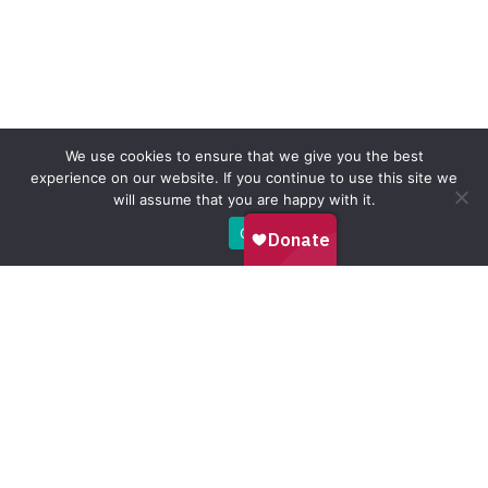
We use cookies to ensure that we give you the best
experience on our website. If you continue to use this site we
will assume that you are happy with it.
Ok