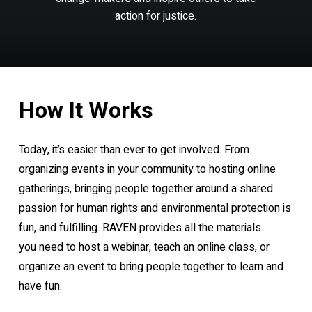
action
for
justice.
How
It
Works
Today, it’s easier than ever to get involved. From
organizing events in your community to hosting online
gatherings, bringing people together around a shared
passion for human rights and environmental protection is
fun, and fulfilling. RAVEN provides all the materials
you need to host a webinar, teach an online class, or
organize an event to bring people together to learn and
have fun.