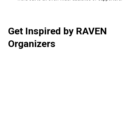
Get
Inspired
by
RAVEN
Organizers
How
One
Annual
Run
is
Powering
Justice
(And