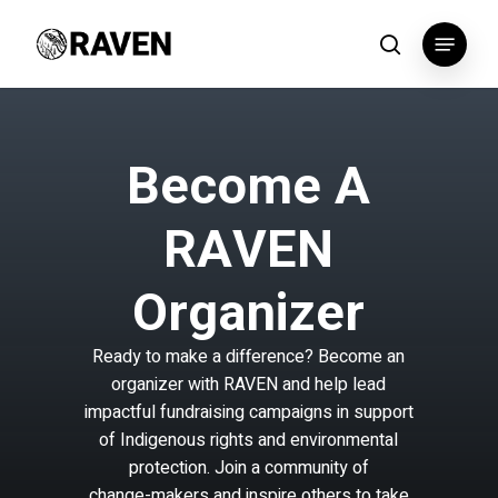
Skip
Menu
to
search
main
content
B
e
c
o
m
e
A
R
A
V
E
N
O
r
g
a
n
i
z
e
r
Ready
to
make
a
difference?
Become
an
organizer
with
RAVEN
and
help
lead
impactful
fundraising
campaigns
in
support
of
Indigenous
rights
and
environmental
protection.
Join
a
community
of
change-makers
and
inspire
others
to
take