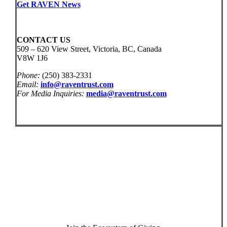
Get RAVEN News
CONTACT US
509 – 620 View Street, Victoria, BC, Canada
V8W 1J6
Phone:
(250) 383-2331
Email:
info@raventrust.com
For Media Inquiries:
media@raventrust.com