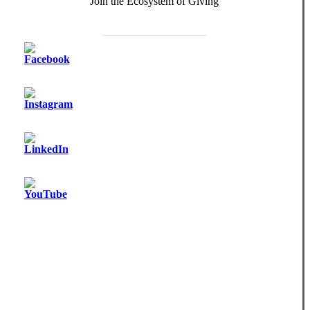
Join the Ecosystem of Giving
Become a Monthly Donor