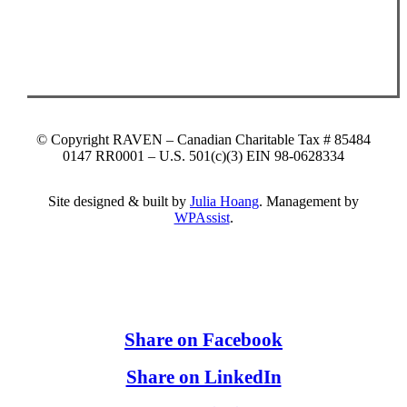
© Copyright RAVEN – Canadian Charitable Tax # 85484
0147 RR0001 – U.S. 501(c)(3) EIN 98-0628334
Site designed & built by
Julia Hoang
. Management by
WPAssist
.
Share on Facebook
Share on LinkedIn