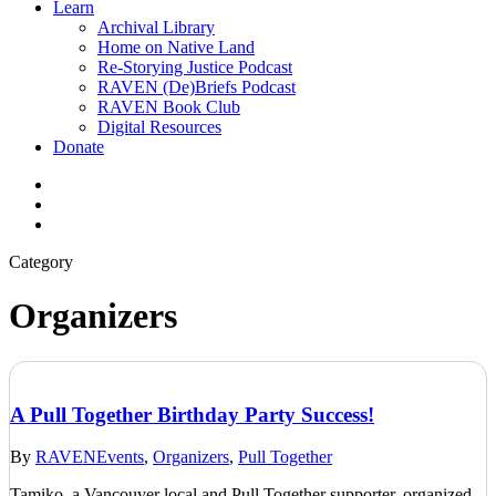
Learn
Archival Library
Home on Native Land
Re-Storying Justice Podcast
RAVEN (De)Briefs Podcast
RAVEN Book Club
Digital Resources
Donate
x-
twitter
facebook
instagram
Category
Organizers
A Pull Together Birthday Party Success!
By
RAVEN
Events
,
Organizers
,
Pull Together
Tamiko, a Vancouver local and Pull Together supporter, organized