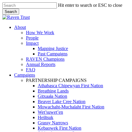
Skip
Hit enter to search or ESC to close
to
Search
main
Close
content
Search
search
Menu
About
How We Work
People
Impact
Mapping Justice
Past Campaigns
RAVEN Champions
Annual Reports
FAQ
Campaigns
PARTNERSHIP CAMPAIGNS
Athabasca Chipewyan First Nation
Breathing Lands
Gitxaała Nation
Beaver Lake Cree Nation
Mowachaht-Muchalaht First Nation
Wet’suwet’en
Heiltsuk
Grassy Narrows
Kebaowek First Nation