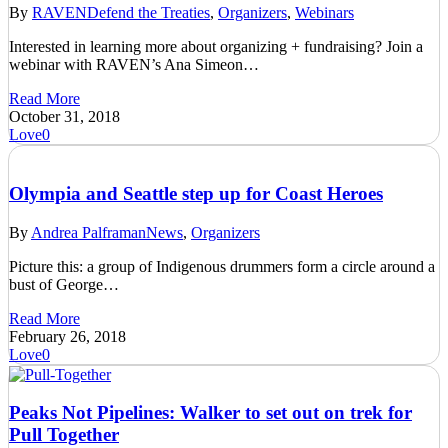
By
RAVEN
Defend the Treaties
,
Organizers
,
Webinars
Interested in learning more about organizing + fundraising? Join a
webinar with RAVEN’s Ana Simeon…
Read More
October 31, 2018
Love
0
Olympia and Seattle step up for Coast Heroes
By
Andrea Palframan
News
,
Organizers
Picture this: a group of Indigenous drummers form a circle around a
bust of George…
Read More
February 26, 2018
Love
0
Peaks Not Pipelines: Walker to set out on trek for
Pull Together