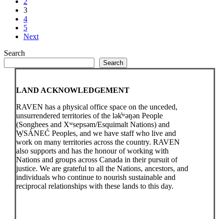
2
3
4
5
Next
Search
Search
LAND ACKNOWLEDGEMENT
RAVEN has a physical office space on the unceded,
unsurrendered territories of the lək̓ʷəŋən People
(Songhees and Xʷsepsəm/Esquimalt Nations) and
W̱SÁNEĆ Peoples, and we have staff who live and
work on many territories across the country. RAVEN
also supports and has the honour of working with
Nations and groups across Canada in their pursuit of
justice. We are grateful to all the Nations, ancestors, and
individuals who continue to nourish sustainable and
reciprocal relationships with these lands to this day.