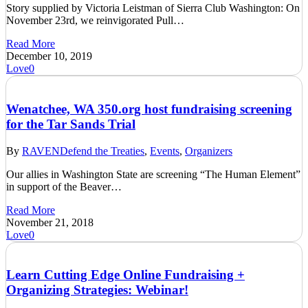
Story supplied by Victoria Leistman of Sierra Club Washington: On
November 23rd, we reinvigorated Pull…
Read More
December 10, 2019
Love
0
Wenatchee, WA 350.org host fundraising screening
for the Tar Sands Trial
By
RAVEN
Defend the Treaties
,
Events
,
Organizers
Our allies in Washington State are screening “The Human Element”
in support of the Beaver…
Read More
November 21, 2018
Love
0
Learn Cutting Edge Online Fundraising +
Organizing Strategies: Webinar!