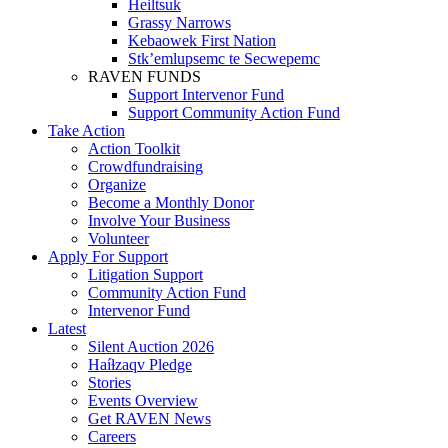
Heiltsuk
Grassy Narrows
Kebaowek First Nation
Stk’emlupsemc te Secwepemc
RAVEN FUNDS
Support Intervenor Fund
Support Community Action Fund
Take Action
Action Toolkit
Crowdfundraising
Organize
Become a Monthly Donor
Involve Your Business
Volunteer
Apply For Support
Litigation Support
Community Action Fund
Intervenor Fund
Latest
Silent Auction 2026
Haíɫzaqv Pledge
Stories
Events Overview
Get RAVEN News
Careers