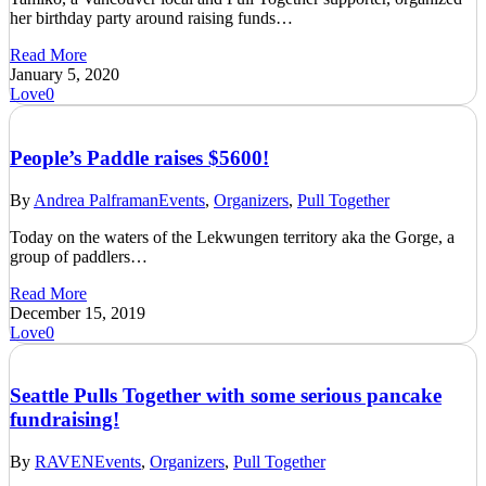
her birthday party around raising funds…
Read More
January 5, 2020
Love
0
People’s Paddle raises $5600!
By
Andrea Palframan
Events
,
Organizers
,
Pull Together
Today on the waters of the Lekwungen territory aka the Gorge, a
group of paddlers…
Read More
December 15, 2019
Love
0
Seattle Pulls Together with some serious pancake
fundraising!
By
RAVEN
Events
,
Organizers
,
Pull Together