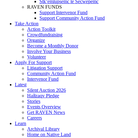
Stk’emlupsemc te Secwepemc
RAVEN FUNDS
Support Intervenor Fund
Support Community Action Fund
Take Action
Action Toolkit
Crowdfundraising
Organize
Become a Monthly Donor
Involve Your Business
Volunteer
Apply For Support
Litigation Support
Community Action Fund
Intervenor Fund
Latest
Silent Auction 2026
Haíɫzaqv Pledge
Stories
Events Overview
Get RAVEN News
Careers
Learn
Archival Library
Home on Native Land