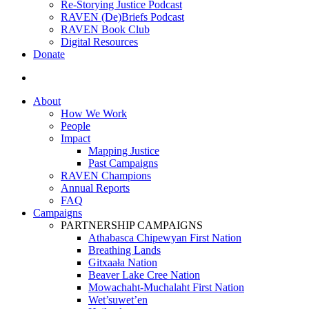
Re-Storying Justice Podcast
RAVEN (De)Briefs Podcast
RAVEN Book Club
Digital Resources
Donate
search
About
How We Work
People
Impact
Mapping Justice
Past Campaigns
RAVEN Champions
Annual Reports
FAQ
Campaigns
PARTNERSHIP CAMPAIGNS
Athabasca Chipewyan First Nation
Breathing Lands
Gitxaała Nation
Beaver Lake Cree Nation
Mowachaht-Muchalaht First Nation
Wet’suwet’en