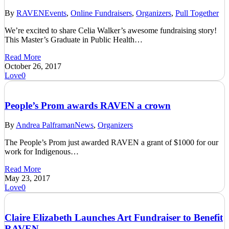
By
RAVEN
Events
,
Online Fundraisers
,
Organizers
,
Pull Together
We’re excited to share Celia Walker’s awesome fundraising story!
This Master’s Graduate in Public Health…
Read More
October 26, 2017
Love
0
People’s Prom awards RAVEN a crown
By
Andrea Palframan
News
,
Organizers
The People’s Prom just awarded RAVEN a grant of $1000 for our
work for Indigenous…
Read More
May 23, 2017
Love
0
Claire Elizabeth Launches Art Fundraiser to Benefit
RAVEN