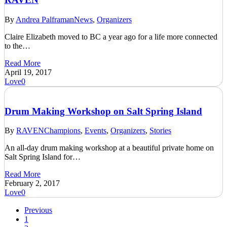
By
Andrea Palframan
News
,
Organizers
Claire Elizabeth moved to BC a year ago for a life more connected
to the…
Read More
April 19, 2017
Love
0
Drum Making Workshop on Salt Spring Island
By
RAVEN
Champions
,
Events
,
Organizers
,
Stories
An all-day drum making workshop at a beautiful private home on
Salt Spring Island for…
Read More
February 2, 2017
Love
0
Previous
1