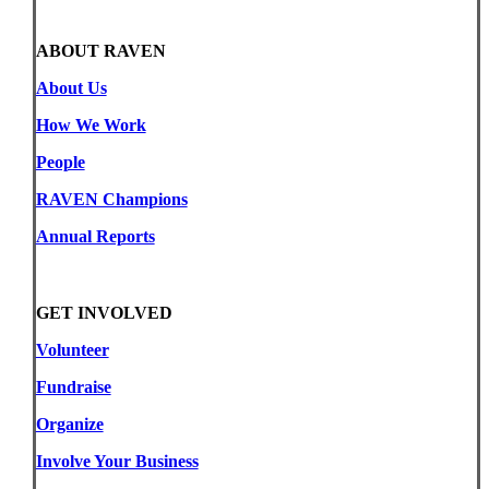
ABOUT RAVEN
About Us
How We Work
People
RAVEN Champions
Annual Reports
GET INVOLVED
Volunteer
Fundraise
Organize
Involve Your Business