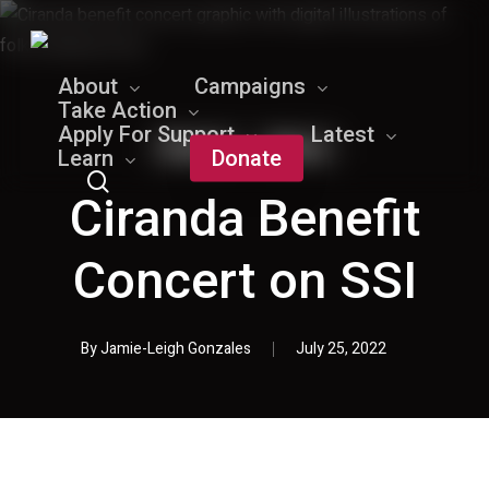
Skip
to
main
About
Campaigns
content
Take Action
Apply For Support
Latest
Events
News
Learn
Donate
search
Ciranda Benefit
Concert on SSI
By
Jamie-Leigh Gonzales
July 25, 2022