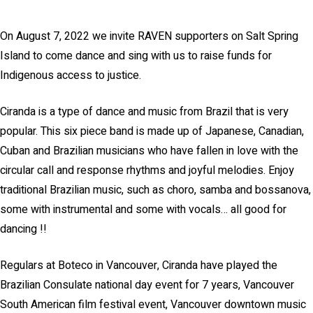
On August 7, 2022 we invite RAVEN supporters on Salt Spring
Island to come dance and sing with us to raise funds for
Indigenous access to justice.
Ciranda is a type of dance and music from Brazil that is very
popular. This six piece band is made up of Japanese, Canadian,
Cuban and Brazilian musicians who have fallen in love with the
circular call and response rhythms and joyful melodies. Enjoy
traditional Brazilian music, such as choro, samba and bossanova,
some with instrumental and some with vocals… all good for
dancing !!
Regulars at Boteco in Vancouver, Ciranda have played the
Brazilian Consulate national day event for 7 years, Vancouver
South American film festival event, Vancouver downtown music