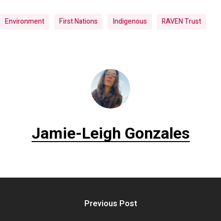
Environment
First Nations
Indigenous
RAVEN Trust
Jamie-Leigh Gonzales
Previous Post