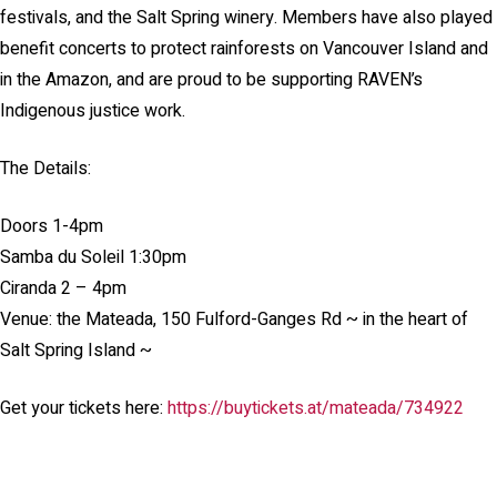
festivals, and the Salt Spring winery. Members have also played
benefit concerts to protect rainforests on Vancouver Island and
in the Amazon, and are proud to be supporting RAVEN’s
Indigenous justice work.
The Details:
Doors 1-4pm
Samba du Soleil 1:30pm
Ciranda 2 – 4pm
Venue: the Mateada, 150 Fulford-Ganges Rd ~ in the heart of
Salt Spring Island ~
Get your tickets here:
https://buytickets.at/mateada/734922