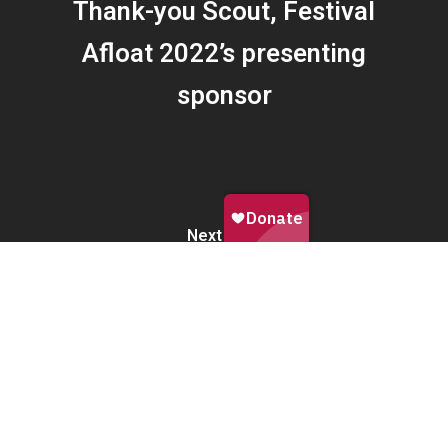
Thank-you Scout, Festival
Afloat 2022’s presenting
sponsor
Next Post
A magical launch to Festival
Afloat