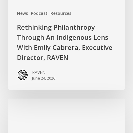
Director,
News
Podcast
Resources
RAVEN
Rethinking Philanthropy
Through An Indigenous Lens
With Emily Cabrera, Executive
Director, RAVEN
RAVEN
June 24, 2026
RAVEN
is
Hiring
a
Systems