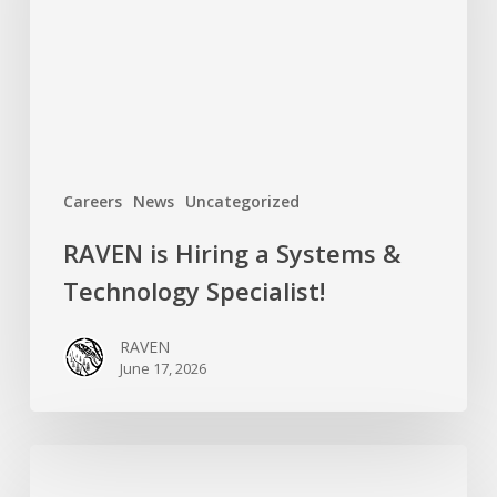
&
Technology
Specialist!
Careers
News
Uncategorized
RAVEN is Hiring a Systems &
Technology Specialist!
RAVEN
June 17, 2026
Introducing
RAVEN’s