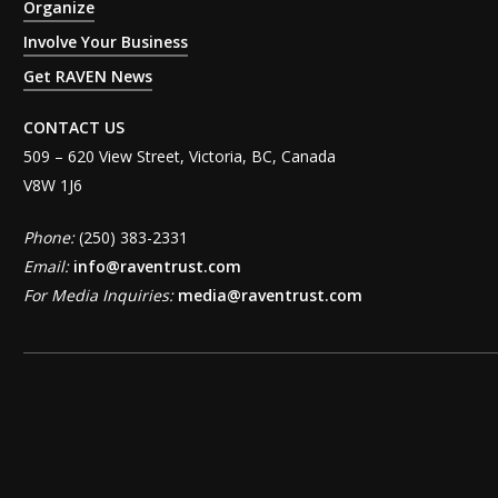
Organize
Involve Your Business
Get RAVEN News
CONTACT US
509 – 620 View Street, Victoria, BC, Canada
V8W 1J6
Phone:
(250) 383-2331
Email:
info@raventrust.com
For Media Inquiries:
media@raventrust.com