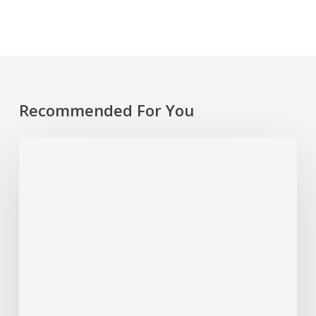
Recommended For You
Rethinking
Philanthropy
Through
An
Indigenous
Lens
With
Emily
Cabrera,
Executive