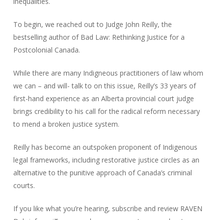
inequalities.
To begin, we reached out to Judge John Reilly, the
bestselling author of Bad Law: Rethinking Justice for a
Postcolonial Canada.
While there are many Indigneous practitioners of law whom
we can – and will- talk to on this issue, Reilly’s 33 years of
first-hand experience as an Alberta provincial court judge
brings credibility to his call for the radical reform necessary
to mend a broken justice system.
Reilly has become an outspoken proponent of Indigenous
legal frameworks, including restorative justice circles as an
alternative to the punitive approach of Canada’s criminal
courts.
If you like what you’re hearing, subscribe and review RAVEN