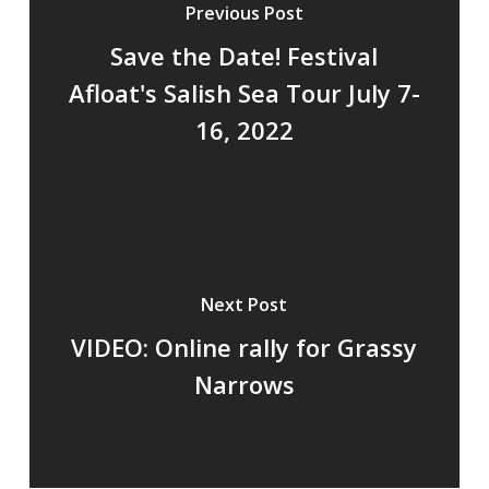
Previous Post
Save the Date! Festival
Afloat's Salish Sea Tour July 7-
16, 2022
Next Post
VIDEO: Online rally for Grassy
Narrows