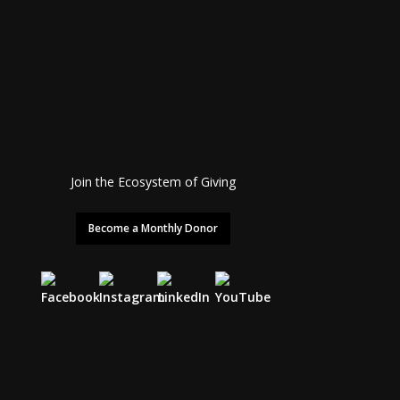
Join the Ecosystem of Giving
Become a Monthly Donor