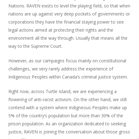
Nations. RAVEN exists to level the playing field, so that when
nations are up against very deep pockets of governments or
corporations they have the financial staying power to see
legal actions aimed at protecting their rights and the
environment all the way through. Usually that means all the
way to the Supreme Court.
However, as our campaigns focus mainly on constitutional
challenges, we very rarely address the experience of
Indigenous Peoples within Canada’s criminal justice system.
Right now, across Turtle Island, we are experiencing a
flowering of anti-racist activism. On the other hand, we still
contend with a system where Indigneous Peoples make up
5% of the country’s population but more than 30% of the
prison population. As an organization dedicated to seeking
justice, RAVEN is joining the conversation about those gross