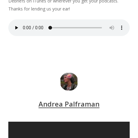
Debriefs on iTunes or wherever you get your podcasts.
Thanks for lending us your ear!
Andrea Palframan