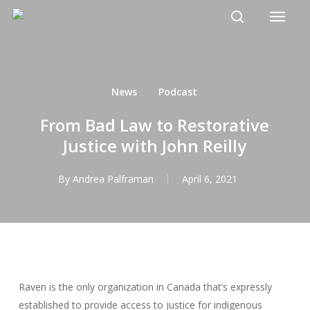
Menu
Skip
to
search
main
content
News
Podcast
From Bad Law to Restorative
Justice with John Reilly
By
Andrea Palframan
April 6, 2021
Raven is the only organization in Canada that’s expressly
established to provide access to justice for indigenous