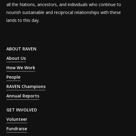
all the Nations, ancestors, and individuals who continue to
nourish sustainable and reciprocal relationships with these
lands to this day.
ABOUT RAVEN
About Us
How We Work
People
RAVEN Champions
Annual Reports
GET INVOLVED
Volunteer
Fundraise