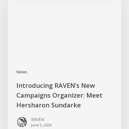
New
Campaigns
Organizer:
Meet
Hersharon
Sundarke
News
Introducing RAVEN’s New
Campaigns Organizer: Meet
Hersharon Sundarke
RAVEN
June 5, 2026