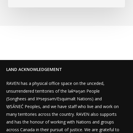
LAND ACKNOWLEDGEMENT
RAVEN has a physical office space on the unceded,
unsurrendered territories of the lək̓ʷəŋən People
(Songhees and Xʷsepsəm/Esquimalt Nations) and
W̱SÁNEĆ Peoples, and we have staff who live and work on
many territories across the country. RAVEN also supports
and has the honour of working with Nations and groups
across Canada in their pursuit of justice. We are grateful to