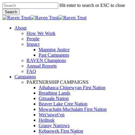
Skip
Hit enter to search or ESC to close
to
Search
main
Close
content
Search
search
Menu
About
How We Work
People
Impact
Mapping Justice
Past Campaigns
RAVEN Champions
Annual Reports
FAQ
Campaigns
PARTNERSHIP CAMPAIGNS
Athabasca Chipewyan First Nation
Breathing Lands
Gitxaała Nation
Beaver Lake Cree Nation
Mowachaht-Muchalaht First Nation
Wet’suwet’en
Heiltsuk
Grassy Narrows
Kebaowek First Nation