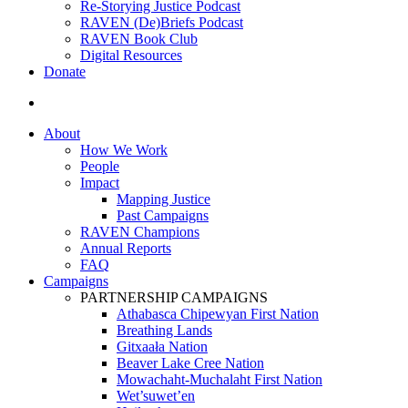
Re-Storying Justice Podcast
RAVEN (De)Briefs Podcast
RAVEN Book Club
Digital Resources
Donate
search
About
How We Work
People
Impact
Mapping Justice
Past Campaigns
RAVEN Champions
Annual Reports
FAQ
Campaigns
PARTNERSHIP CAMPAIGNS
Athabasca Chipewyan First Nation
Breathing Lands
Gitxaała Nation
Beaver Lake Cree Nation
Mowachaht-Muchalaht First Nation
Wet’suwet’en