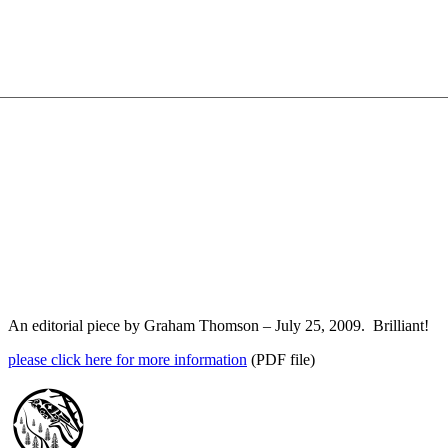
An editorial piece by Graham Thomson – July 25, 2009. Brilliant!
please click here for more information
(PDF file)