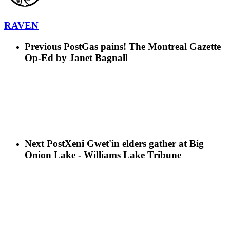
RAVEN
Previous Post
Gas pains! The Montreal Gazette
Op-Ed by Janet Bagnall
Next Post
Xeni Gwet'in elders gather at Big
Onion Lake - Williams Lake Tribune