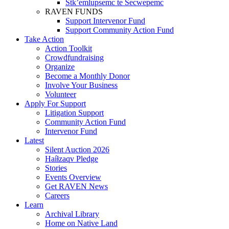
Stk’emlupsemc te Secwepemc
RAVEN FUNDS
Support Intervenor Fund
Support Community Action Fund
Take Action
Action Toolkit
Crowdfundraising
Organize
Become a Monthly Donor
Involve Your Business
Volunteer
Apply For Support
Litigation Support
Community Action Fund
Intervenor Fund
Latest
Silent Auction 2026
Haíɫzaqv Pledge
Stories
Events Overview
Get RAVEN News
Careers
Learn
Archival Library
Home on Native Land