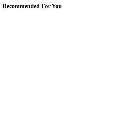
Recommended For You