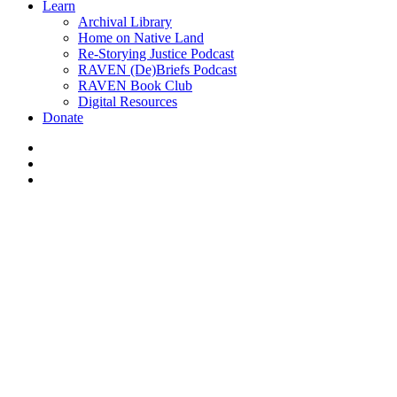
Learn
Archival Library
Home on Native Land
Re-Storying Justice Podcast
RAVEN (De)Briefs Podcast
RAVEN Book Club
Digital Resources
Donate
x-
twitter
facebook
instagram
News
Helping the dirty oilsands
scrub behind its ears –
Edmonton Journal