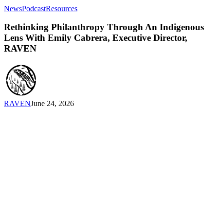
Rethinking
News
Podcast
Resources
Philanthropy
Through
Rethinking Philanthropy Through An Indigenous
An
Lens With Emily Cabrera, Executive Director,
Indigenous
RAVEN
Lens
With
Emily
Cabrera,
Executive
Director,
RAVEN
June 24, 2026
RAVEN