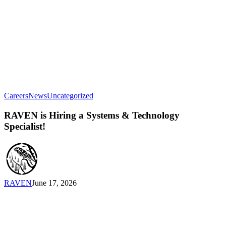
RAVEN
Careers
News
Uncategorized
is
Hiring
RAVEN is Hiring a Systems & Technology
a
Specialist!
Systems
&
Technology
Specialist!
RAVEN
June 17, 2026