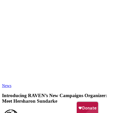
Introducing
News
RAVEN’s
New
Introducing RAVEN’s New Campaigns Organizer:
Campaigns
Meet Hersharon Sundarke
Organizer:
Meet
Hersharon