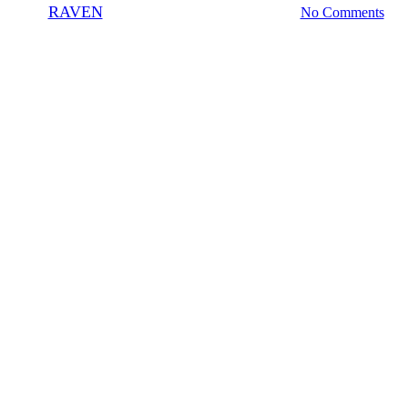
By
RAVEN
July 25, 2009
November 4th, 2020
No Comments