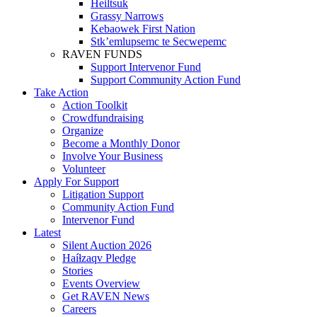
Heiltsuk
Grassy Narrows
Kebaowek First Nation
Stk’emlupsemc te Secwepemc
RAVEN FUNDS
Support Intervenor Fund
Support Community Action Fund
Take Action
Action Toolkit
Crowdfundraising
Organize
Become a Monthly Donor
Involve Your Business
Volunteer
Apply For Support
Litigation Support
Community Action Fund
Intervenor Fund
Latest
Silent Auction 2026
Haíɫzaqv Pledge
Stories
Events Overview
Get RAVEN News
Careers