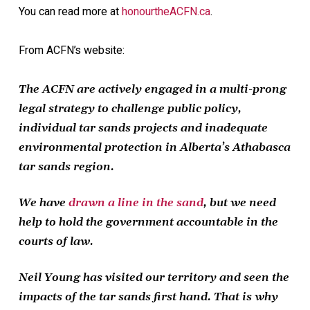
You can read more at
honourtheACFN.ca
.
From ACFN’s website:
The ACFN are actively engaged in a multi-prong
legal strategy to challenge public policy,
individual tar sands projects and inadequate
environmental protection in Alberta’s Athabasca
tar sands region.
We have
drawn a line in the sand
, but we need
help to hold the government accountable in the
courts of law.
Neil Young has visited our territory and seen the
impacts of the tar sands first hand. That is why