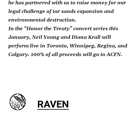
he has partnered with us to raise money for our
legal challenge of tar sands expansion and
environmental destruction.
In the “Honor the Treaty” concert series this
January, Neil Young and Diana Krall will
perform live in Toronto, Winnipeg, Regina, and
Calgary. 100% of all proceeds will go to ACFN.
RAVEN