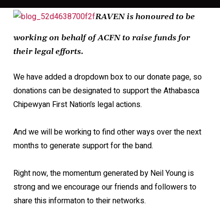
RAVEN is honoured to be
working on behalf of ACFN to raise funds for
their legal efforts.
We have added a dropdown box to our donate page, so
donations can be designated to support the Athabasca
Chipewyan First Nation’s legal actions.
And we will be working to find other ways over the next
months to generate support for the band.
Right now, the momentum generated by Neil Young is
strong and we encourage our friends and followers to
share this informaton to their networks.