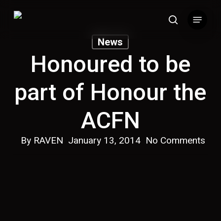
Skip
Menu
to
search
main
News
content
Honoured to be
part of Honour the
ACFN
By
RAVEN
January 13, 2014
No Comments