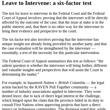
Leave to Intervene: a six-factor test
The test for leave to intervene in the Federal Court and the Federal
Court of Appeal involves: proving that the intervener will be directly
affected by the outcome of the case; that the issue at stake is in the
public interest; and, that there is no other way for the intervener to
bring their evidence and perspective to the court.
The six-factor test also involves proving that the intervener has
unique insight not already being provided by another party, and that
the case evaluation will be strengthened by the intervener —
essentially, a test of the necessity for this particular intervention.
The Federal Court of Appeal summarizes this test as follows: “the
salient question is whether the intervener will bring further, different
and valuable insights and perspectives that will assist the Court in
determining the matter.”
For example, in
Squamish Nation v. British Columbia
— the legal
action backed by the RAVEN Pull Together community — a
number of industry associations applied to intervene. They were
denied leave, due to lack of direct legal interest in the challenge,
which hinged upon the claim that the province failed in its duty to
consult First Nations when approving projects that have a direct
impact on Indigenous communities. The dismissal noted that, while