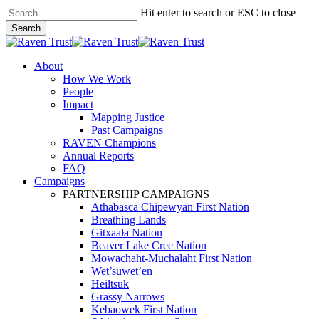
Skip
Hit enter to search or ESC to close
to
Search
main
Close
content
Search
search
Menu
About
How We Work
People
Impact
Mapping Justice
Past Campaigns
RAVEN Champions
Annual Reports
FAQ
Campaigns
PARTNERSHIP CAMPAIGNS
Athabasca Chipewyan First Nation
Breathing Lands
Gitxaała Nation
Beaver Lake Cree Nation
Mowachaht-Muchalaht First Nation
Wet’suwet’en
Heiltsuk
Grassy Narrows
Kebaowek First Nation