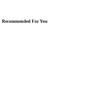
Recommended For You