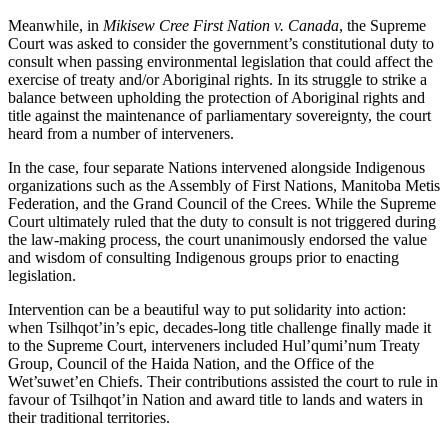
Meanwhile, in
Mikisew Cree First Nation v. Canada
, the Supreme
Court was asked to consider the government’s constitutional duty to
consult when passing environmental legislation that could affect the
exercise of treaty and/or Aboriginal rights. In its struggle to strike a
balance between upholding the protection of Aboriginal rights and
title against the maintenance of parliamentary sovereignty, the court
heard from a number of interveners.
In the case, four separate Nations intervened alongside Indigenous
organizations such as the Assembly of First Nations, Manitoba Metis
Federation, and the Grand Council of the Crees. While the Supreme
Court ultimately ruled that the duty to consult is not triggered during
the law-making process, the court unanimously endorsed the value
and wisdom of consulting Indigenous groups prior to enacting
legislation.
Intervention can be a beautiful way to put solidarity into action:
when Tsilhqot’in’s epic, decades-long title challenge finally made it
to the Supreme Court, interveners included Hul’qumi’num Treaty
Group, Council of the Haida Nation, and the Office of the
Wet’suwet’en Chiefs. Their contributions assisted the court to rule in
favour of Tsilhqot’in Nation and award title to lands and waters in
their traditional territories.