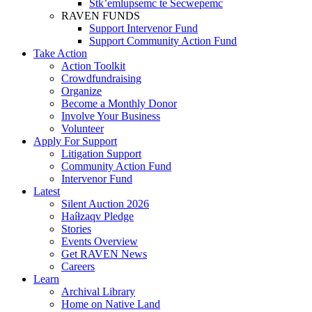
Stk’emlupsemc te Secwepemc
RAVEN FUNDS
Support Intervenor Fund
Support Community Action Fund
Take Action
Action Toolkit
Crowdfundraising
Organize
Become a Monthly Donor
Involve Your Business
Volunteer
Apply For Support
Litigation Support
Community Action Fund
Intervenor Fund
Latest
Silent Auction 2026
Haíɫzaqv Pledge
Stories
Events Overview
Get RAVEN News
Careers
Learn
Archival Library
Home on Native Land