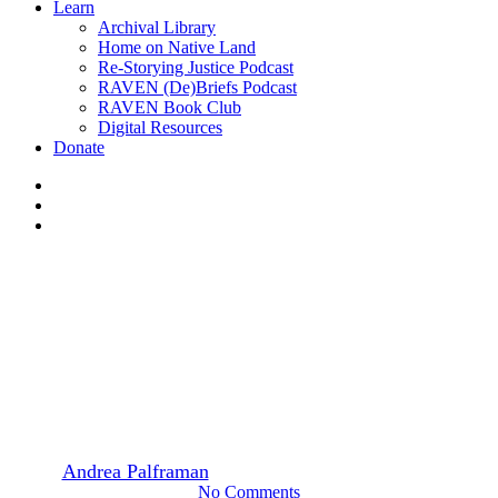
Learn
Archival Library
Home on Native Land
Re-Storying Justice Podcast
RAVEN (De)Briefs Podcast
RAVEN Book Club
Digital Resources
Donate
x-
twitter
facebook
instagram
Featured
News
Intervention: strategic impact
on a shoestring
By
Andrea Palframan
January 21, 2021
January 25th, 2021
No Comments