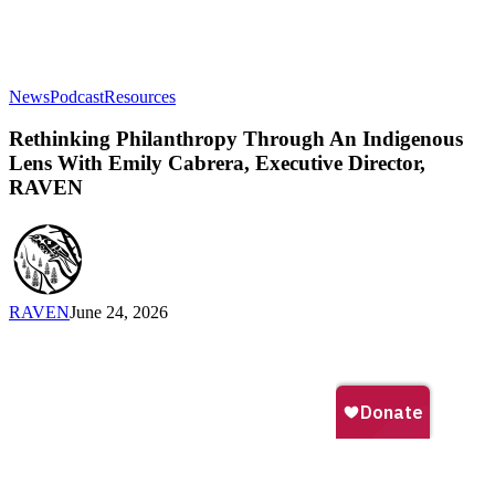
Rethinking
News
Podcast
Resources
Philanthropy
Through
Rethinking Philanthropy Through An Indigenous
An
Lens With Emily Cabrera, Executive Director,
Indigenous
RAVEN
Lens
With
Emily
Cabrera,
Executive
Director,
RAVEN
June 24, 2026
RAVEN