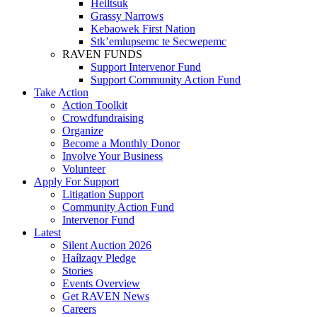
Heiltsuk
Grassy Narrows
Kebaowek First Nation
Stk’emlupsemc te Secwepemc
RAVEN FUNDS
Support Intervenor Fund
Support Community Action Fund
Take Action
Action Toolkit
Crowdfundraising
Organize
Become a Monthly Donor
Involve Your Business
Volunteer
Apply For Support
Litigation Support
Community Action Fund
Intervenor Fund
Latest
Silent Auction 2026
Haíɫzaqv Pledge
Stories
Events Overview
Get RAVEN News
Careers