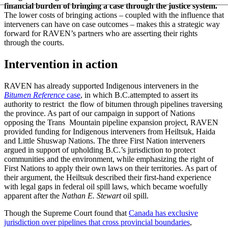
financial burden of bringing a case through the justice system.
The lower costs of bringing actions – coupled with the influence that
interveners can have on case outcomes – makes this a strategic way
forward for RAVEN’s partners who are asserting their rights
through the courts.
Intervention in action
RAVEN has already supported Indigenous interveners in the
Bitumen Reference
case
, in which B.C.attempted to assert its
authority to restrict the flow of bitumen through pipelines traversing
the province. As part of our campaign in support of Nations
opposing the Trans Mountain pipeline expansion project, RAVEN
provided funding for Indigenous interveners from Heiltsuk, Haida
and Little Shuswap Nations. The three First Nation interveners
argued in support of upholding B.C.’s jurisdiction to protect
communities and the environment, while emphasizing the right of
First Nations to apply their own laws on their territories. As part of
their argument, the Heiltsuk described their first-hand experience
with legal gaps in federal oil spill laws, which became woefully
apparent after the
Nathan E. Stewart
oil spill.
Though the Supreme Court found that
Canada has exclusive
jurisdiction over pipelines that cross provincial boundaries
,