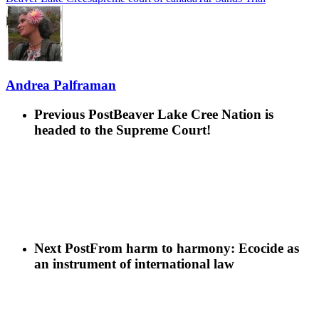
Andrea Palframan
Previous Post
Beaver Lake Cree Nation is
headed to the Supreme Court!
Next Post
From harm to harmony: Ecocide as
an instrument of international law