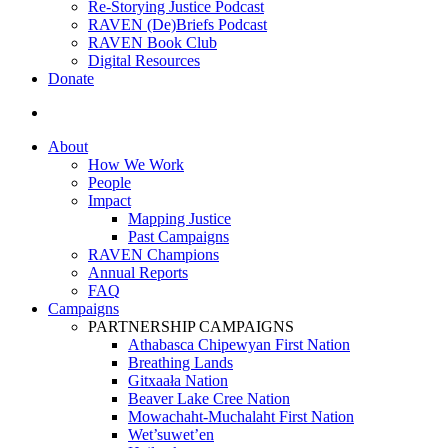
Re-Storying Justice Podcast
RAVEN (De)Briefs Podcast
RAVEN Book Club
Digital Resources
Donate
search
About
How We Work
People
Impact
Mapping Justice
Past Campaigns
RAVEN Champions
Annual Reports
FAQ
Campaigns
PARTNERSHIP CAMPAIGNS
Athabasca Chipewyan First Nation
Breathing Lands
Gitxaała Nation
Beaver Lake Cree Nation
Mowachaht-Muchalaht First Nation
Wet’suwet’en