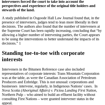
interveners forced the court to take into account the
perspectives and experience of the original title holders and
stewards of the land.
A study published in Osgoode Hall Law Journal found that, in the
presence of interveners, judges tend to lean more liberally in their
decisions. The authors also found that the number of interveners at
the Supreme Court has been rapidly increasing, concluding that “by
allowing a higher number of intervening parties, the Court appears
to be using the interventions to better understand the impacts of its
decisions.” 1
Standing toe-to-toe with corporate
interests
Interveners in the Bitumen Reference case also included
representatives of corporate interests: Trans Mountain Corporation
was at the table, as were the Canadian Association of Petroleum
Producers and Enbridge. This is not unusual: corporations and
businesses intervene, regularly, in Indigenous Nations’ cases. In
Nova Scotia (Aboriginal Affairs) v. Pictou Landing First Nation
,
Northern Pulp – who aimed to build an effluent facility without
consulting First Nations – were granted intervener status in the
appeal.