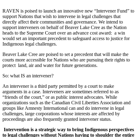
RAVEN is poised to launch an innovative new “Intervener Fund” to
support Nations that wish to intervene in legal challenges that
directly affect their communities and governance. We intend to
support interveners on behalf of Beaver Lake Cree as the Nation
heads to the Supreme Court over an advance cost award: a win
would set an important precedent to safeguard access to justice for
Indigenous legal challenges.
Beaver Lake Cree are poised to set a precedent that will make the
courts more accessible for Nations who are pursuing their rights to
protect land, air and water for future generations.
So: what IS an intervener?
An intervener is a third party permitted by a court to make
arguments in a case. Interveners are sometimes referred to as
“friends of the court,” or as public interest advocates. While
organizations such as the Canadian Civil Liberties Association and
groups like Amnesty International can and do intervene in legal
challenges, large corporations whose interests are affected by
proceedings are also frequently granted intervener status.
Intervention is a strategic way to bring Indigenous perspectives
to legal challenges without Nations having to shoulder the entire