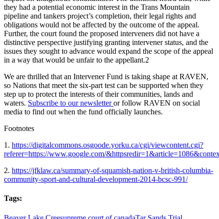
they had a potential economic interest in the Trans Mountain
pipeline and tankers project’s completion, their legal rights and
obligations would not be affected by the outcome of the appeal.
Further, the court found the proposed interveners did not have a
distinctive perspective justifying granting intervener status, and the
issues they sought to advance would expand the scope of the appeal
in a way that would be unfair to the appellant.2
We are thrilled that an Intervener Fund is taking shape at RAVEN,
so Nations that meet the six-part test can be supported when they
step up to protect the interests of their communities, lands and
waters.
Subscribe to our newsletter
or follow RAVEN on social
media to find out when the fund officially launches.
Footnotes
1.
https://digitalcommons.osgoode.yorku.ca/cgi/viewcontent.cgi?
referer=https://www.google.com/&httpsredir=1&article=1086&contex
2.
https://jfklaw.ca/summary-of-squamish-nation-v-british-columbia-
community-sport-and-cultural-development-2014-bcsc-991/
Tags:
Beaver Lake Cree
supreme court of canada
Tar Sands Trial