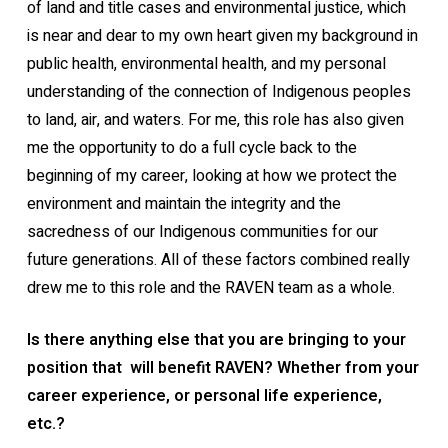
of land and title cases and environmental justice, which
is near and dear to my own heart given my background in
public health, environmental health, and my personal
understanding of the connection of Indigenous peoples
to land, air, and waters. For me, this role has also given
me the opportunity to do a full cycle back to the
beginning of my career, looking at how we protect the
environment and maintain the integrity and the
sacredness of our Indigenous communities for our
future generations. All of these factors combined really
drew me to this role and the RAVEN team as a whole.
Is there anything else that you are bringing to your
position that will benefit RAVEN? Whether from your
career experience, or personal life experience,
etc.?