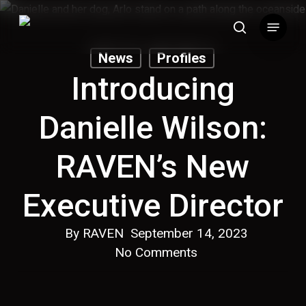
Skip
Menu
to
search
main
News
Profiles
content
Introducing
Danielle Wilson:
RAVEN’s New
Executive Director
By
RAVEN
September 14, 2023
No Comments