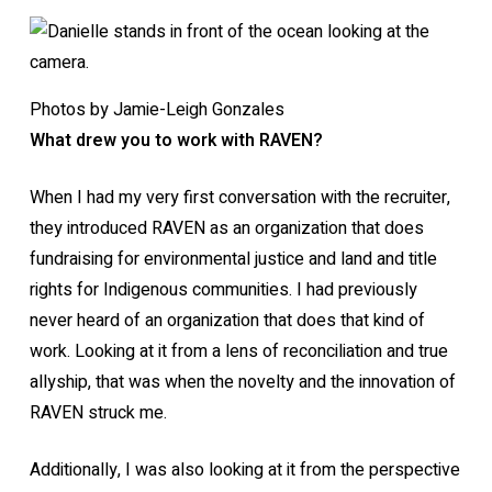
Photos by Jamie-Leigh Gonzales
What drew you to work with RAVEN?
When I had my very first conversation with the recruiter,
they introduced RAVEN as an organization that does
fundraising for environmental justice and land and title
rights for Indigenous communities. I had previously
never heard of an organization that does that kind of
work. Looking at it from a lens of reconciliation and true
allyship, that was when the novelty and the innovation of
RAVEN struck me.
Additionally, I was also looking at it from the perspective