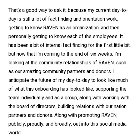
That’s a good way to ask it, because my current day-to-
day is still a lot of fact finding and orientation work,
getting to know RAVEN as an organization, and then
personally getting to know each of the employees. It
has been a bit of internal fact finding for the first little bit,
but now that I’m coming to the end of six weeks, I’m
looking at the community relationships of RAVEN, such
as our amazing community partners and donors. I
anticipate the future of my day-to-day to look like much
of what this onboarding has looked like, supporting the
team individually and as a group, along with working with
the board of directors, building relations with our nation
partners and donors. Along with promoting RAVEN,
publicly, proudly, and broadly, out into this social media
world.