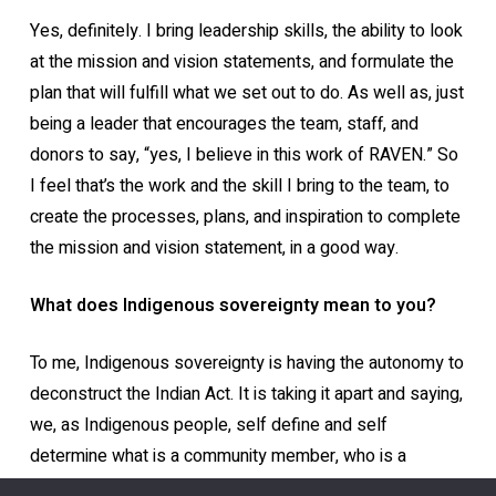
Yes, definitely. I bring leadership skills, the ability to look
at the mission and vision statements, and formulate the
plan that will fulfill what we set out to do. As well as, just
being a leader that encourages the team, staff, and
donors to say, “yes, I believe in this work of RAVEN.” So
I feel that’s the work and the skill I bring to the team, to
create the processes, plans, and inspiration to complete
the mission and vision statement, in a good way.
What does Indigenous sovereignty mean to you?
To me, Indigenous sovereignty is having the autonomy to
deconstruct the Indian Act. It is taking it apart and saying,
we, as Indigenous people, self define and self
determine what is a community member, who is a
community member, what our resources are, how we