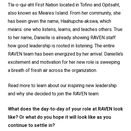
Tla-o-qui-aht First Nation located in Tofino and Opitsaht,
also known as Meares Island. From her community, she
has been given the name, Haahupcha-akswa, which
means: one who listens, learns, and teaches others. True
to her name, Danielle is already showing RAVEN staff
how good leadership is rooted in listening. The entire
RAVEN team has been energized by her arrival. Danielle’s
excitement and motivation for her new role is sweeping
a breath of fresh air across the organization.
Read more to learn about our inspiring new leadership
and why she decided to join the RAVEN team.
What does the day-to-day of your role at RAVEN look
like? Or what do you hope it will look like as you
continue to settle in?