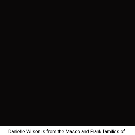
Danielle Wilson is from the Masso and Frank families of