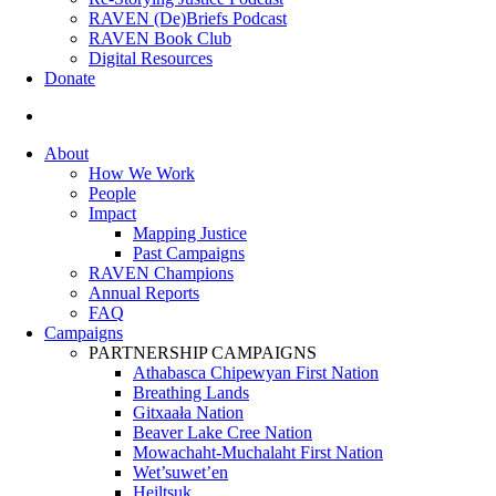
RAVEN (De)Briefs Podcast
RAVEN Book Club
Digital Resources
Donate
search
About
How We Work
People
Impact
Mapping Justice
Past Campaigns
RAVEN Champions
Annual Reports
FAQ
Campaigns
PARTNERSHIP CAMPAIGNS
Athabasca Chipewyan First Nation
Breathing Lands
Gitxaała Nation
Beaver Lake Cree Nation
Mowachaht-Muchalaht First Nation
Wet’suwet’en
Heiltsuk