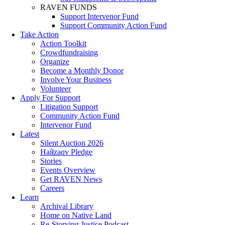
RAVEN FUNDS
Support Intervenor Fund
Support Community Action Fund
Take Action
Action Toolkit
Crowdfundraising
Organize
Become a Monthly Donor
Involve Your Business
Volunteer
Apply For Support
Litigation Support
Community Action Fund
Intervenor Fund
Latest
Silent Auction 2026
Haíɫzaqv Pledge
Stories
Events Overview
Get RAVEN News
Careers
Learn
Archival Library
Home on Native Land
Re-Storying Justice Podcast