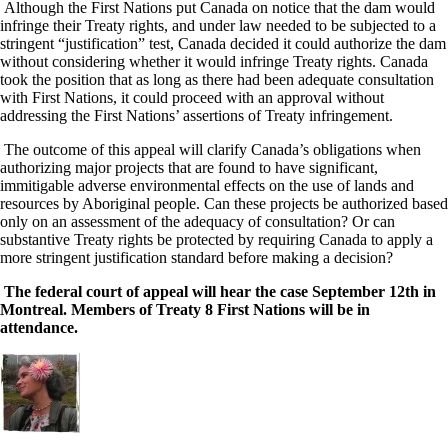
Although the First Nations put Canada on notice that the dam would
infringe their Treaty rights, and under law needed to be subjected to a
stringent “justification” test, Canada decided it could authorize the dam
without considering whether it would infringe Treaty rights. Canada
took the position that as long as there had been adequate consultation
with First Nations, it could proceed with an approval without
addressing the First Nations’ assertions of Treaty infringement.
The outcome of this appeal will clarify Canada’s obligations when
authorizing major projects that are found to have significant,
immitigable adverse environmental effects on the use of lands and
resources by Aboriginal people. Can these projects be authorized based
only on an assessment of the adequacy of consultation? Or can
substantive Treaty rights be protected by requiring Canada to apply a
more stringent justification standard before making a decision?
The federal court of appeal will hear the case September 12th in
Montreal. Members of Treaty 8 First Nations will be in
attendance.