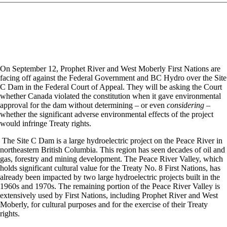
On September 12, Prophet River and West Moberly First Nations are
facing off against the Federal Government and BC Hydro over the Site
C Dam in the Federal Court of Appeal. They will be asking the Court
whether Canada violated the constitution when it gave environmental
approval for the dam without determining – or even
considering
–
whether the significant adverse environmental effects of the project
would infringe Treaty rights.
The Site C Dam is a large hydroelectric project on the Peace River in
northeastern British Columbia. This region has seen decades of oil and
gas, forestry and mining development. The Peace River Valley, which
holds significant cultural value for the Treaty No. 8 First Nations, has
already been impacted by two large hydroelectric projects built in the
1960s and 1970s. The remaining portion of the Peace River Valley is
extensively used by First Nations, including Prophet River and West
Moberly, for cultural purposes and for the exercise of their Treaty
rights.