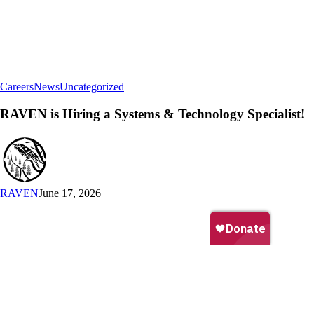
RAVEN
Careers
News
Uncategorized
is
Hiring
RAVEN is Hiring a Systems & Technology Specialist!
a
Systems
&
Technology
Specialist!
RAVEN
June 17, 2026