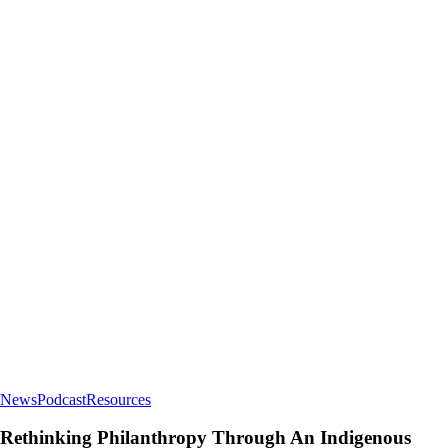
Rethinking
News
Podcast
Resources
Philanthropy
Through
Rethinking Philanthropy Through An Indigenous