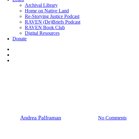
Archival Library
Home on Native Land
Re-Storying Justice Podcast
RAVEN (De)Briefs Podcast
RAVEN Book Club
Digital Resources
Donate
x-
twitter
facebook
instagram
News
Site C Dam
Legal Briefing from Rana Law
By
Andrea Palframan
September 4, 2016
No Comments