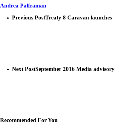
Andrea Palframan
Previous Post
Treaty 8 Caravan launches
Next Post
September 2016 Media advisory
Recommended For You