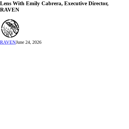
An
Lens With Emily Cabrera, Executive Director,
Indigenous
RAVEN
Lens
With
Emily
Cabrera,
Executive
Director,
RAVEN
June 24, 2026
RAVEN