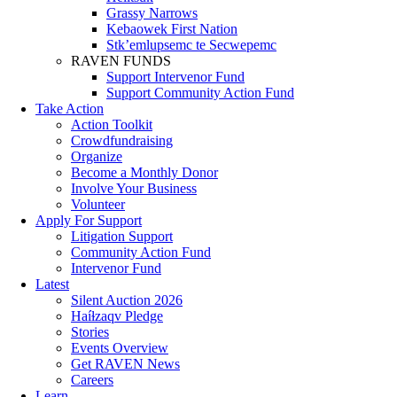
Grassy Narrows
Kebaowek First Nation
Stk’emlupsemc te Secwepemc
RAVEN FUNDS
Support Intervenor Fund
Support Community Action Fund
Take Action
Action Toolkit
Crowdfundraising
Organize
Become a Monthly Donor
Involve Your Business
Volunteer
Apply For Support
Litigation Support
Community Action Fund
Intervenor Fund
Latest
Silent Auction 2026
Haíɫzaqv Pledge
Stories
Events Overview
Get RAVEN News
Careers
Learn