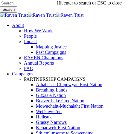
Skip
Hit enter to search or ESC to close
to
Search
main
Close
content
Search
search
Menu
About
How We Work
People
Impact
Mapping Justice
Past Campaigns
RAVEN Champions
Annual Reports
FAQ
Campaigns
PARTNERSHIP CAMPAIGNS
Athabasca Chipewyan First Nation
Breathing Lands
Gitxaała Nation
Beaver Lake Cree Nation
Mowachaht-Muchalaht First Nation
Wet’suwet’en
Heiltsuk
Grassy Narrows
Kebaowek First Nation
Stk’emlupsemc te Secwepemc