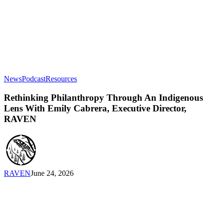
Rethinking
News
Podcast
Resources
Philanthropy
Through
Rethinking Philanthropy Through An Indigenous
An
Lens With Emily Cabrera, Executive Director,
Indigenous
RAVEN
Lens
With
Emily
Cabrera,
Executive
Director,
RAVEN
June 24, 2026
RAVEN