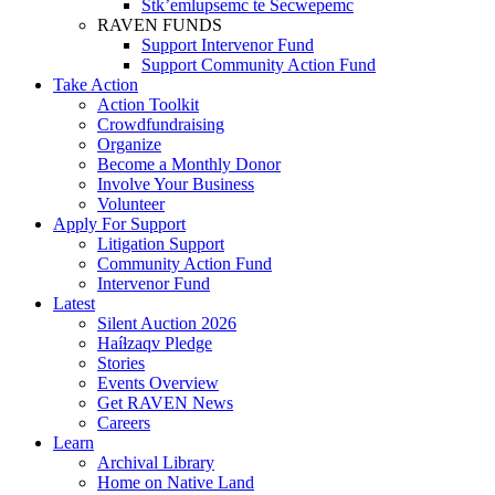
Stk’emlupsemc te Secwepemc
RAVEN FUNDS
Support Intervenor Fund
Support Community Action Fund
Take Action
Action Toolkit
Crowdfundraising
Organize
Become a Monthly Donor
Involve Your Business
Volunteer
Apply For Support
Litigation Support
Community Action Fund
Intervenor Fund
Latest
Silent Auction 2026
Haíɫzaqv Pledge
Stories
Events Overview
Get RAVEN News
Careers
Learn
Archival Library
Home on Native Land