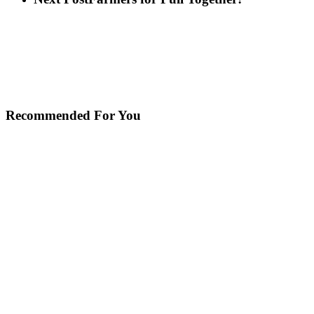
Recommended For You