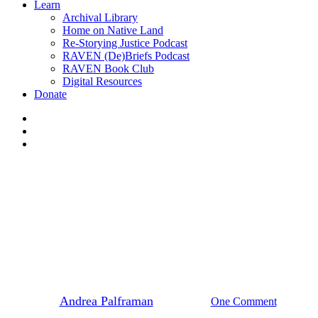
Learn
Archival Library
Home on Native Land
Re-Storying Justice Podcast
RAVEN (De)Briefs Podcast
RAVEN Book Club
Digital Resources
Donate
x-
twitter
facebook
instagram
News
Marilyn Baptiste, 2015
Goldman Environmental Prize
By
Andrea Palframan
May 6, 2015
One Comment