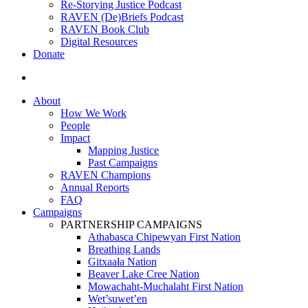
Re-Storying Justice Podcast
RAVEN (De)Briefs Podcast
RAVEN Book Club
Digital Resources
Donate
search
About
How We Work
People
Impact
Mapping Justice
Past Campaigns
RAVEN Champions
Annual Reports
FAQ
Campaigns
PARTNERSHIP CAMPAIGNS
Athabasca Chipewyan First Nation
Breathing Lands
Gitxaała Nation
Beaver Lake Cree Nation
Mowachaht-Muchalaht First Nation
Wet’suwet’en