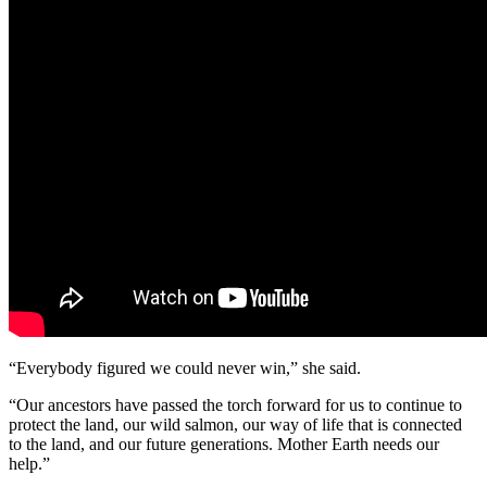
“Everybody figured we could never win,” she said.
“Our ancestors have passed the torch forward for us to continue to
protect the land, our wild salmon, our way of life that is connected
to the land, and our future generations. Mother Earth needs our
help.”