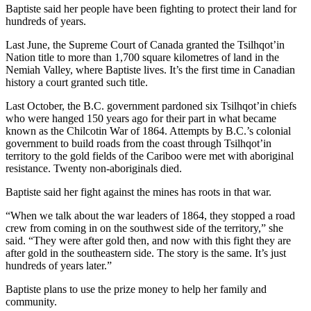
Baptiste said her people have been fighting to protect their land for
hundreds of years.
Last June, the Supreme Court of Canada granted the Tsilhqot’in
Nation title to more than 1,700 square kilometres of land in the
Nemiah Valley, where Baptiste lives. It’s the first time in Canadian
history a court granted such title.
Last October, the B.C. government pardoned six Tsilhqot’in chiefs
who were hanged 150 years ago for their part in what became
known as the Chilcotin War of 1864. Attempts by B.C.’s colonial
government to build roads from the coast through Tsilhqot’in
territory to the gold fields of the Cariboo were met with aboriginal
resistance. Twenty non-aboriginals died.
Baptiste said her fight against the mines has roots in that war.
“When we talk about the war leaders of 1864, they stopped a road
crew from coming in on the southwest side of the territory,” she
said. “They were after gold then, and now with this fight they are
after gold in the southeastern side. The story is the same. It’s just
hundreds of years later.”
Baptiste plans to use the prize money to help her family and
community.