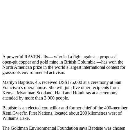
A powerful RAVEN ally— who led a fight against a proposed
open-pit copper and gold mine in British Columbia —has won the
North American prize in the world’s largest international contest for
grassroots environmental activism.
Marilyn Baptiste, 45, received US$175,000 at a ceremony at San
Francisco’s opera house. She will join five other recipients from
Kenya, Myanmar, Scotland, Haiti and Honduras at a ceremony
attended by more than 3,000 people.
Baptiste is an elected councillor and former chief of the 400-member
Xeni Gwet’in First Nations, located about 200 kilometres west of
Williams Lake.
The Goldman Environmental Foundation says Baptiste was chosen