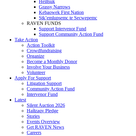
Heiltsuk
Grassy Narrows
Kebaowek First Nation
Stk’emlupsemc te Secwepemc
RAVEN FUNDS
Support Intervenor Fund
Support Community Action Fund
Take Action
Action Toolkit
Crowdfundraising
Organize
Become a Monthly Donor
Involve Your Business
Volunteer
Apply For Support
Litigation Support
Community Action Fund
Intervenor Fund
Latest
Silent Auction 2026
Haíɫzaqv Pledge
Stories
Events Overview
Get RAVEN News
Careers