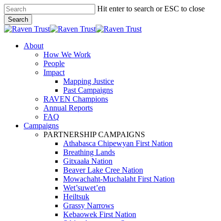
Skip
Hit enter to search or ESC to close
to
Search
main
Close
content
Search
search
Menu
About
How We Work
People
Impact
Mapping Justice
Past Campaigns
RAVEN Champions
Annual Reports
FAQ
Campaigns
PARTNERSHIP CAMPAIGNS
Athabasca Chipewyan First Nation
Breathing Lands
Gitxaała Nation
Beaver Lake Cree Nation
Mowachaht-Muchalaht First Nation
Wet’suwet’en
Heiltsuk
Grassy Narrows
Kebaowek First Nation