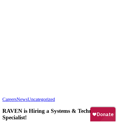
RAVEN
Careers
News
Uncategorized
is
Hiring
RAVEN is Hiring a Systems & Technology
a
Specialist!
Systems
&
Technology