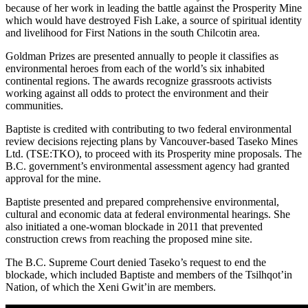
because of her work in leading the battle against the Prosperity Mine
which would have destroyed Fish Lake, a source of spiritual identity
and livelihood for First Nations in the south Chilcotin area.
Goldman Prizes are presented annually to people it classifies as
environmental heroes from each of the world’s six inhabited
continental regions. The awards recognize grassroots activists
working against all odds to protect the environment and their
communities.
Baptiste is credited with contributing to two federal environmental
review decisions rejecting plans by Vancouver-based Taseko Mines
Ltd. (TSE:TKO), to proceed with its Prosperity mine proposals. The
B.C. government’s environmental assessment agency had granted
approval for the mine.
Baptiste presented and prepared comprehensive environmental,
cultural and economic data at federal environmental hearings. She
also initiated a one-woman blockade in 2011 that prevented
construction crews from reaching the proposed mine site.
The B.C. Supreme Court denied Taseko’s request to end the
blockade, which included Baptiste and members of the Tsilhqot’in
Nation, of which the Xeni Gwit’in are members.