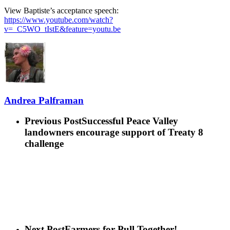
View Baptiste’s acceptance speech:
https://www.youtube.com/watch?
v=_C5WO_tIstE&feature=youtu.be
Andrea Palframan
Previous Post
Successful Peace Valley
landowners encourage support of Treaty 8
challenge
Next Post
Farmers for Pull Together!