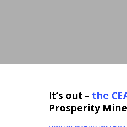
It’s out –
the CE
Prosperity Mine