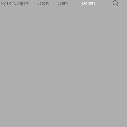
se
ply For Support
Latest
Learn
Donate