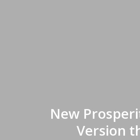
New Prosperi
Version t