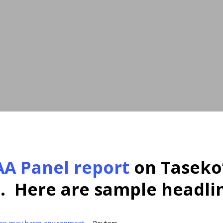
AA Panel report
on Taseko
. Here are sample headli