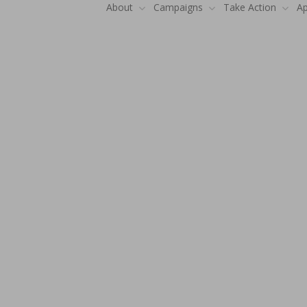
About
Campaigns
Take Action
Ap