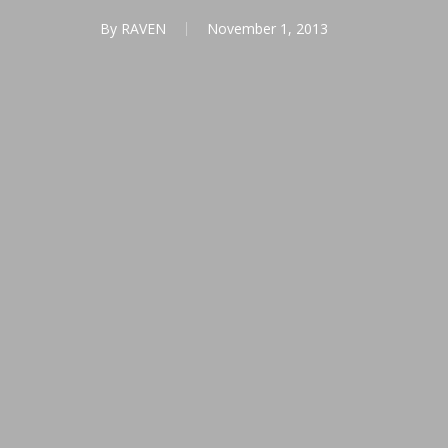
By
RAVEN
November 1, 2013