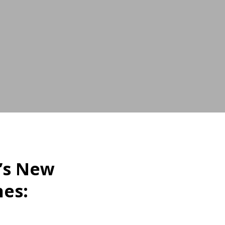
’s New
nes: