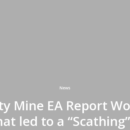
News
ty Mine EA Report Wo
hat led to a “Scathing”