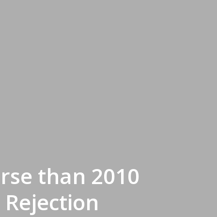
rse than 2010
 Rejection