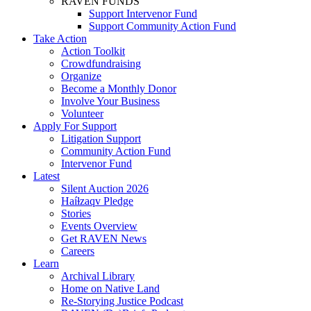
RAVEN FUNDS
Support Intervenor Fund
Support Community Action Fund
Take Action
Action Toolkit
Crowdfundraising
Organize
Become a Monthly Donor
Involve Your Business
Volunteer
Apply For Support
Litigation Support
Community Action Fund
Intervenor Fund
Latest
Silent Auction 2026
Haíɫzaqv Pledge
Stories
Events Overview
Get RAVEN News
Careers
Learn
Archival Library
Home on Native Land
Re-Storying Justice Podcast