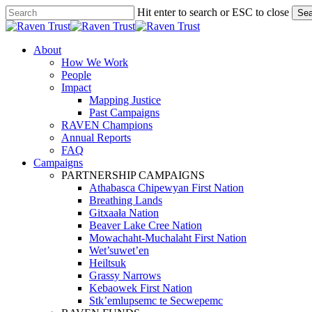
Skip
Hit enter to search or ESC to close
Sea
to
Close
main
Search
content
search
Menu
About
How We Work
People
Impact
Mapping Justice
Past Campaigns
RAVEN Champions
Annual Reports
FAQ
Campaigns
PARTNERSHIP CAMPAIGNS
Athabasca Chipewyan First Nation
Breathing Lands
Gitxaała Nation
Beaver Lake Cree Nation
Mowachaht-Muchalaht First Nation
Wet’suwet’en
Heiltsuk
Grassy Narrows
Kebaowek First Nation
Stk’emlupsemc te Secwepemc