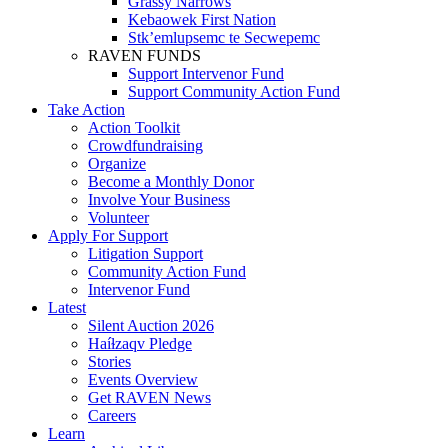
Grassy Narrows
Kebaowek First Nation
Stk’emlupsemc te Secwepemc
RAVEN FUNDS
Support Intervenor Fund
Support Community Action Fund
Take Action
Action Toolkit
Crowdfundraising
Organize
Become a Monthly Donor
Involve Your Business
Volunteer
Apply For Support
Litigation Support
Community Action Fund
Intervenor Fund
Latest
Silent Auction 2026
Haíɫzaqv Pledge
Stories
Events Overview
Get RAVEN News
Careers
Learn