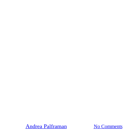
News
her Re-Launches with Mass Mobili
By
Andrea Palframan
July 26, 2019
No Comments