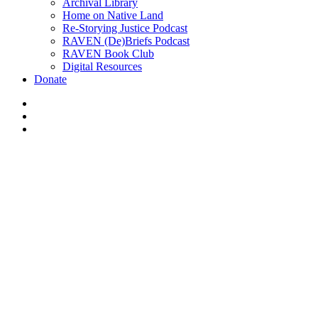
Archival Library
Home on Native Land
Re-Storying Justice Podcast
RAVEN (De)Briefs Podcast
RAVEN Book Club
Digital Resources
Donate
x-
twitter
facebook
instagram
Pull Toget