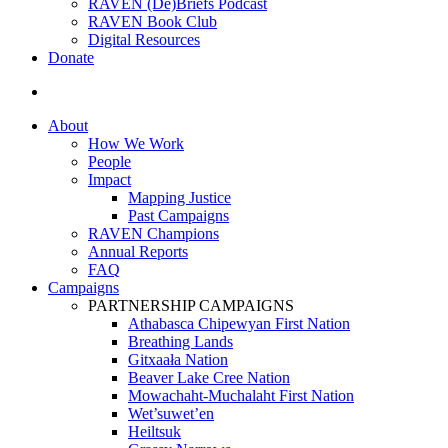
RAVEN (De)Briefs Podcast
RAVEN Book Club
Digital Resources
Donate
search
About
How We Work
People
Impact
Mapping Justice
Past Campaigns
RAVEN Champions
Annual Reports
FAQ
Campaigns
PARTNERSHIP CAMPAIGNS
Athabasca Chipewyan First Nation
Breathing Lands
Gitxaała Nation
Beaver Lake Cree Nation
Mowachaht-Muchalaht First Nation
Wet’suwet’en
Heiltsuk