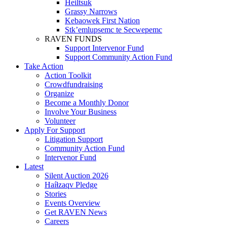
Heiltsuk
Grassy Narrows
Kebaowek First Nation
Stk’emlupsemc te Secwepemc
RAVEN FUNDS
Support Intervenor Fund
Support Community Action Fund
Take Action
Action Toolkit
Crowdfundraising
Organize
Become a Monthly Donor
Involve Your Business
Volunteer
Apply For Support
Litigation Support
Community Action Fund
Intervenor Fund
Latest
Silent Auction 2026
Haíɫzaqv Pledge
Stories
Events Overview
Get RAVEN News
Careers