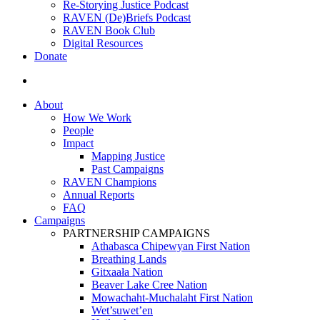
Re-Storying Justice Podcast
RAVEN (De)Briefs Podcast
RAVEN Book Club
Digital Resources
Donate
search
About
How We Work
People
Impact
Mapping Justice
Past Campaigns
RAVEN Champions
Annual Reports
FAQ
Campaigns
PARTNERSHIP CAMPAIGNS
Athabasca Chipewyan First Nation
Breathing Lands
Gitxaała Nation
Beaver Lake Cree Nation
Mowachaht-Muchalaht First Nation
Wet’suwet’en