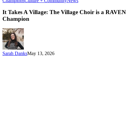
It
Champions
Culture + Community
News
Takes
A
It Takes A Village: The Village Choir is a RAVEN
Village:
Champion
The
Village
Choir
is
a
RAVEN
Sarah Danks
May 13, 2026
Champion