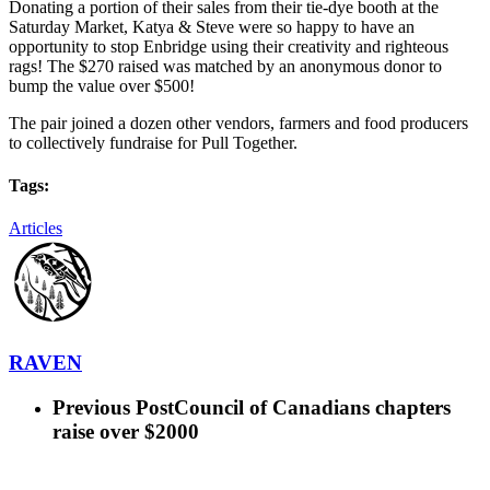
Donating a portion of their sales from their tie-dye booth at the
Saturday Market, Katya & Steve were so happy to have an
opportunity to stop Enbridge using their creativity and righteous
rags! The $270 raised was matched by an anonymous donor to
bump the value over $500!
The pair joined a dozen other vendors, farmers and food producers
to collectively fundraise for Pull Together.
Tags:
Articles
RAVEN
Previous Post
Council of Canadians chapters
raise over $2000