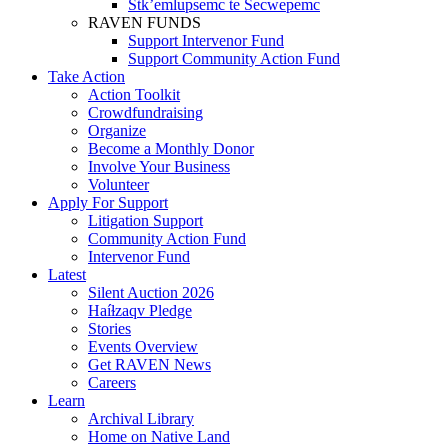
Stk’emlupsemc te Secwepemc
RAVEN FUNDS
Support Intervenor Fund
Support Community Action Fund
Take Action
Action Toolkit
Crowdfundraising
Organize
Become a Monthly Donor
Involve Your Business
Volunteer
Apply For Support
Litigation Support
Community Action Fund
Intervenor Fund
Latest
Silent Auction 2026
Haíɫzaqv Pledge
Stories
Events Overview
Get RAVEN News
Careers
Learn
Archival Library
Home on Native Land