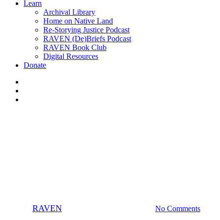
Learn
Archival Library
Home on Native Land
Re-Storying Justice Podcast
RAVEN (De)Briefs Podcast
RAVEN Book Club
Digital Resources
Donate
x-
twitter
facebook
instagram
Businesses
Champions
Organizers
Righteous Rags raises over
$500
By
RAVEN
June 20, 2015
May 15th, 2025
No Comments