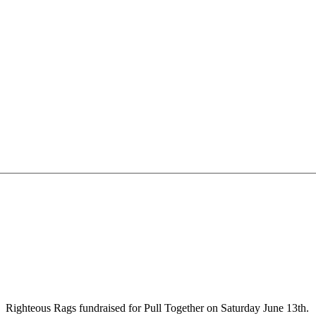
Righteous Rags fundraised for Pull Together on Saturday June 13th.