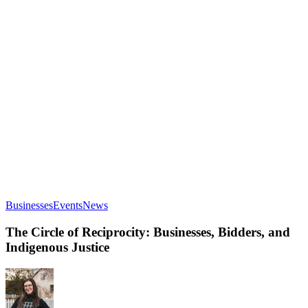
The
Businesses
Events
News
Circle
of
The Circle of Reciprocity: Businesses, Bidders, and
Reciprocity:
Indigenous Justice
Businesses,
Bidders,
and
Indigenous
Justice