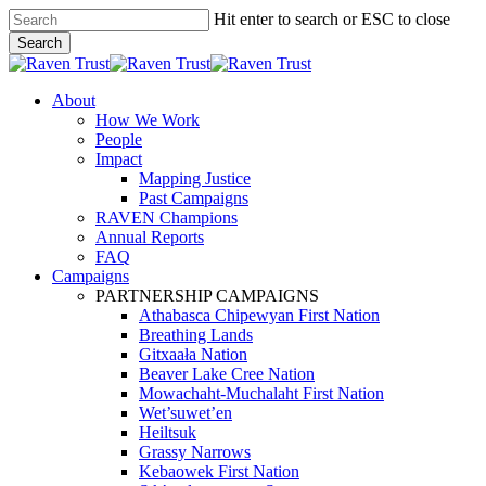
Skip
Hit enter to search or ESC to close
to
Search
main
Close
content
Search
search
Menu
About
How We Work
People
Impact
Mapping Justice
Past Campaigns
RAVEN Champions
Annual Reports
FAQ
Campaigns
PARTNERSHIP CAMPAIGNS
Athabasca Chipewyan First Nation
Breathing Lands
Gitxaała Nation
Beaver Lake Cree Nation
Mowachaht-Muchalaht First Nation
Wet’suwet’en
Heiltsuk
Grassy Narrows
Kebaowek First Nation