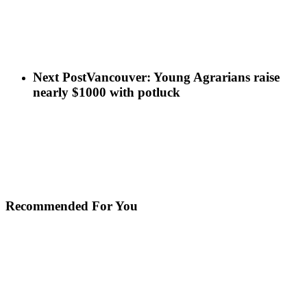
Next Post
Vancouver: Young Agrarians raise
nearly $1000 with potluck
Recommended For You