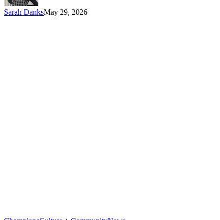
Sarah Danks
May 29, 2026