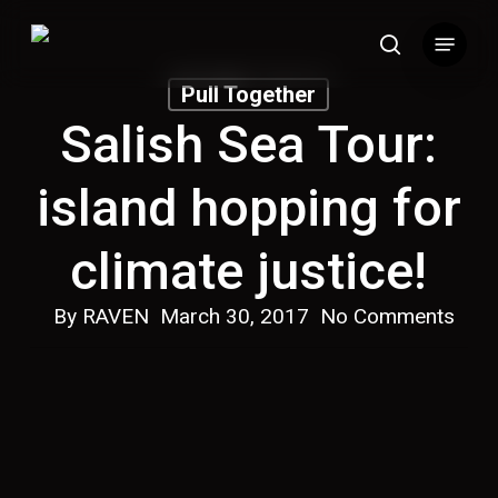
Skip
Menu
to
search
main
Pull Together
content
Salish Sea Tour:
island hopping for
climate justice!
By
RAVEN
March 30, 2017
No Comments