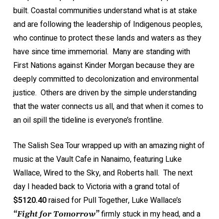
built. Coastal communities understand what is at stake
and are following the leadership of Indigenous peoples,
who continue to protect these lands and waters as they
have since time immemorial. Many are standing with
First Nations against Kinder Morgan because they are
deeply committed to decolonization and environmental
justice. Others are driven by the simple understanding
that the water connects us all, and that when it comes to
an oil spill the tideline is everyone’s frontline.
The Salish Sea Tour wrapped up with an amazing night of
music at the Vault Cafe in Nanaimo, featuring Luke
Wallace, Wired to the Sky, and Roberts hall. The next
day I headed back to Victoria with a grand total of
$5120.40
raised for Pull Together, Luke Wallace’s
firmly stuck in my head, and a
“Fight for Tomorrow”