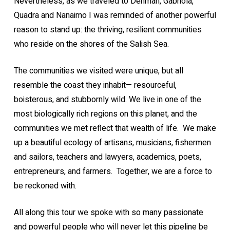
Nevertheless, as we traveled to Denman, Gabriola,
Quadra and Nanaimo I was reminded of another powerful
reason to stand up: the thriving, resilient communities
who reside on the shores of the Salish Sea.
The communities we visited were unique, but all
resemble the coast they inhabit— resourceful,
boisterous, and stubbornly wild. We live in one of the
most biologically rich regions on this planet, and the
communities we met reflect that wealth of life. We make
up a beautiful ecology of artisans, musicians, fishermen
and sailors, teachers and lawyers, academics, poets,
entrepreneurs, and farmers. Together, we are a force to
be reckoned with.
All along this tour we spoke with so many passionate
and powerful people who will never let this pipeline be