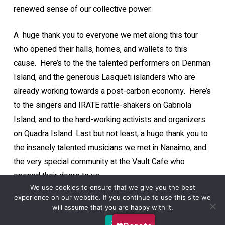
renewed sense of our collective power.
A huge thank you to everyone we met along this tour
who opened their halls, homes, and wallets to this
cause. Here’s to the the talented performers on Denman
Island, and the generous Lasqueti islanders who are
already working towards a post-carbon economy. Here’s
to the singers and IRATE rattle-shakers on Gabriola
Island, and to the hard-working activists and organizers
on Quadra Island. Last but not least, a huge thank you to
the insanely talented musicians we met in Nanaimo, and
the very special community at the Vault Cafe who
opened their doors to us.
We use cookies to ensure that we give you the best
experience on our website. If you continue to use this site we
will assume that you are happy with it.
Ok