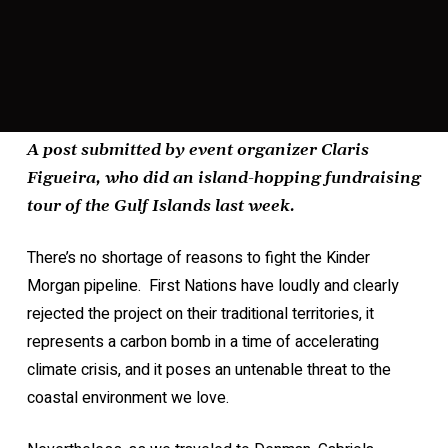
A post submitted by event organizer Claris
Figueira, who did an island-hopping fundraising
tour of the Gulf Islands last week.
There’s no shortage of reasons to fight the Kinder
Morgan pipeline. First Nations have loudly and clearly
rejected the project on their traditional territories, it
represents a carbon bomb in a time of accelerating
climate crisis, and it poses an untenable threat to the
coastal environment we love.