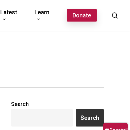
Latest
Learn
sear
Donate
Search
Search