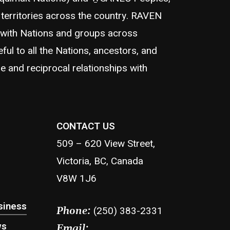
territories across the country. RAVEN
 with Nations and groups across
eful to all the Nations, ancestors, and
e and reciprocal relationships with
CONTACT US
509 – 620 View Street,
Victoria, BC, Canada
V8W 1J6
siness
(250) 383-2331
Phone:
ws
Email: