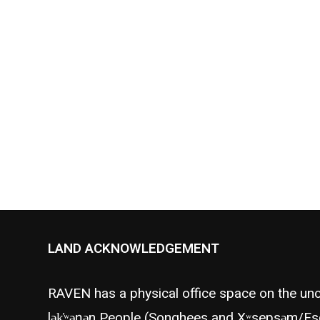
Vancouver Observer offers a
statement for the intention
behind building…
LAND ACKNOWLEDGEMENT
RAVEN has a physical office space on the unc
lək̓ʷəŋən People (Songhees and Xʷsepsəm/Es