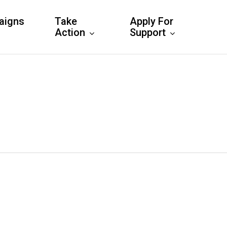
aigns
Take
Apply For
Action
Support