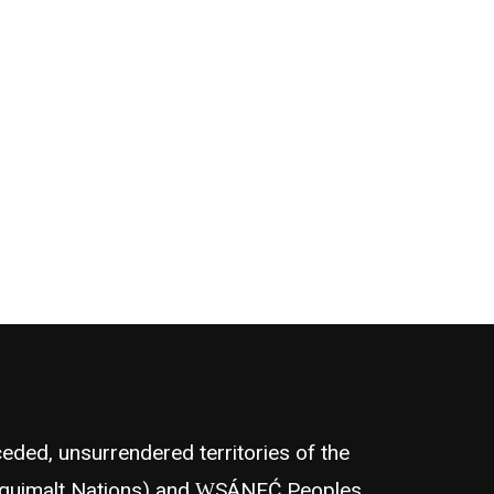
eded, unsurrendered territories of the
quimalt Nations) and W̱SÁNEĆ Peoples,