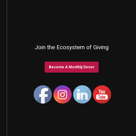
Join the Ecosystem of Giving
Become A Monthly Donor