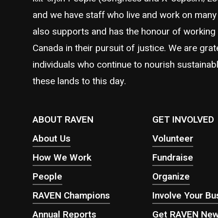
and we have staff who live and work on many 
also supports and has the honour of working
Canada in their pursuit of justice. We are grat
individuals who continue to nourish sustainabl
these lands to this day.
ABOUT RAVEN
GET INVOLVED
About Us
Volunteer
How We Work
Fundraise
People
Organize
RAVEN Champions
Involve Your Bu
Annual Reports
Get RAVEN Ne