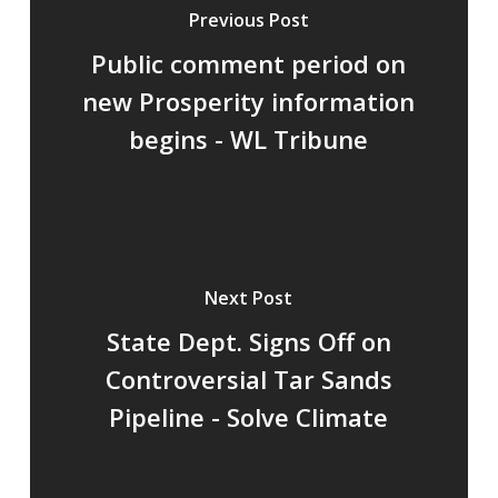
Previous Post
Public comment period on
new Prosperity information
begins - WL Tribune
Next Post
State Dept. Signs Off on
Controversial Tar Sands
Pipeline - Solve Climate