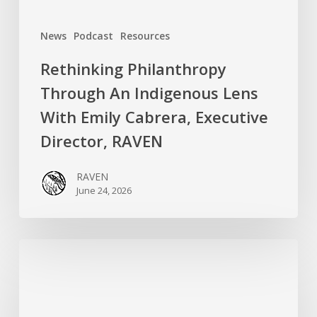
Director,
News
Podcast
Resources
RAVEN
Rethinking Philanthropy
Through An Indigenous Lens
With Emily Cabrera, Executive
Director, RAVEN
RAVEN
June 24, 2026
RAVEN
is
Hiring
a