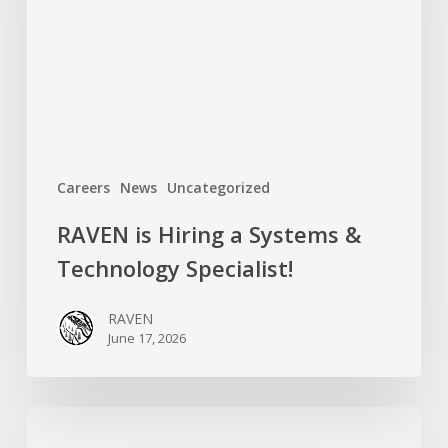
Systems
&
Technology
Specialist!
Careers
News
Uncategorized
RAVEN is Hiring a Systems &
Technology Specialist!
RAVEN
June 17, 2026
Introducing
RAVEN’s