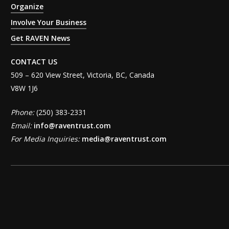
Organize
Involve Your Business
Get RAVEN News
CONTACT US
509 – 620 View Street, Victoria, BC, Canada
V8W 1J6
Phone:
(250) 383-2331
Email:
info@raventrust.com
For Media Inquiries:
media@raventrust.com