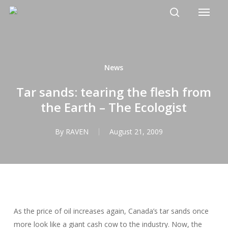
Menu
Skip
to
search
main
content
News
Tar sands: tearing the flesh from
the Earth – The Ecologist
By
RAVEN
August 21, 2009
As the price of oil increases again, Canada’s tar sands once
more look like a giant cash cow to the industry. Now, the