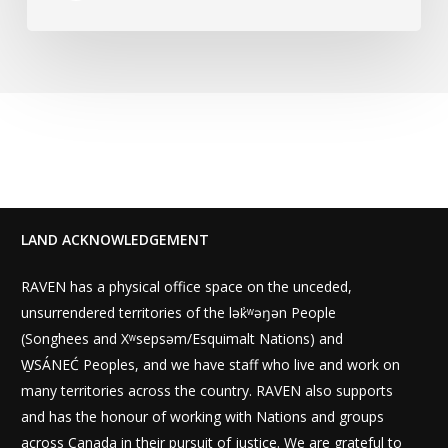
LAND ACKNOWLEDGEMENT
RAVEN has a physical office space on the unceded,
unsurrendered territories of the lək̓ʷəŋən People
(Songhees and Xʷsepsəm/Esquimalt Nations) and
W̱SÁNEĆ Peoples, and we have staff who live and work on
many territories across the country. RAVEN also supports
and has the honour of working with Nations and groups
across Canada in their pursuit of justice. We are grateful to