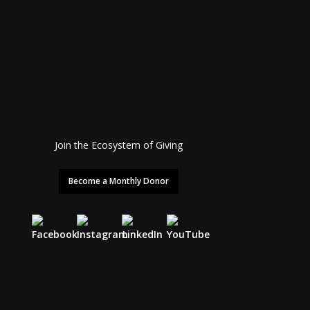
Join the Ecosystem of Giving
Become a Monthly Donor