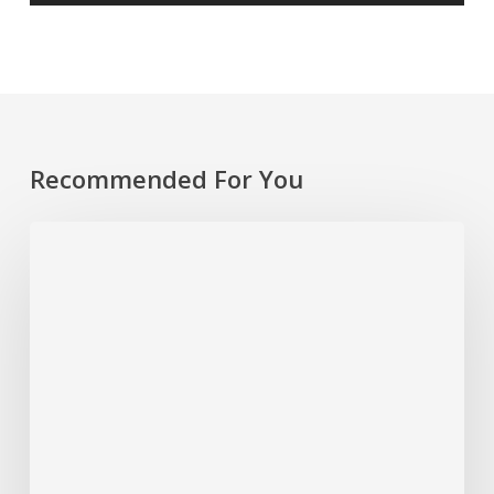
Recommended For You
Rethinking
Philanthropy
Through
An
Indigenous
Lens
With
Emily
Cabrera,
Executive