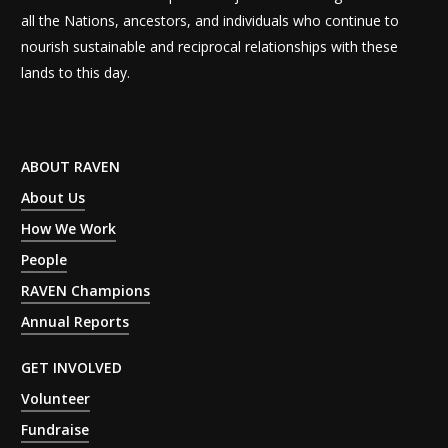
all the Nations, ancestors, and individuals who continue to
nourish sustainable and reciprocal relationships with these
lands to this day.
ABOUT RAVEN
About Us
How We Work
People
RAVEN Champions
Annual Reports
GET INVOLVED
Volunteer
Fundraise