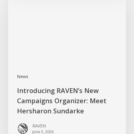
New
Campaigns
Organizer:
Meet
Hersharon
Sundarke
News
Introducing RAVEN’s New
Campaigns Organizer: Meet
Hersharon Sundarke
RAVEN
June 5, 2026