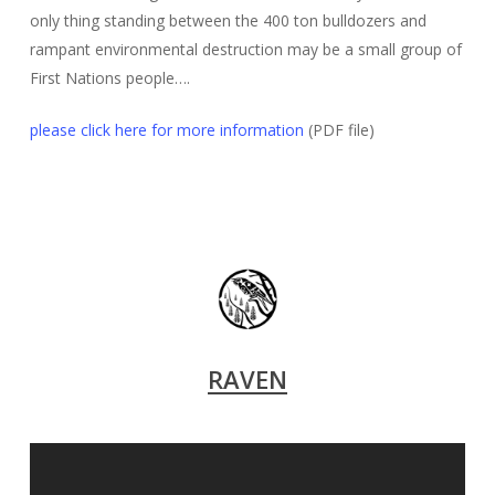
only thing standing between the 400 ton bulldozers and
rampant environmental destruction may be a small group of
First Nations people….
please click here for more information
(PDF file)
RAVEN