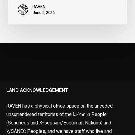
RAVEN
June 5, 2026
LAND ACKNOWLEDGEMENT
RAVEN has a physical office space on the unceded,
unsurrendered territories of the lək̓ʷəŋən People
(Songhees and Xʷsepsəm/Esquimalt Nations) and
W̱SÁNEĆ Peoples, and we have staff who live and