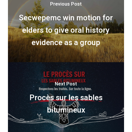
Previous Post
Secwepemc win motion for
elders to give oral history
evidence as a group
Next Post
Procès sur les sables
bitumineux