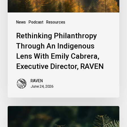
Cabrera,
Executive
Director,
News
Podcast
Resources
RAVEN
Rethinking Philanthropy
Through An Indigenous
Lens With Emily Cabrera,
Executive Director, RAVEN
RAVEN
June 24, 2026
RAVEN
is
Hiring