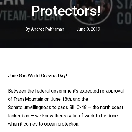
Protectors!
By
Andrea Palframan
June 3, 2019
June 8 is World Oceans Day!
Between the federal government’s expected re-approval
of TransMountain on June 18th, and the
Senate unwillingness to pass Bill C-48 — the north coast
tanker ban — we know there’s a lot of work to be done
when it comes to ocean protection.