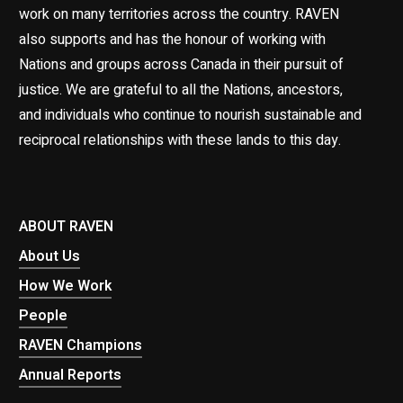
work on many territories across the country. RAVEN
also supports and has the honour of working with
Nations and groups across Canada in their pursuit of
justice. We are grateful to all the Nations, ancestors,
and individuals who continue to nourish sustainable and
reciprocal relationships with these lands to this day.
ABOUT RAVEN
About Us
How We Work
People
RAVEN Champions
Annual Reports