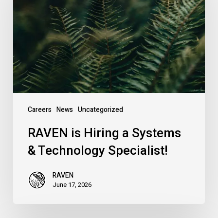
a
Systems
&
Technology
Specialist!
Careers
News
Uncategorized
RAVEN is Hiring a Systems
& Technology Specialist!
RAVEN
June 17, 2026