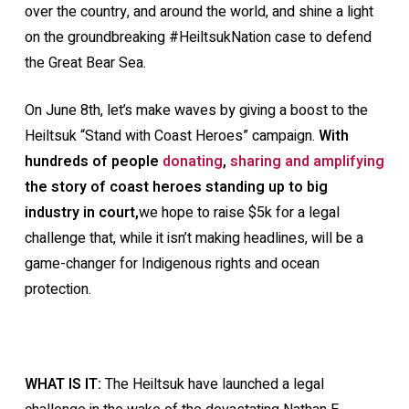
over the country, and around the world, and shine a light
on the groundbreaking #HeiltsukNation case to defend
the Great Bear Sea.
On June 8th, let’s
make waves by giving a boost to the
Heiltsuk “Stand with Coast Heroes” campaign.
With
hundreds of people
donating
,
sharing and amplifying
the story of coast heroes standing up to big
industry in court,
we hope to raise $5k for a legal
challenge that, while it isn’t making headlines, will be a
game-changer for Indigenous rights and ocean
protection.
WHAT IS IT:
The Heiltsuk have launched a legal