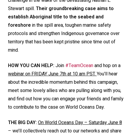
challenge in the wake of the devastating Nathan E.
Stewart spill.
Their groundbreaking case aims to
establish Aboriginal title to the seabed and
foreshore
in the spill area, toughen marine safety
protocols and strengthen Indigenous governance over
territory that has been kept pristine since time out of
mind.
HOW YOU CAN HELP:
Join
#TeamOcean
and hop on a
webinar on FRIDAY June 7th at 10 am PST.
You’ll hear
about the incredible momentum behind this campaign,
meet some lovely allies who are pulling along with you,
and find out how you can engage your friends and family
to contribute to the case on World Oceans Day.
THE BIG DAY:
On World Oceans Day – Saturday June 8
– we’ll collectively reach out to our networks and share