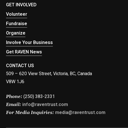
GET INVOLVED
Volunteer
Fundraise
Organize
Involve Your Business
Get RAVEN News
CONTACT US
509 – 620 View Street, Victoria, BC, Canada
V8W 1J6
(250) 383-2331
Phone:
info@raventrust.com
Email:
media@raventrust.com
For Media Inquiries: