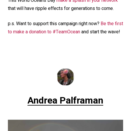
This World Oceans Day
make a splash in your network
that will have ripple effects for generations to come.
p.s. Want to support this campaign right now?
Be the first
to make a donation to #TeamOcean
and start the wave!
Andrea Palframan