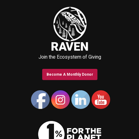
Join the Ecosystem of Giving
Become A Monthly Donor