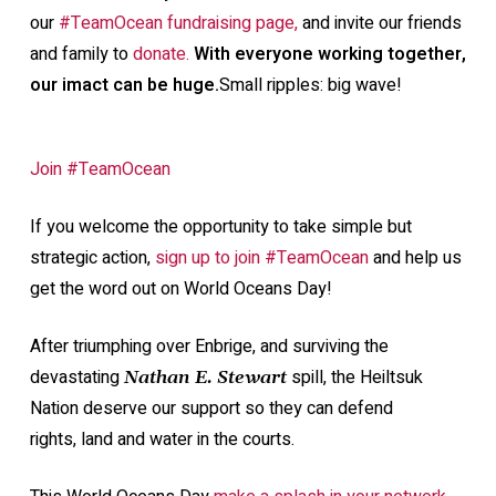
our
#TeamOcean fundraising page,
and invite our friends
and family to
donate.
With everyone working together,
our imact can be huge.
Small ripples: big wave!
Join #TeamOcean
If you welcome the opportunity to take simple but
strategic action,
sign up to join #TeamOcean
and help us
get the word out on World Oceans Day!
After triumphing over Enbrige, and surviving the
devastating
spill, the Heiltsuk
Nathan E. Stewart
Nation deserve our support so they can defend
rights, land and water in the courts.