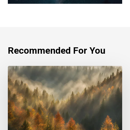
Recommended For You
Rethinking
Philanthropy
Through
An
Indigenous
Lens
With
Emily