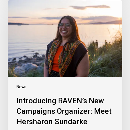
Introducing
RAVEN’s
New
Campaigns
Organizer:
Meet
Hersharon
Sundarke
News
Introducing RAVEN’s New
Campaigns Organizer: Meet
Hersharon Sundarke