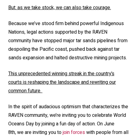
But: as we take stock, we can also take courage.
Because we’ve stood firm behind powerful Indigenous
Nations, legal actions supported by the RAVEN
community have stopped major tar sands pipelines from
despoiling the Pacific coast, pushed back against tar
sands expansion and halted destructive mining projects.
This unprecedented winning streak in the country’s
courts is reshaping the landscape and rewriting our
common future.
In the spirit of audacious optimism that characterizes the
RAVEN community, we’re inviting you to celebrate World
Oceans Day by joining a fun day of action. On June
8th, we are inviting you to
join forces
with people from all