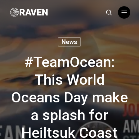
Skip
Menu
to
search
main
content
News
#TeamOcean:
This World
Oceans Day make
a splash for
Heiltsuk Coast