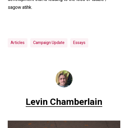
sagow atihk.
Articles
Campaign Update
Essays
Levin Chamberlain