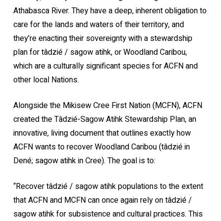
Athabasca River. They have a deep, inherent obligation to
care for the lands and waters of their territory, and
they’re enacting their sovereignty with a stewardship
plan for tâdzié / sagow atihk, or Woodland Caribou,
which are a culturally significant species for ACFN and
other local Nations.
Alongside the Mikisew Cree First Nation (MCFN), ACFN
created the Tâdzié-Sagow Atihk Stewardship Plan, an
innovative, living document that outlines exactly how
ACFN wants to recover Woodland Caribou (tâdzié in
Dené; sagow atihk in Cree). The goal is to:
“Recover tâdzié / sagow atihk populations to the extent
that ACFN and MCFN can once again rely on tâdzié /
sagow atihk for subsistence and cultural practices. This