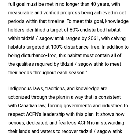
full goal must be met in no longer than 40 years, with
measurable and verified progress being achieved in set
periods within that timeline. To meet this goal, knowledge
holders identified a target of 80% undisturbed habitat
within tâdzié / sagow atihk ranges by 2061, with calving
habitats targeted at 100% disturbance-free. In addition to
being disturbance-free, this habitat must contain all of
the qualities required by tâdzié / sagow atihk to meet
their needs throughout each season.”
Indigenous laws, traditions, and knowledge are
actionized through the plan in a way that is consistent
with Canadian law, forcing governments and industries to
respect ACFN’s leadership with this plan. It shows how
serious, dedicated, and fearless ACFN is in stewarding
their lands and waters to recover tâdzié / sagow atihk