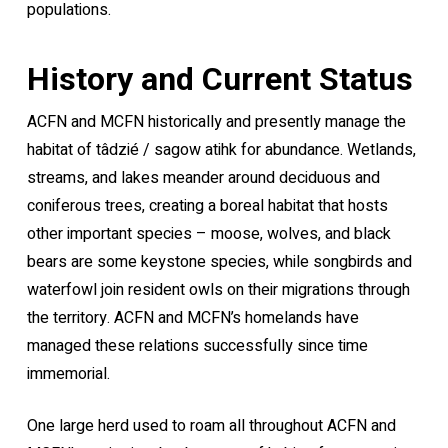
populations.
History and Current Status
ACFN and MCFN historically and presently manage the
habitat of tâdzié / sagow atihk for abundance. Wetlands,
streams, and lakes meander around deciduous and
coniferous trees, creating a boreal habitat that hosts
other important species – moose, wolves, and black
bears are some keystone species, while songbirds and
waterfowl join resident owls on their migrations through
the territory. ACFN and MCFN’s homelands have
managed these relations successfully since time
immemorial.
One large herd used to roam all throughout ACFN and