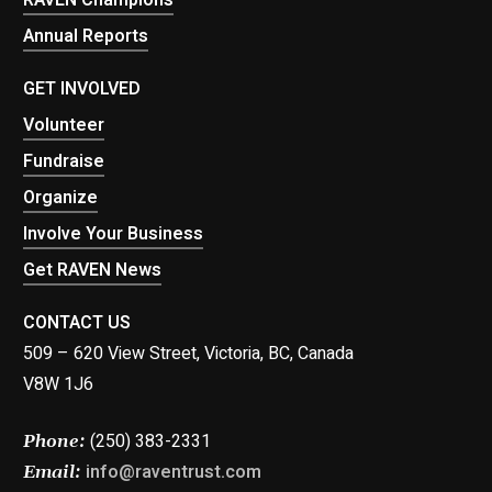
Annual Reports
GET INVOLVED
Volunteer
Fundraise
Organize
Involve Your Business
Get RAVEN News
CONTACT US
509 – 620 View Street, Victoria, BC, Canada
V8W 1J6
(250) 383-2331
Phone:
info@raventrust.com
Email: