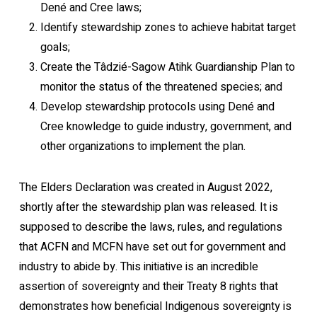
Dené and Cree laws;
Identify stewardship zones to achieve habitat target
goals;
Create the Tâdzié-Sagow Atihk Guardianship Plan to
monitor the status of the threatened species; and
Develop stewardship protocols using Dené and
Cree knowledge to guide industry, government, and
other organizations to implement the plan.
The Elders Declaration was created in August 2022,
shortly after the stewardship plan was released. It is
supposed to describe the laws, rules, and regulations
that ACFN and MCFN have set out for government and
industry to abide by. This initiative is an incredible
assertion of sovereignty and their Treaty 8 rights that
demonstrates how beneficial Indigenous sovereignty is