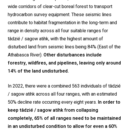
wide corridors of clear-cut boreal forest to transport
hydrocarbon survey equipment. These seismic lines
contribute to habitat fragmentation in the long-term and
range in density across all four suitable ranges for
tâdzié / sagow atihk, with the highest amount of
disturbed land from seismic lines being 84% (East of the
Athabasca River).
Other disturbances include
forestry, wildfires, and pipelines, leaving only around
14% of the land undisturbed.
In 2022, there were a combined 563 individuals of tâdzié
/ sagow atihk across all four ranges, with an estimated
50% decline rate occurring every eight years.
In order to
keep tâdzié / sagow atihk from collapsing
completely, 65% of all ranges need to be maintained
in an undisturbed condition to allow for even a 60%