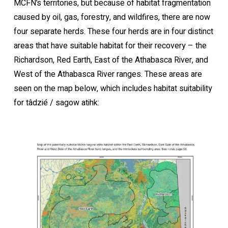
MCFN’s territories, but because of habitat fragmentation
caused by oil, gas, forestry, and wildfires, there are now
four separate herds. These four herds are in four distinct
areas that have suitable habitat for their recovery – the
Richardson, Red Earth, East of the Athabasca River, and
West of the Athabasca River ranges. These areas are
seen on the map below, which includes habitat suitability
for tâdzié / sagow atihk: