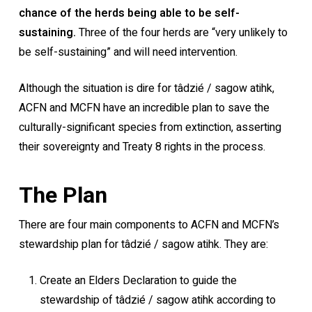
chance of the herds being able to be self-
sustaining.
Three of the four herds are “very unlikely to
be self-sustaining” and will need intervention.
Although the situation is dire for tâdzié / sagow atihk,
ACFN and MCFN have an incredible plan to save the
culturally-significant species from extinction, asserting
their sovereignty and Treaty 8 rights in the process.
The Plan
There are four main components to ACFN and MCFN’s
stewardship plan for tâdzié / sagow atihk. They are:
Create an Elders Declaration to guide the
stewardship of tâdzié / sagow atihk according to