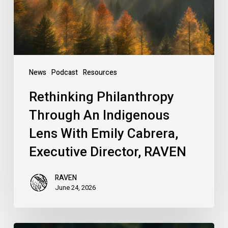
With
Emily
Cabrera,
Executive
Director,
News
Podcast
Resources
RAVEN
Rethinking Philanthropy
Through An Indigenous
Lens With Emily Cabrera,
Executive Director, RAVEN
RAVEN
June 24, 2026