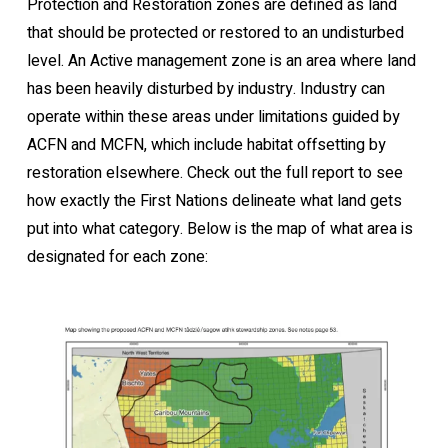
Protection and Restoration zones are defined as land
that should be protected or restored to an undisturbed
level. An Active management zone is an area where land
has been heavily disturbed by industry. Industry can
operate within these areas under limitations guided by
ACFN and MCFN, which include habitat offsetting by
restoration elsewhere. Check out the full report to see
how exactly the First Nations delineate what land gets
put into what category. Below is the map of what area is
designated for each zone: