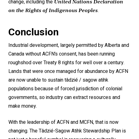
change, including the
United Nations Declaration
.
on the Rights of Indigenous Peoples
Conclusion
Industrial development, largely permitted by Alberta and
Canada without ACFN’s consent, has been running
roughshod over Treaty 8 rights for well over a century.
Lands that were once managed for abundance by ACFN
are now unable to sustain tâdzié / sagow atihk
populations because of forced jurisdiction of colonial
governments, so industry can extract resources and
make money.
With the leadership of ACFN and MCFN, that is now
changing. The Tâdzié-Sagow Atihk Stewardship Plan is