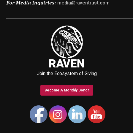
media@raventrust.com
For Media Inquiries:
Join the Ecosystem of Giving
Become A Monthly Donor