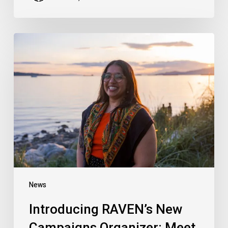
Introducing
RAVEN’s
New
Campaigns
Organizer:
Meet
Hersharon
Sundarke
News
Introducing RAVEN’s New
Campaigns Organizer: Meet