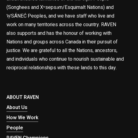
(Songhees and Xʷsepsəm/Esquimalt Nations) and
W̱SÁNEĆ Peoples, and we have staff who live and
work on many territories across the country. RAVEN
also supports and has the honour of working with
Nations and groups across Canada in their pursuit of
justice. We are grateful to all the Nations, ancestors,
and individuals who continue to nourish sustainable and
reciprocal relationships with these lands to this day.
ABOUT RAVEN
About Us
How We Work
People
RAVEN Champions