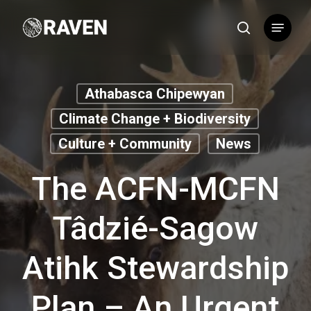
Skip
Menu
to
search
main
content
Athabasca Chipewyan
Climate Change + Biodiversity
Culture + Community
News
The ACFN-MCFN
Tâdzié-Sagow
Atihk Stewardship
Plan – An Urgent