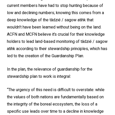
current members have had to stop hunting because of
low and declining numbers; knowing this comes from a
deep knowledge of the tâdzié / sagow atihk that
wouldn’t have been learned without being on the land.
ACFN and MCFN believe it’s crucial for their knowledge
holders to lead land-based monitoring of tâdzié / sagow
atihk according to their stewardship principles, which has
led to the creation of the Guardianship Plan.
In the plan, the relevance of guardianship for the
stewardship plan to work is integral:
“The urgency of this need is difficult to overstate: while
the values of both nations are fundamentally based on
the integrity of the boreal ecosystem, the loss of a
specific use leads over time to a decline in knowledge