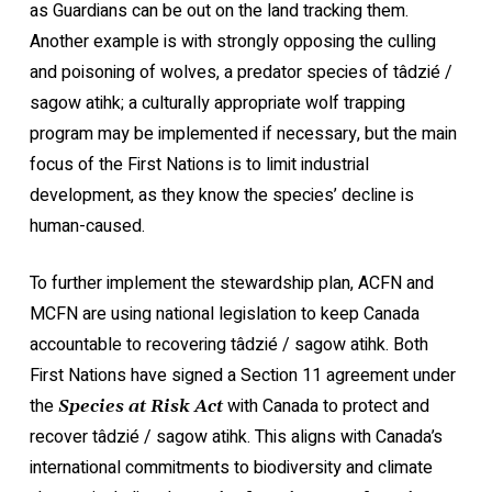
as Guardians can be out on the land tracking them.
Another example is with strongly opposing the culling
and poisoning of wolves, a predator species of tâdzié /
sagow atihk; a culturally appropriate wolf trapping
program may be implemented if necessary, but the main
focus of the First Nations is to limit industrial
development, as they know the species’ decline is
human-caused.
To further implement the stewardship plan, ACFN and
MCFN are using national legislation to keep Canada
accountable to recovering tâdzié / sagow atihk. Both
First Nations have signed a Section 11 agreement under
the
with Canada to protect and
Species at Risk Act
recover tâdzié / sagow atihk. This aligns with Canada’s
international commitments to biodiversity and climate