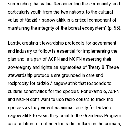
surrounding that value. Reconnecting the community, and
particularly youth from the two nations, to the cultural
value of tâdzié / sagow atihk is a critical component of
maintaining the integrity of the boreal ecosystem” (p. 55).
Lastly, creating stewardship protocols for government
and industry to follow is essential for implementing the
plan and is a part of ACFN and MCFN asserting their
sovereignty and rights as signatories of Treaty 8. These
stewardship protocols are grounded in care and
reciprocity for tâdzié / sagow atihk that responds to
cultural sensitivities for the species. For example, ACFN
and MCFN don’t want to use radio collars to track the
species as they view it as animal cruelty for tâdzié /
sagow atihk to wear; they point to the Guardians Program
as a solution for not needing radio collars on the animals,