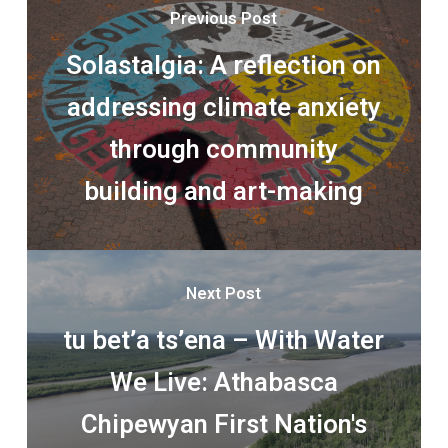
Previous Post
Solastalgia: A reflection on
addressing climate anxiety
through community
building and art-making
Next Post
tu bet’a ts’ena – With Water
We Live: Athabasca
Chipewyan First Nation's