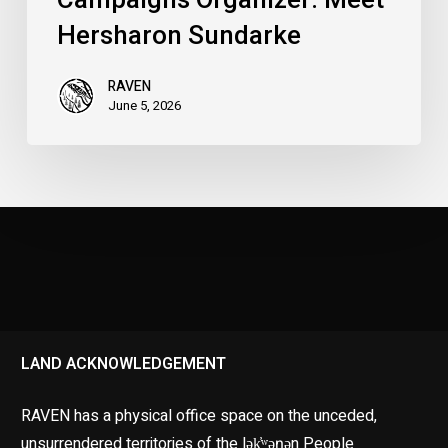
Hersharon Sundarke
RAVEN
June 5, 2026
LAND ACKNOWLEDGEMENT
RAVEN has a physical office space on the unceded,
unsurrendered territories of the lək̓ʷəŋən People