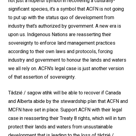
not just a hopeful symbol in recovering a culturally-
significant species, it’s a symbol that ACFN is not going
to put up with the status quo of development from
industry that’s authorized by government. A new era is
upon us. Indigenous Nations are reasserting their
sovereignty to enforce land management practices
according to their own laws and protocols, forcing
industry and government to honour the lands and waters
we all rely on. ACFN’s legal case is just another version
of that assertion of sovereignty.
Tâdzié / sagow atihk will be able to recover if Canada
and Alberta abide by the stewardship plan that ACFN and
MCFN have set in place. Support ACFN with their legal
case in reasserting their Treaty 8 rights, which will in turn
protect their lands and waters from unsustainable
development that is leading to the loss of tâdzié /