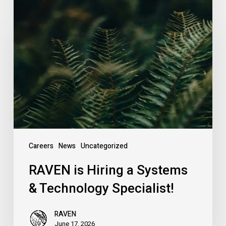
RAVEN
is
Hiring
a
Systems
&
Technology
Specialist!
Careers
News
Uncategorized
RAVEN is Hiring a Systems
& Technology Specialist!
RAVEN
June 17, 2026