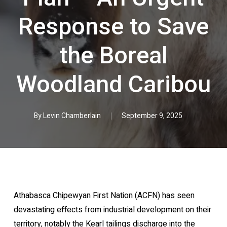
Response to Save
the Boreal
Woodland Caribou
By
Levin Chamberlain
September 9, 2025
Athabasca Chipewyan First Nation (ACFN) has seen
devastating effects from industrial development on their
territory, notably the Kearl tailings discharge into the