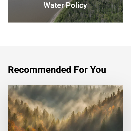
Water Policy
Recommended For You
Rethinking
Philanthropy
Through
An
Indigenous
Lens