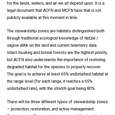
for the lands, waters, and air we all depend upon. It is a
legal document that ACFN and MCFN have that is not
publicly available at this moment in time.
The stewardship zones are habitats distinguished both
through traditional ecological knowledge of tâdzié /
sagow atihk on the land and current telemetry data.
Intact muskeg and boreal forests are the highest priority,
but ACFN also understands the importance of restoring
degraded habitat for the species to properly recover.
The goal is to achieve at least 65% undisturbed habitat at
the range level (for each range, it reaches a 65%
undisturbed rate), with the stretch goal being 80%.
There will be three different types of stewardship zones
– protection, restoration, and active management.