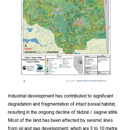
Industrial development has contributed to significant
degradation and fragmentation of intact boreal habitat,
resulting in the ongoing decline of tâdzié / sagow atihk.
Most of the land has been affected by seismic lines
from oil and gas development, which are 3 to 10 metre