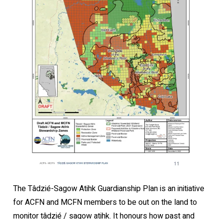
The Tâdzié-Sagow Atihk Guardianship Plan is an initiative
for ACFN and MCFN members to be out on the land to
monitor tâdzié / sagow atihk. It honours how past and