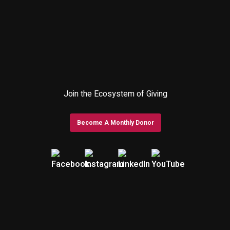
Join the Ecosystem of Giving
Become A Monthly Donor