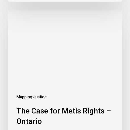
The
Case
for
Metis
Rights
–
Ontario
Mapping Justice
The Case for Metis Rights –
Ontario