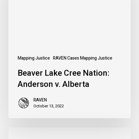
Anderson
v.
Alberta
Mapping Justice
RAVEN Cases Mapping Justice
Beaver Lake Cree Nation:
Anderson v. Alberta
RAVEN
October 13, 2022
Defend