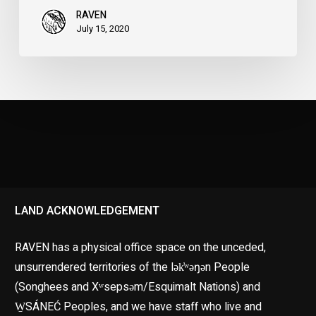
RAVEN
July 15, 2020
LAND ACKNOWLEDGEMENT
RAVEN has a physical office space on the unceded,
unsurrendered territories of the lək̓ʷəŋən People
(Songhees and Xʷsepsəm/Esquimalt Nations) and
W̱SÁNEĆ Peoples, and we have staff who live and