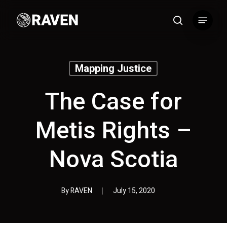
Skip
Menu
to
search
main
content
Mapping Justice
The Case for
Metis Rights –
Nova Scotia
By
RAVEN
July 15, 2020