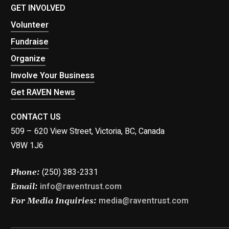
GET INVOLVED
Volunteer
Fundraise
Organize
Involve Your Business
Get RAVEN News
CONTACT US
509 – 620 View Street, Victoria, BC, Canada
V8W 1J6
(250) 383-2331
Phone:
info@raventrust.com
Email:
media@raventrust.com
For Media Inquiries: