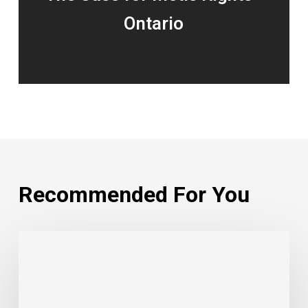
Ontario
Recommended For You
Beaver
Lake
Cree
Nation: