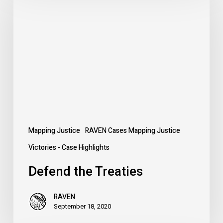
the
Treaties
Mapping Justice
RAVEN Cases Mapping Justice
Victories - Case Highlights
Defend the Treaties
RAVEN
September 18, 2020