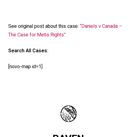
See original post about this case:
“Daniels v Canada –
The Case for Metis Rights”
Search All Cases:
[novo-map id=1]