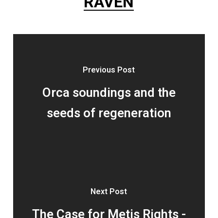
RAVEN
Previous Post
Orca soundings and the
seeds of regeneration
Next Post
The Case for Metis Rights -