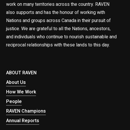
work on many territories across the country. RAVEN
also supports and has the honour of working with
Nations and groups across Canada in their pursuit of
justice. We are grateful to all the Nations, ancestors,
and individuals who continue to nourish sustainable and
reciprocal relationships with these lands to this day.
ABOUT RAVEN
About Us
How We Work
People
RAVEN Champions
Annual Reports