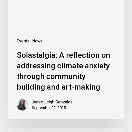
anxiety
through
community
building
and
Events
News
art-
Solastalgia: A reflection on
making
addressing climate anxiety
through community
building and art-making
Jamie-Leigh Gonzales
September 22, 2025
Motion