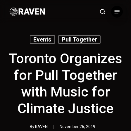
Skip
Menu
to
search
main
content
Events
Pull Together
Toronto Organizes
for Pull Together
with Music for
Climate Justice
By
RAVEN
November 26, 2019