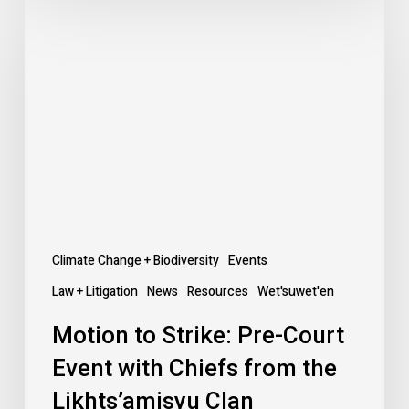
to
Strike:
Pre-
Court
Event
with
Chiefs
from
the
Likhts’amisyu
Climate Change + Biodiversity
Events
Clan
Law + Litigation
News
Resources
Wet'suwet'en
Motion to Strike: Pre-Court
Event with Chiefs from the
Likhts’amisyu Clan