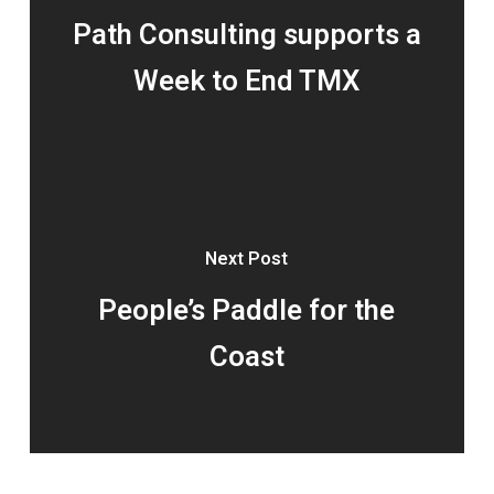
Path Consulting supports a
Week to End TMX
Next Post
People’s Paddle for the
Coast