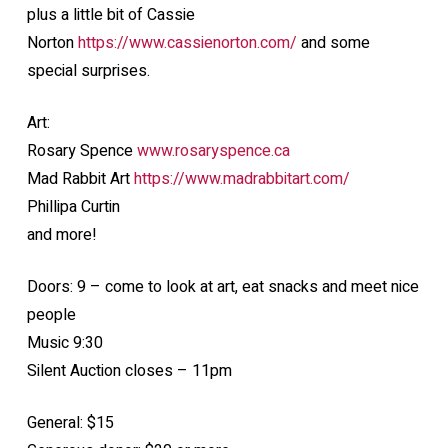
plus a little bit of Cassie
Norton
https://www.cassienorton.com/
and some
special surprises.
Art:
Rosary Spence
www.rosaryspence.ca
Mad Rabbit Art
https://www.madrabbitart.com/
Phillipa Curtin
and more!
Doors: 9 – come to look at art, eat snacks and meet nice
people
Music 9:30
Silent Auction closes – 11pm
General: $15