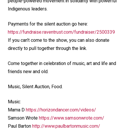
people-powered movement in solidarity with powerful
Indigenous leaders.
Payments for the silent auction go here:
https://fundraise.raventrust.com/fundraiser/2500339
If you can’t come to the show, you can also donate
directly to pull together through the link.
Come together in celebration of music, art and life and
friends new and old.
Music, Silent Auction, Food.
Music:
Mama D
https://horizondancer.com/videos/
Samson Wrote
https://www.samsonwrote.com/
Paul Barton
http://www.paulbartonmusic.com/