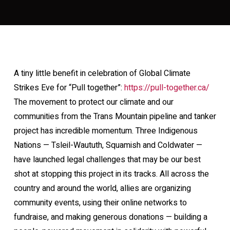
A tiny little benefit in celebration of Global Climate
Strikes Eve for “Pull together”:
https://pull-together.ca/
The movement to protect our climate and our
communities from the Trans Mountain pipeline and tanker
project has incredible momentum. Three Indigenous
Nations — Tsleil-Waututh, Squamish and Coldwater —
have launched legal challenges that may be our best
shot at stopping this project in its tracks. All across the
country and around the world, allies are organizing
community events, using their online networks to
fundraise, and making generous donations — building a