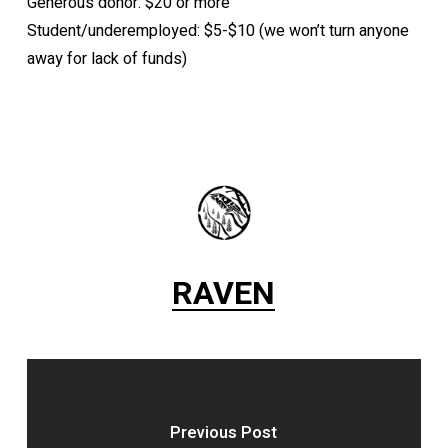
Generous donor: $20 or more
Student/underemployed: $5-$10 (we won’t turn anyone
away for lack of funds)
RAVEN
Previous Post