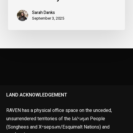
Sarah Danks
September 3, 2025
LAND ACKNOWLEDGEMENT
RAVEN has a physical office space on the unceded,
unsurrendered territories of the lək̓ʷəŋən People
(Songhees and Xʷsepsəm/Esquimalt Nations) and