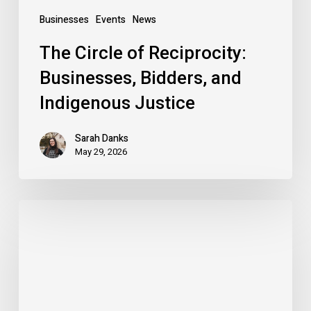
Businesses
Events
News
The Circle of Reciprocity:
Businesses, Bidders, and
Indigenous Justice
Sarah Danks
May 29, 2026
Solastalgia:
A
reflection
on
addressing
climate