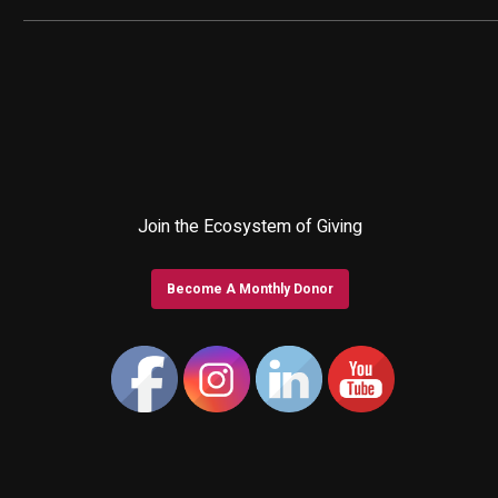
Join the Ecosystem of Giving
Become A Monthly Donor