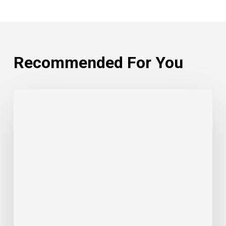
Recommended For You
The
Circle
of
Reciprocity:
Businesses,
Bidders,
and
Indigenous
Justice