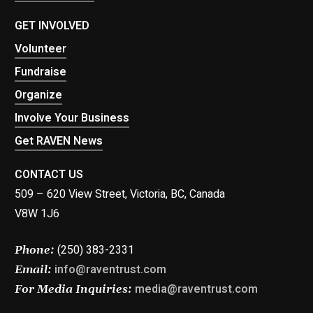
GET INVOLVED
Volunteer
Fundraise
Organize
Involve Your Business
Get RAVEN News
CONTACT US
509 – 620 View Street, Victoria, BC, Canada
V8W 1J6
(250) 383-2331
Phone:
info@raventrust.com
Email:
media@raventrust.com
For Media Inquiries: