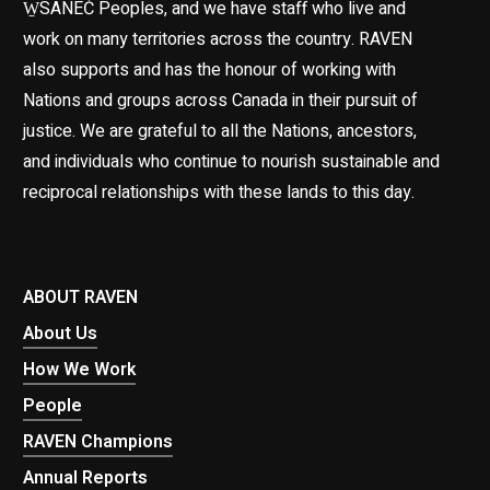
W̱SÁNEĆ Peoples, and we have staff who live and
work on many territories across the country. RAVEN
also supports and has the honour of working with
Nations and groups across Canada in their pursuit of
justice. We are grateful to all the Nations, ancestors,
and individuals who continue to nourish sustainable and
reciprocal relationships with these lands to this day.
ABOUT RAVEN
About Us
How We Work
People
RAVEN Champions
Annual Reports