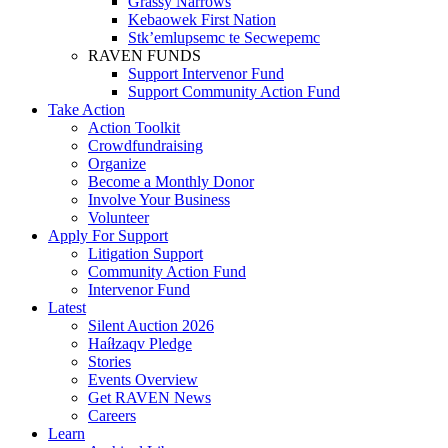
Grassy Narrows
Kebaowek First Nation
Stk’emlupsemc te Secwepemc
RAVEN FUNDS
Support Intervenor Fund
Support Community Action Fund
Take Action
Action Toolkit
Crowdfundraising
Organize
Become a Monthly Donor
Involve Your Business
Volunteer
Apply For Support
Litigation Support
Community Action Fund
Intervenor Fund
Latest
Silent Auction 2026
Haíɫzaqv Pledge
Stories
Events Overview
Get RAVEN News
Careers
Learn