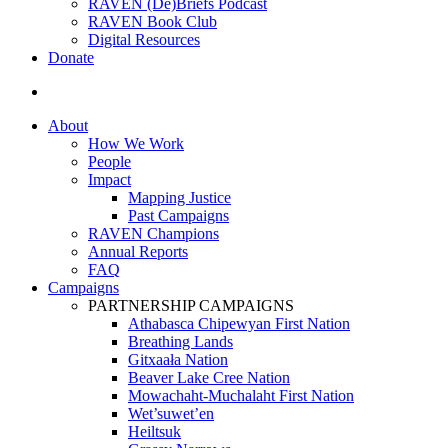
RAVEN (De)Briefs Podcast
RAVEN Book Club
Digital Resources
Donate
search
About
How We Work
People
Impact
Mapping Justice
Past Campaigns
RAVEN Champions
Annual Reports
FAQ
Campaigns
PARTNERSHIP CAMPAIGNS
Athabasca Chipewyan First Nation
Breathing Lands
Gitxaała Nation
Beaver Lake Cree Nation
Mowachaht-Muchalaht First Nation
Wet’suwet’en
Heiltsuk