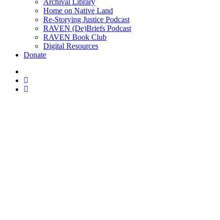
Archival Library
Home on Native Land
Re-Storying Justice Podcast
RAVEN (De)Briefs Podcast
RAVEN Book Club
Digital Resources
Donate
x-
twitter
facebook
instagram
U.K. fund Cre