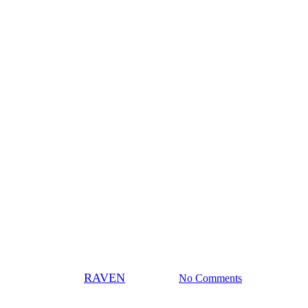
News
e nation to fight oilsands – Ed
By
RAVEN
July 8, 2009
No Comments