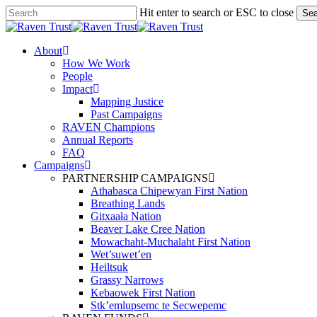
Skip
Hit enter to search or ESC to close
Sea
to
Close
main
Search
content
search
Menu
About
How We Work
People
Impact
Mapping Justice
Past Campaigns
RAVEN Champions
Annual Reports
FAQ
Campaigns
PARTNERSHIP CAMPAIGNS
Athabasca Chipewyan First Nation
Breathing Lands
Gitxaała Nation
Beaver Lake Cree Nation
Mowachaht-Muchalaht First Nation
Wet’suwet’en
Heiltsuk
Grassy Narrows
Kebaowek First Nation
Stk’emlupsemc te Secwepemc