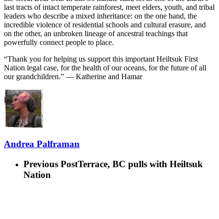
last tracts of intact temperate rainforest, meet elders, youth, and tribal
leaders who describe a mixed inheritance: on the one hand, the
incredible violence of residential schools and cultural erasure, and
on the other, an unbroken lineage of ancestral teachings that
powerfully connect people to place.
“Thank you for helping us support this important Heiltsuk First
Nation legal case, for the health of our oceans, for the future of all
our grandchildren.” — Katherine and Hamar
Andrea Palframan
Previous Post
Terrace, BC pulls with Heiltsuk
Nation