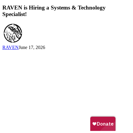
is
Hiring
RAVEN is Hiring a Systems & Technology
a
Specialist!
Systems
&
Technology
Specialist!
RAVEN
June 17, 2026