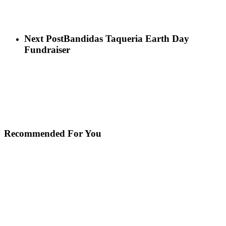
Next Post
Bandidas Taqueria Earth Day
Fundraiser
Recommended For You