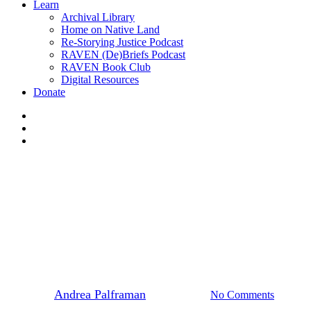
Learn
Archival Library
Home on Native Land
Re-Storying Justice Podcast
RAVEN (De)Briefs Podcast
RAVEN Book Club
Digital Resources
Donate
x-
twitter
facebook
instagram
Events
News
7 Generations Now! UVIc
stands with Heiltsuk Nation
By
Andrea Palframan
April 16, 2019
No Comments