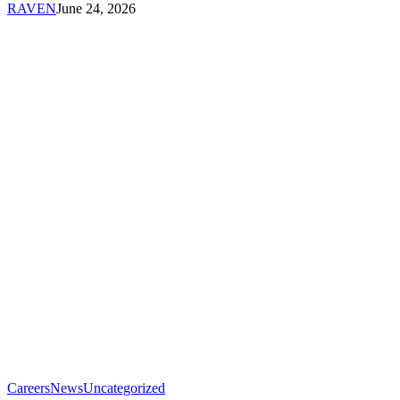
RAVEN
June 24, 2026
RAVEN
RAVEN
Careers
News
Uncategorized