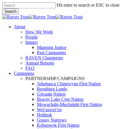
Skip
Hit enter to search or ESC to close
to
Search
main
Close
content
Search
search
Menu
About
How We Work
People
Impact
Mapping Justice
Past Campaigns
RAVEN Champions
Annual Reports
FAQ
Campaigns
PARTNERSHIP CAMPAIGNS
Athabasca Chipewyan First Nation
Breathing Lands
Gitxaała Nation
Beaver Lake Cree Nation
Mowachaht-Muchalaht First Nation
Wet’suwet’en
Heiltsuk
Grassy Narrows
Kebaowek First Nation