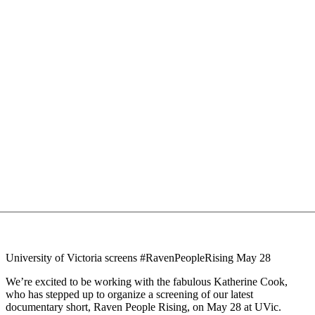
University of Victoria screens #RavenPeopleRising May 28
We’re excited to be working with the fabulous Katherine Cook,
who has stepped up to organize a screening of our latest
documentary short, Raven People Rising, on May 28 at UVic.