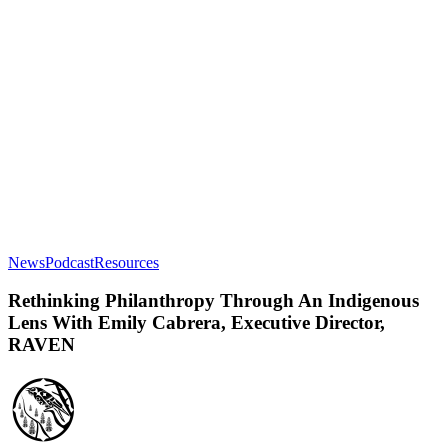
Rethinking
News
Podcast
Resources
Philanthropy
Through
Rethinking Philanthropy Through An Indigenous
An
Lens With Emily Cabrera, Executive Director,
Indigenous
RAVEN
Lens
With
Emily
Cabrera,
Executive
Director,