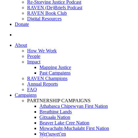
Re-Storying Justice Podcast
RAVEN (De)Briefs Podcast
RAVEN Book Club
Digital Resources
Donate
search
About
How We Work
People
Impact
Mapping Justice
Past Campaigns
RAVEN Champions
Annual Reports
FAQ
Campaigns
PARTNERSHIP CAMPAIGNS
Athabasca Chipewyan First Nation
Breathing Lands
Gitxaała Nation
Beaver Lake Cree Nation
Mowachaht-Muchalaht First Nation
Wet’suwet’en