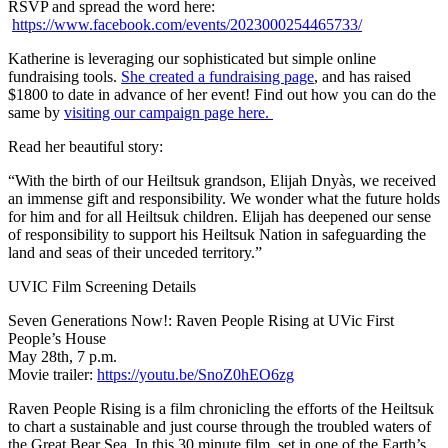
RSVP and spread the word here:
https://www.facebook.com/events/2023000254465733/
Katherine is leveraging our sophisticated but simple online
fundraising tools.
She created a fundraising page
, and has raised
$1800 to date in advance of her event! Find out how you can do the
same by
visiting our campaign page here.
Read her beautiful story:
“With the birth of our Heiltsuk grandson, Elijah Dnyàs, we received
an immense gift and responsibility. We wonder what the future holds
for him and for all Heiltsuk children. Elijah has deepened our sense
of responsibility to support his Heiltsuk Nation in safeguarding the
land and seas of their unceded territory.”
UVIC Film Screening Details
Seven Generations Now!: Raven People Rising at UVic First
People’s House
May 28th, 7 p.m.
Movie trailer:
https://youtu.be/SnoZ0hEO6zg
Raven People Rising is a film chronicling the efforts of the Heiltsuk
to chart a sustainable and just course through the troubled waters of
the Great Bear Sea. In this 30 minute film, set in one of the Earth’s