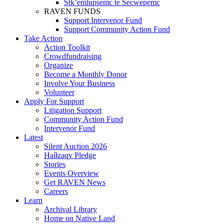
Stk’emlupsemc te Secwepemc
RAVEN FUNDS
Support Intervenor Fund
Support Community Action Fund
Take Action
Action Toolkit
Crowdfundraising
Organize
Become a Monthly Donor
Involve Your Business
Volunteer
Apply For Support
Litigation Support
Community Action Fund
Intervenor Fund
Latest
Silent Auction 2026
Haíɫzaqv Pledge
Stories
Events Overview
Get RAVEN News
Careers
Learn
Archival Library
Home on Native Land