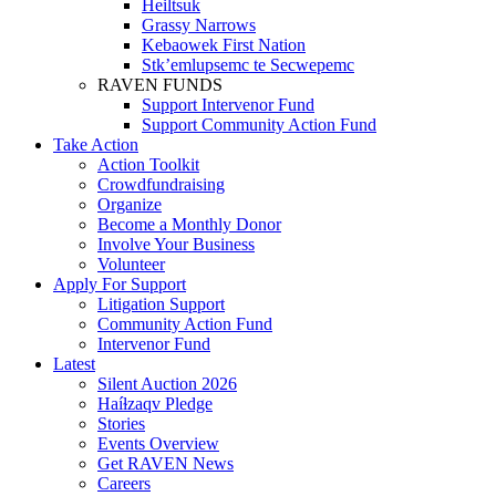
Heiltsuk
Grassy Narrows
Kebaowek First Nation
Stk’emlupsemc te Secwepemc
RAVEN FUNDS
Support Intervenor Fund
Support Community Action Fund
Take Action
Action Toolkit
Crowdfundraising
Organize
Become a Monthly Donor
Involve Your Business
Volunteer
Apply For Support
Litigation Support
Community Action Fund
Intervenor Fund
Latest
Silent Auction 2026
Haíɫzaqv Pledge
Stories
Events Overview
Get RAVEN News
Careers