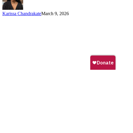
Protected
and
Karissa Chandrakate
March 9, 2026
Conserved
Areas