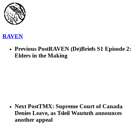
RAVEN
Previous Post
RAVEN (De)Briefs S1 Episode 2:
Elders in the Making
Next Post
TMX: Supreme Court of Canada
Denies Leave, as Tsleil Waututh announces
another appeal