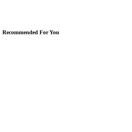
Recommended For You