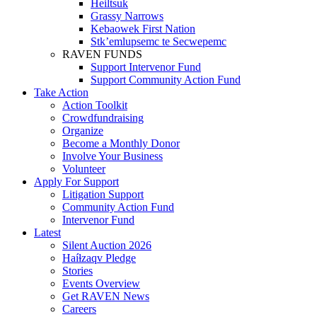
Heiltsuk
Grassy Narrows
Kebaowek First Nation
Stk’emlupsemc te Secwepemc
RAVEN FUNDS
Support Intervenor Fund
Support Community Action Fund
Take Action
Action Toolkit
Crowdfundraising
Organize
Become a Monthly Donor
Involve Your Business
Volunteer
Apply For Support
Litigation Support
Community Action Fund
Intervenor Fund
Latest
Silent Auction 2026
Haíɫzaqv Pledge
Stories
Events Overview
Get RAVEN News
Careers