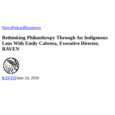
Rethinking
News
Podcast
Resources
Philanthropy
Through
Rethinking Philanthropy Through An Indigenous
An
Lens With Emily Cabrera, Executive Director,
Indigenous
RAVEN
Lens
With
Emily
Cabrera,
Executive
Director,
RAVEN
June 24, 2026
RAVEN