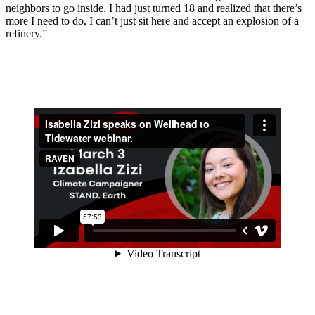
neighbors to go inside. I had just turned 18 and realized that there’s
more I need to do, I can’t just sit here and accept an explosion of a
refinery.”