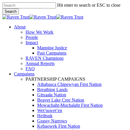
Skip
Hit enter to search or ESC to close
to
Search
main
Close
content
Search
search
Menu
About
How We Work
People
Impact
Mapping Justice
Past Campaigns
RAVEN Champions
Annual Reports
FAQ
Campaigns
PARTNERSHIP CAMPAIGNS
Athabasca Chipewyan First Nation
Breathing Lands
Gitxaała Nation
Beaver Lake Cree Nation
Mowachaht-Muchalaht First Nation
Wet’suwet’en
Heiltsuk
Grassy Narrows
Kebaowek First Nation