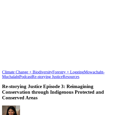
Climate Change + Biodiversity
Forestry + Logging
Mowachaht-
Re-
Muchalaht
Podcast
Re-storying Justice
Resources
storying
Justice
Re-storying Justice Episode 3: Reimagining
Episode
Conservation through Indigenous Protected and
3:
Conserved Areas
Reimagining
Conservation
through
Indigenous