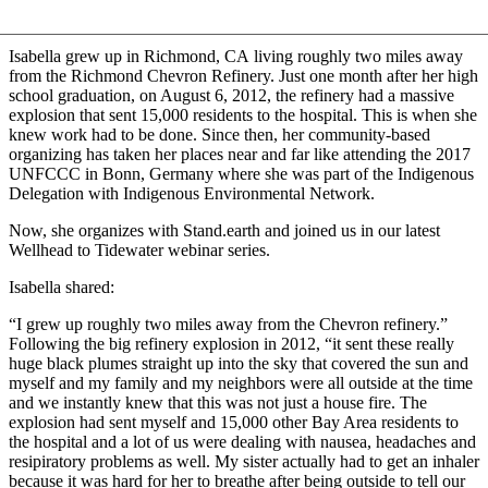
Isabella grew up in Richmond, CA living roughly two miles away
from the Richmond Chevron Refinery. Just one month after her high
school graduation, on August 6, 2012, the refinery had a massive
explosion that sent 15,000 residents to the hospital. This is when she
knew work had to be done. Since then, her community-based
organizing has taken her places near and far like attending the 2017
UNFCCC in Bonn, Germany where she was part of the Indigenous
Delegation with Indigenous Environmental Network.
Now, she organizes with Stand.earth and joined us in our latest
Wellhead to Tidewater webinar series.
Isabella shared:
“I grew up roughly two miles away from the Chevron refinery.”
Following the big refinery explosion in 2012, “it sent these really
huge black plumes straight up into the sky that covered the sun and
myself and my family and my neighbors were all outside at the time
and we instantly knew that this was not just a house fire. The
explosion had sent myself and 15,000 other Bay Area residents to
the hospital and a lot of us were dealing with nausea, headaches and
resipiratory problems as well. My sister actually had to get an inhaler
because it was hard for her to breathe after being outside to tell our