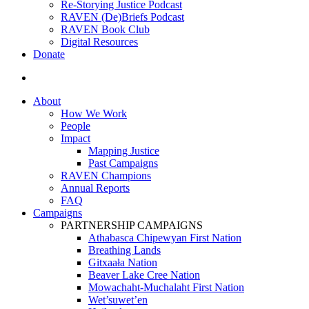
Re-Storying Justice Podcast
RAVEN (De)Briefs Podcast
RAVEN Book Club
Digital Resources
Donate
search
About
How We Work
People
Impact
Mapping Justice
Past Campaigns
RAVEN Champions
Annual Reports
FAQ
Campaigns
PARTNERSHIP CAMPAIGNS
Athabasca Chipewyan First Nation
Breathing Lands
Gitxaała Nation
Beaver Lake Cree Nation
Mowachaht-Muchalaht First Nation
Wet’suwet’en