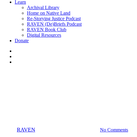
Learn
Archival Library
Home on Native Land
Re-Storying Justice Podcast
RAVEN (De)Briefs Podcast
RAVEN Book Club
Digital Resources
Donate
x-
twitter
facebook
instagram
Podcast
Pull Together
Webinars
Watch Episode 4, “Wellhead to
Tidewater” with Isabella Zizi
By
RAVEN
March 6, 2020
January 21st, 2025
No Comments