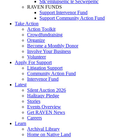
Stk’emlupsemc te Secwepemc
RAVEN FUNDS
Support Intervenor Fund
Support Community Action Fund
Take Action
Action Toolkit
Crowdfundraising
Organize
Become a Monthly Donor
Involve Your Business
Volunteer
Apply For Support
Litigation Support
Community Action Fund
Intervenor Fund
Latest
Silent Auction 2026
Haíɫzaqv Pledge
Stories
Events Overview
Get RAVEN News
Careers
Learn
Archival Library
Home on Native Land