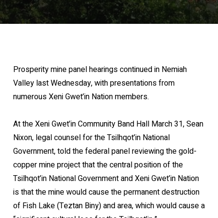
Prosperity mine panel hearings continued in Nemiah
Valley last Wednesday, with presentations from
numerous Xeni Gwet’in Nation members.
At the Xeni Gwet’in Community Band Hall March 31, Sean
Nixon, legal counsel for the Tsilhqot’in National
Government, told the federal panel reviewing the gold-
copper mine project that the central position of the
Tsilhqot’in National Government and Xeni Gwet’in Nation
is that the mine would cause the permanent destruction
of Fish Lake (Teztan Biny) and area, which would cause a