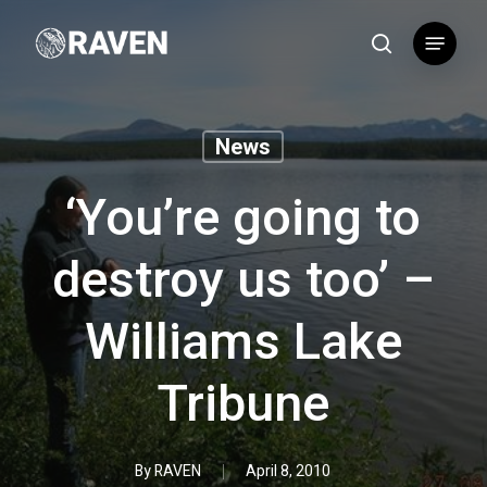
Skip
Menu
to
search
main
content
News
‘You’re going to
destroy us too’ –
Williams Lake
Tribune
By
RAVEN
April 8, 2010