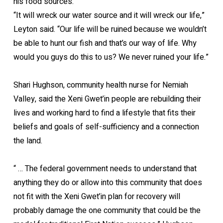
his food sources.
“It will wreck our water source and it will wreck our life,”
Leyton said. “Our life will be ruined because we wouldn’t
be able to hunt our fish and that’s our way of life. Why
would you guys do this to us? We never ruined your life.”
Shari Hughson, community health nurse for Nemiah
Valley, said the Xeni Gwet’in people are rebuilding their
lives and working hard to find a lifestyle that fits their
beliefs and goals of self-sufficiency and a connection
the land.
“ … The federal government needs to understand that
anything they do or allow into this community that does
not fit with the Xeni Gwet’in plan for recovery will
probably damage the one community that could be the