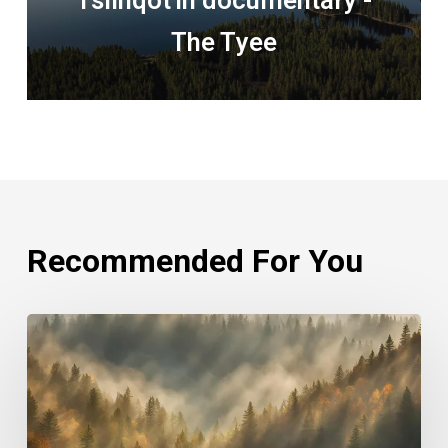
Tsilhqot'in documentary -
The Tyee
Recommended For You
Rethinking
Philanthropy
Through
An
Indigenous