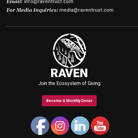
info@raventrust.com
Email:
media@raventrust.com
For Media Inquiries:
Join the Ecosystem of Giving
Become A Monthly Donor