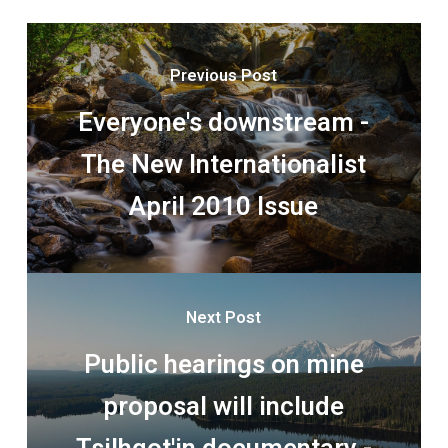
Previous Post
Everyone's downstream -
The New Internationalist
April 2010 Issue
Next Post
Public hearings on mine
proposal will include