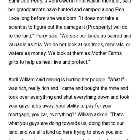
Sami-Joe Perry, a Xeni Gwet’in First Nation member, said
her grandparents have hunted and camped along Fish
Lake long before she was born. “It does not take a
scientist to figure out the damage it (Prosperity) will do
to the land,” Perry said. “We see our lands as sacred and
valuable as it is. We do not look at our trees, minerals, or
waters as money. We look at them as Mother Earth’s
gifts to help us heal, live and protect.”
April William said mining is hurting her people. “What if I
was rich, really rich and I came and bought the mine and
took over everything and shut everything down and took
your guys’ jobs away, your ability to pay for your
mortgage, you car, everything?” William asked. “That’s
what you guys are doing towards us, doing that to our
land, and we all stand up here trying to show you and