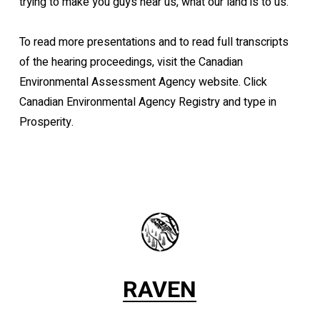
trying to make you guys hear us, what our land is to us.”
To read more presentations and to read full transcripts
of the hearing proceedings, visit the Canadian
Environmental Assessment Agency website. Click
Canadian Environmental Agency Registry and type in
Prosperity.
RAVEN