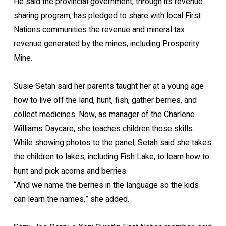
He said the provincial government, through its revenue
sharing program, has pledged to share with local First
Nations communities the revenue and mineral tax
revenue generated by the mines, including Prosperity
Mine.
Susie Setah said her parents taught her at a young age
how to live off the land, hunt, fish, gather berries, and
collect medicines. Now, as manager of the Charlene
Williams Daycare, she teaches children those skills.
While showing photos to the panel, Setah said she takes
the children to lakes, including Fish Lake, to learn how to
hunt and pick acorns and berries.
“And we name the berries in the language so the kids
can learn the names,” she added.