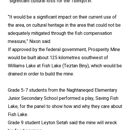
“significant cultural loss for the Tsilhqot’in.”
“It would be a significant impact on their current use of
the area, on cultural heritage in the area that could not be
adequately mitigated through the fish compensation
measure,” Nixon said.
If approved by the federal government, Prosperity Mine
would be built about 125 kilometres southwest of
Williams Lake at Fish Lake (Teztan Biny), which would be
drained in order to build the mine.
Grade 5-7 students from the Naghtaneqed Elementary
Junior Secondary School performed a play, Saving Fish
Lake, for the panel to show how and why they care about
Fish Lake.
Grade 9 student Leyton Setah said the mine will wreck