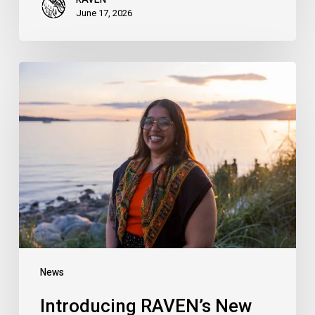
June 17, 2026
Introducing
RAVEN’s
New
Campaigns
Organizer:
Meet
Hersharon
Sundarke
News
Introducing RAVEN’s New