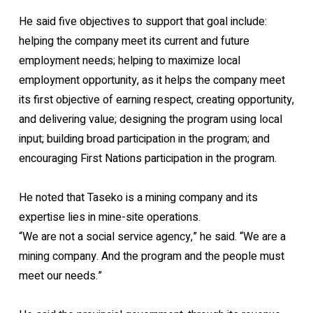
He said five objectives to support that goal include:
helping the company meet its current and future
employment needs; helping to maximize local
employment opportunity, as it helps the company meet
its first objective of earning respect, creating opportunity,
and delivering value; designing the program using local
input; building broad participation in the program; and
encouraging First Nations participation in the program.
He noted that Taseko is a mining company and its
expertise lies in mine-site operations.
“We are not a social service agency,” he said. “We are a
mining company. And the program and the people must
meet our needs.”