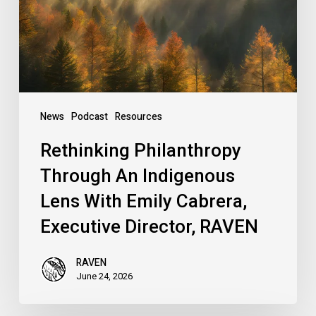
Lens
With
Emily
Cabrera,
Executive
Director,
News
Podcast
Resources
RAVEN
Rethinking Philanthropy
Through An Indigenous
Lens With Emily Cabrera,
Executive Director, RAVEN
RAVEN
June 24, 2026