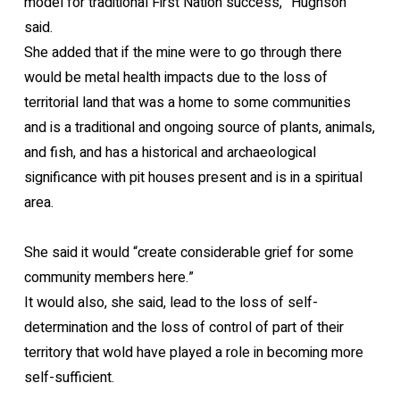
model for traditional First Nation success,” Hughson
said.
She added that if the mine were to go through there
would be metal health impacts due to the loss of
territorial land that was a home to some communities
and is a traditional and ongoing source of plants, animals,
and fish, and has a historical and archaeological
significance with pit houses present and is in a spiritual
area.
She said it would “create considerable grief for some
community members here.”
It would also, she said, lead to the loss of self-
determination and the loss of control of part of their
territory that wold have played a role in becoming more
self-sufficient.