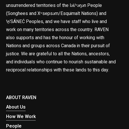
unsurrendered territories of the lək̓ʷəŋən People
(Songhees and Xʷsepsəm/Esquimalt Nations) and
W̱SÁNEĆ Peoples, and we have staff who live and
work on many territories across the country. RAVEN
also supports and has the honour of working with
Nations and groups across Canada in their pursuit of
justice. We are grateful to all the Nations, ancestors,
and individuals who continue to nourish sustainable and
reciprocal relationships with these lands to this day.
ABOUT RAVEN
About Us
How We Work
People