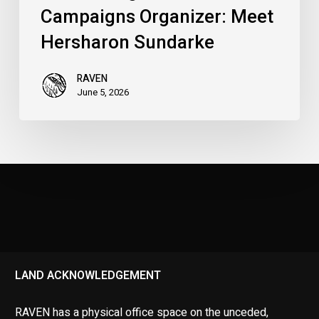
Campaigns Organizer: Meet
Hersharon Sundarke
RAVEN
June 5, 2026
LAND ACKNOWLEDGEMENT
RAVEN has a physical office space on the unceded,