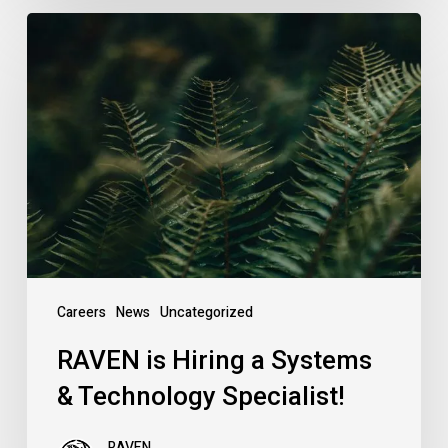
RAVEN
is
Hiring
a
Systems
&
Technology
Specialist!
Careers
News
Uncategorized
RAVEN is Hiring a Systems
& Technology Specialist!
RAVEN