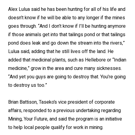
Alex Lulua said he has been hunting for all of his life and
doesn’t know if he will be able to any longer if the mines
goes through. “And I don’t know if I’ll be hunting anymore
if those animals get into that tailings pond or that tailings
pond does leak and go down the stream into the rivers,”
Lulua said, adding that he still lives off the land. He
added that medicinal plants, such as Hellebore or “Indian
medicine,” grow in the area and cure many sicknesses.
“And yet you guys are going to destroy that. You’re going
to destroy us too.”
Brian Battison, Taseko’s vice president of corporate
affairs, responded to a previous undertaking regarding
Mining, Your Future, and said the program is an initiative
to help local people qualify for work in mining.