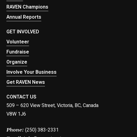
RAVEN Champions
Annual Reports
GET INVOLVED
Volunteer
Fundraise
Organize
Involve Your Business
Get RAVEN News
CONTACT US
509 – 620 View Street, Victoria, BC, Canada
V8W 1J6
(250) 383-2331
Phone: