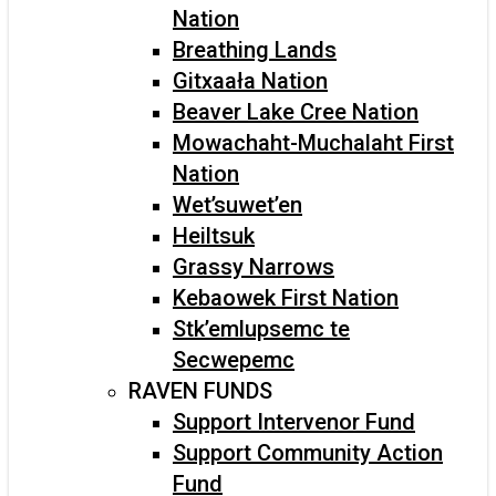
Nation
Breathing Lands
Gitxaała Nation
Beaver Lake Cree Nation
Mowachaht-Muchalaht First
Nation
Wet’suwet’en
Heiltsuk
Grassy Narrows
Kebaowek First Nation
Stk’emlupsemc te
Secwepemc
RAVEN FUNDS
Support Intervenor Fund
Support Community Action
Fund