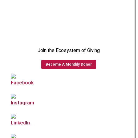
Join the Ecosystem of Giving
Become A Monthly Donor