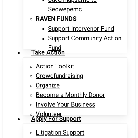
Secwepemc
RAVEN FUNDS
Support Intervenor Fund
Support Community Action
Fund
Take Action
Action Toolkit
Crowdfundraising
Organize
Become a Monthly Donor
Involve Your Business
Volunteer
Apply For Support
Litigation Support