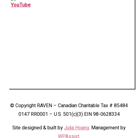
© Copyright RAVEN – Canadian Charitable Tax # 85484
0147 RR0001 – U.S. 501(c)(3) EIN 98-0628334
Site designed & built by
Julia Hoang
. Management by
WPAssist
.