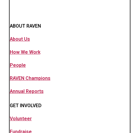
ABOUT RAVEN
About Us
How We Work
People
RAVEN Champions
Annual Reports
GET INVOLVED
Volunteer
Fundraise