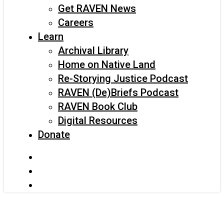
Get RAVEN News
Careers
Learn
Archival Library
Home on Native Land
Re-Storying Justice Podcast
RAVEN (De)Briefs Podcast
RAVEN Book Club
Digital Resources
Donate
x-
twitter
facebook
instagram