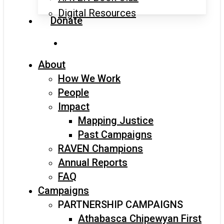
Digital Resources
Donate
search
About
How We Work
People
Impact
Mapping Justice
Past Campaigns
RAVEN Champions
Annual Reports
FAQ
Campaigns
PARTNERSHIP CAMPAIGNS
Athabasca Chipewyan First