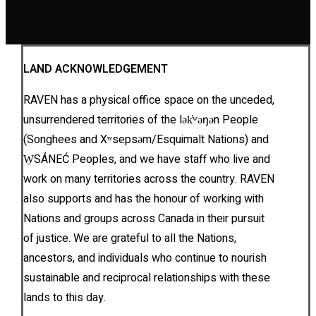
LAND ACKNOWLEDGEMENT
RAVEN has a physical office space on the unceded,
unsurrendered territories of the lək̓ʷəŋən People
(Songhees and Xʷsepsəm/Esquimalt Nations) and
W̱SÁNEĆ Peoples, and we have staff who live and
work on many territories across the country. RAVEN
also supports and has the honour of working with
Nations and groups across Canada in their pursuit
of justice. We are grateful to all the Nations,
ancestors, and individuals who continue to nourish
sustainable and reciprocal relationships with these
lands to this day.