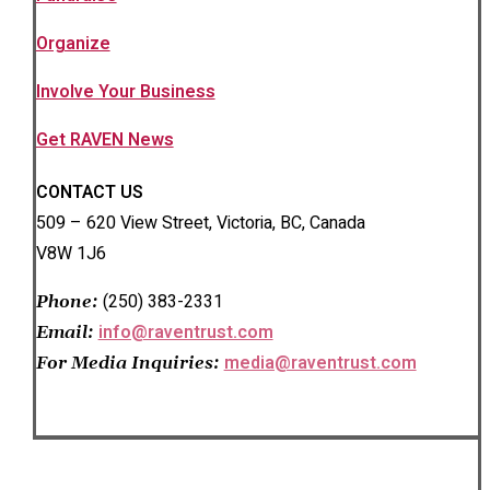
Organize
Involve Your Business
Get RAVEN News
CONTACT US
509 – 620 View Street, Victoria, BC, Canada
V8W 1J6
(250) 383-2331
Phone:
info@raventrust.com
Email:
media@raventrust.com
For Media Inquiries: