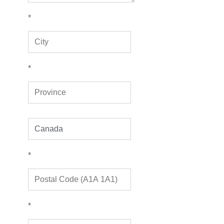
*
*
*
*