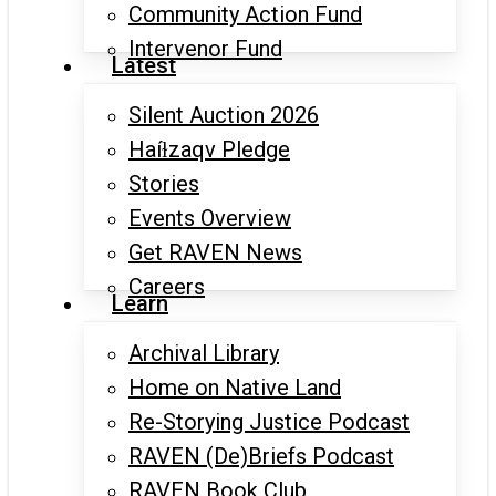
Community Action Fund
Intervenor Fund
Latest
Silent Auction 2026
Haíɫzaqv Pledge
Stories
Events Overview
Get RAVEN News
Careers
Learn
Archival Library
Home on Native Land
Re-Storying Justice Podcast
RAVEN (De)Briefs Podcast
RAVEN Book Club