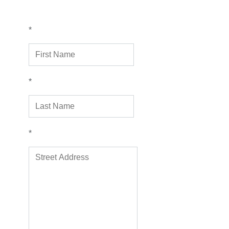
*
*
*