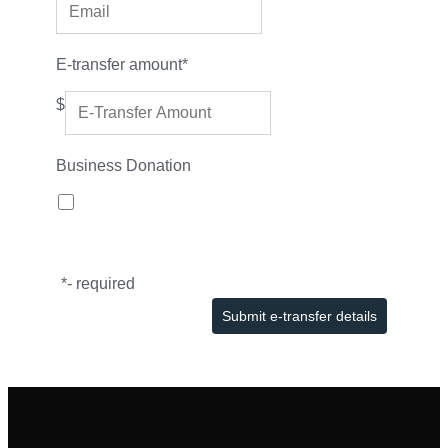
E-transfer amount
*
$
Business Donation
*
- required