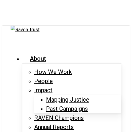
Skip
to
main
content
search
Menu
About
How We Work
People
Impact
Mapping Justice
Past Campaigns
RAVEN Champions
Annual Reports