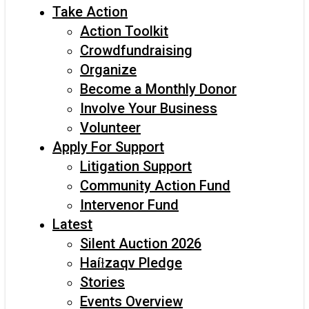
Take Action
Action Toolkit
Crowdfundraising
Organize
Become a Monthly Donor
Involve Your Business
Volunteer
Apply For Support
Litigation Support
Community Action Fund
Intervenor Fund
Latest
Silent Auction 2026
Haíɫzaqv Pledge
Stories
Events Overview