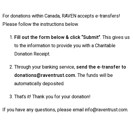
For donations within Canada, RAVEN accepts e-transfers!
Please follow the instructions below.
Fill out the form below & click “Submit”
. This gives us
to the information to provide you with a Charitable
Donation Receipt.
Through your banking service,
send the e-transfer to
donations@raventrust.com.
The funds will be
automatically deposited.
That’s it! Thank you for your donation!
If you have any questions, please email info@raventrust.com.