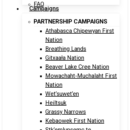
FAQ
Campaigns
PARTNERSHIP CAMPAIGNS
Athabasca Chipewyan First
Nation
Breathing Lands
Gitxaała Nation
Beaver Lake Cree Nation
Mowachaht-Muchalaht First
Nation
Wet’suwet’en
Heiltsuk
Grassy Narrows
Kebaowek First Nation
Stk’emlupsemc te