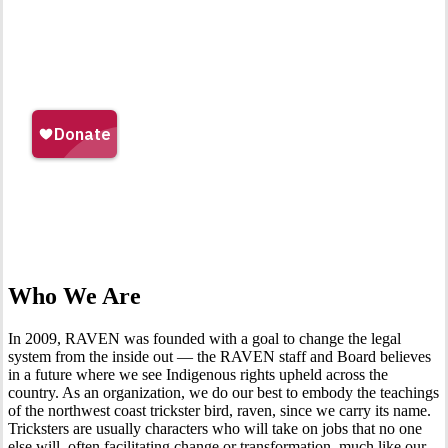
Who We Are
In 2009, RAVEN was founded with a goal to change the legal
system from the inside out — the RAVEN staff and Board believes
in a future where we see Indigenous rights upheld across the
country. As an organization, we do our best to embody the teachings
of the northwest coast trickster bird, raven, since we carry its name.
Tricksters are usually characters who will take on jobs that no one
else will, often facilitating change or transformation, much like our