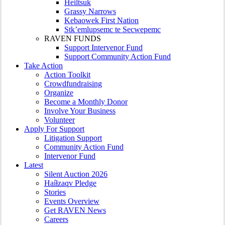
Heiltsuk
Grassy Narrows
Kebaowek First Nation
Stk’emlupsemc te Secwepemc
RAVEN FUNDS
Support Intervenor Fund
Support Community Action Fund
Take Action
Action Toolkit
Crowdfundraising
Organize
Become a Monthly Donor
Involve Your Business
Volunteer
Apply For Support
Litigation Support
Community Action Fund
Intervenor Fund
Latest
Silent Auction 2026
Haíɫzaqv Pledge
Stories
Events Overview
Get RAVEN News
Careers