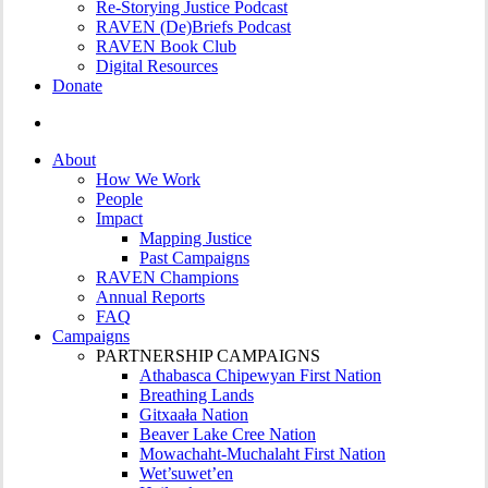
Re-Storying Justice Podcast
RAVEN (De)Briefs Podcast
RAVEN Book Club
Digital Resources
Donate
search
About
How We Work
People
Impact
Mapping Justice
Past Campaigns
RAVEN Champions
Annual Reports
FAQ
Campaigns
PARTNERSHIP CAMPAIGNS
Athabasca Chipewyan First Nation
Breathing Lands
Gitxaała Nation
Beaver Lake Cree Nation
Mowachaht-Muchalaht First Nation
Wet’suwet’en