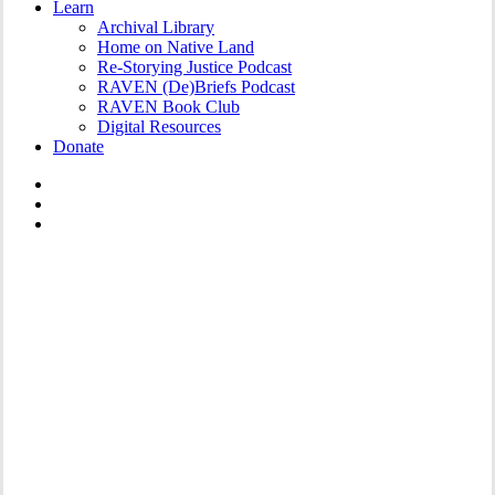
Learn
Archival Library
Home on Native Land
Re-Storying Justice Podcast
RAVEN (De)Briefs Podcast
RAVEN Book Club
Digital Resources
Donate
x-
twitter
facebook
instagram