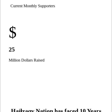
Current Monthly Supporters
$
25
Million Dollars Raised
Haíɫzaqv Nation has faced 10 Years