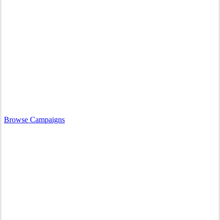
What We Do
RAVEN works to support Indigenous Nations who are upholding
their rights in court.
Browse our campaigns to learn more about how we’re growing the
movement for Indigenous sovereignty.
Browse Campaigns