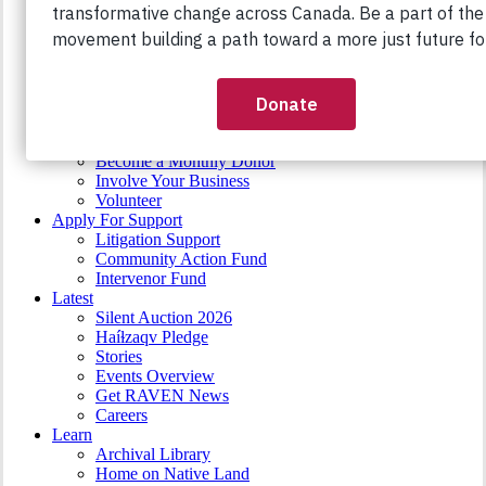
Stk’emlupsemc te Secwepemc
RAVEN FUNDS
Support Intervenor Fund
Support Community Action Fund
Take Action
Action Toolkit
Crowdfundraising
Organize
Become a Monthly Donor
Involve Your Business
Volunteer
Apply For Support
Litigation Support
Community Action Fund
Intervenor Fund
Latest
Silent Auction 2026
Haíɫzaqv Pledge
Stories
Events Overview
Get RAVEN News
Careers
Learn
Archival Library
Home on Native Land