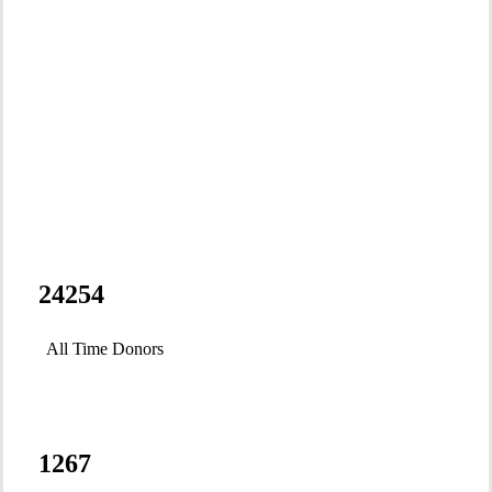
Powered by you.
RAVEN is
24254
environmental
All Time Donors
justice:
1267