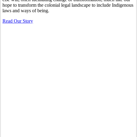
hope to transform the colonial legal landscape to include Indigenous
laws and ways of being.
Read Our Story