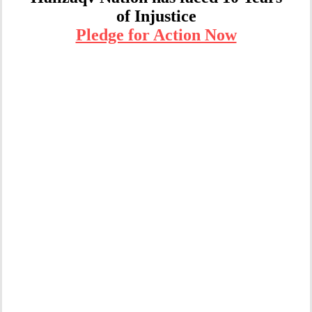
of Injustice
Pledge for Action Now