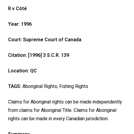
R v Côté
Year: 1996
Court: Supreme Court of Canada
Citation: [1996] 3 S.C.R. 139
Location: QC
TAGS:
Aboriginal Rights; Fishing Rights
Claims for Aboriginal rights can be made independently
from claims for Aboriginal Title. Claims for Aboriginal
rights can be made in every Canadian jurisdiction.