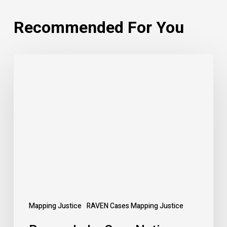
Recommended For You
Beaver
Lake
Cree
Nation:
Anderson
v.
Alberta
Mapping Justice
RAVEN Cases Mapping Justice