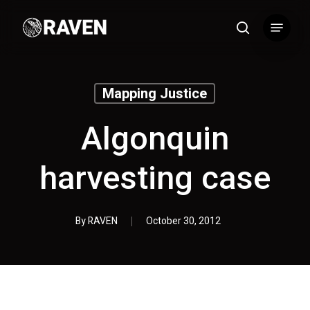
Skip
Menu
to
search
main
content
Mapping Justice
Algonquin
harvesting case
By
RAVEN
October 30, 2012