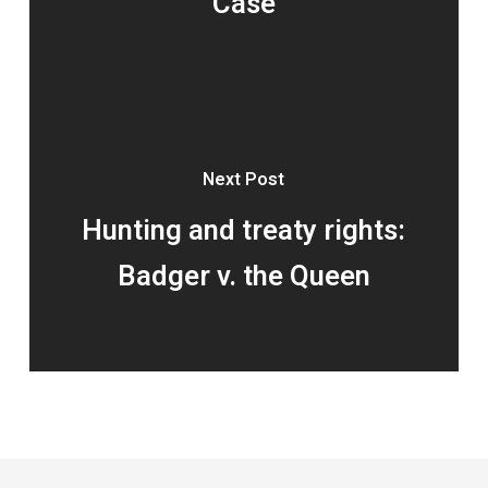
Case
Next Post
Hunting and treaty rights:
Badger v. the Queen