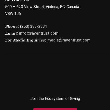
509 – 620 View Street, Victoria, BC, Canada
V8W 1J6
(250) 383-2331
Phone:
info@raventrust.com
Email:
media@raventrust.com
For Media Inquiries:
Join the Ecosystem of Giving