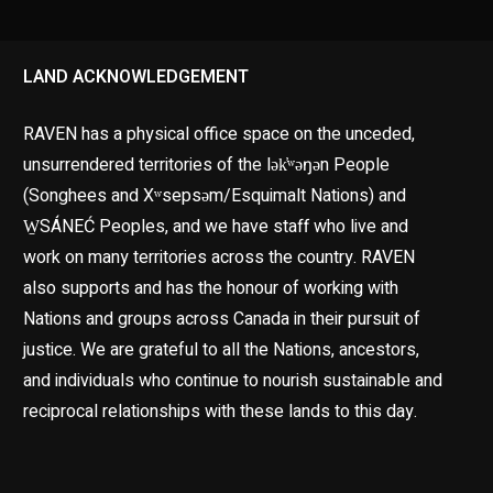
LAND ACKNOWLEDGEMENT
RAVEN has a physical office space on the unceded,
unsurrendered territories of the lək̓ʷəŋən People
(Songhees and Xʷsepsəm/Esquimalt Nations) and
W̱SÁNEĆ Peoples, and we have staff who live and
work on many territories across the country. RAVEN
also supports and has the honour of working with
Nations and groups across Canada in their pursuit of
justice. We are grateful to all the Nations, ancestors,
and individuals who continue to nourish sustainable and
reciprocal relationships with these lands to this day.