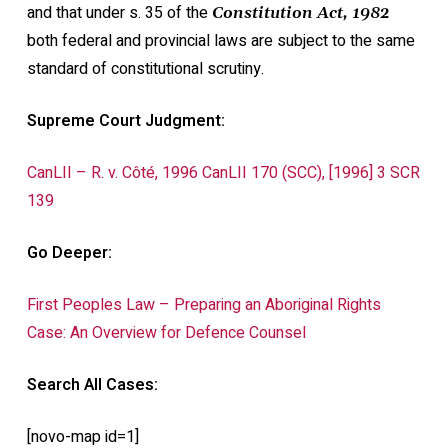
and that under s. 35 of the
Constitution Act, 1982
both federal and provincial laws are subject to the same
standard of constitutional scrutiny.
Supreme Court Judgment:
CanLII – R. v. Côté, 1996 CanLII 170 (SCC), [1996] 3 SCR
139
Go Deeper:
First Peoples Law – Preparing an Aboriginal Rights
Case: An Overview for Defence Counsel
Search All Cases:
[novo-map id=1]