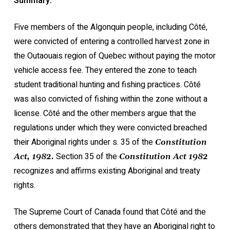
Summary:
Five members of the Algonquin people, including Côté,
were convicted of entering a controlled harvest zone in
the Outaouais region of Quebec without paying the motor
vehicle access fee. They entered the zone to teach
student traditional hunting and fishing practices. Côté
was also convicted of fishing within the zone without a
license. Côté and the other members argue that the
regulations under which they were convicted breached
their Aboriginal rights under s. 35 of the
Constitution
Section 35 of the
Act, 1982.
Constitution Act 1982
recognizes and affirms existing Aboriginal and treaty
rights.
The Supreme Court of Canada found that Côté and the
others demonstrated that they have an Aboriginal right to