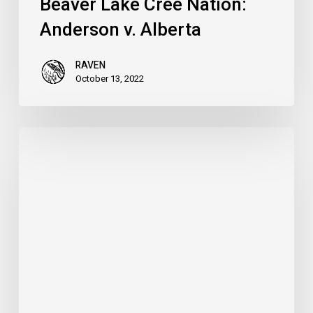
Beaver Lake Cree Nation:
Anderson v. Alberta
RAVEN
October 13, 2022
Defend
the
Treaties