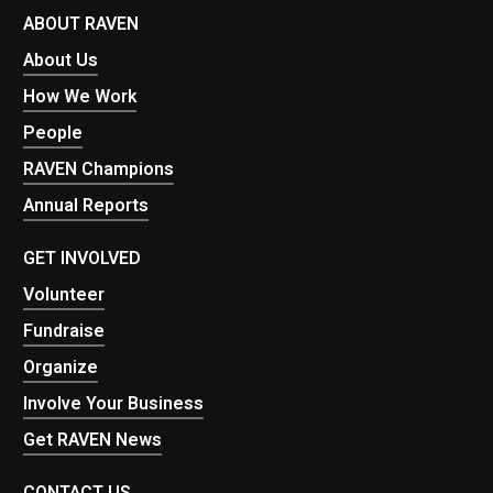
ABOUT RAVEN
About Us
How We Work
People
RAVEN Champions
Annual Reports
GET INVOLVED
Volunteer
Fundraise
Organize
Involve Your Business
Get RAVEN News
CONTACT US