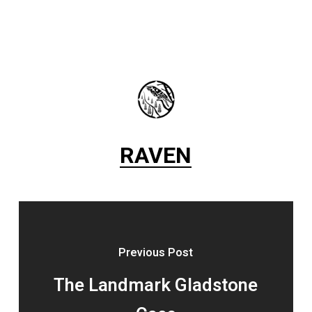
RAVEN
Previous Post
The Landmark Gladstone