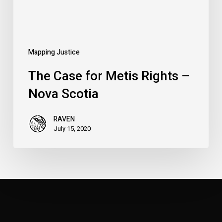
Scotia
Mapping Justice
The Case for Metis Rights –
Nova Scotia
RAVEN
July 15, 2020