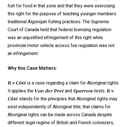
fish for food in that zone and that they were exercising
this right for the purpose of teaching younger members
traditional Algonquin fishing practices. The Supreme
Court of Canada held that federal licensing regulation
was an unjustified infringement of this right while
provincial motor vehicle access fee regulation was not
an infringement.
Why this Case Matters:
is a case regarding a claim for Aboriginal rights.
R v Côté
It applies the
and
tests.
Van der Peet
Sparrow
R v
stands for the principles that Aboriginal rights may
Côté
exist independently of Aboriginal title, that claims for
Aboriginal rights can be made across Canada despite
different legal regime of British and French colonizers,