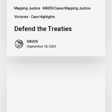
Mapping Justice
RAVEN Cases Mapping Justice
Victories - Case Highlights
Defend the Treaties
RAVEN
September 18, 2020
The
Case
for
Metis
Rights
–
Nova