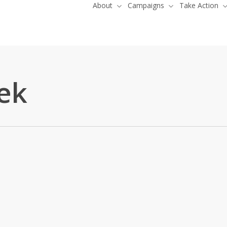
About
Campaigns
Take Action
ek
irst Nation Brings Landmark
 Rights Case to AFN Nuclear Waste
Kebaowek
,
News