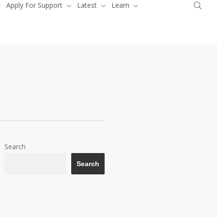
sea
Apply For Support
Latest
Learn
Donate
Search
Search