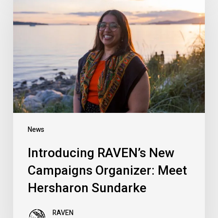
RAVEN’s
New
Campaigns
Organizer:
Meet
Hersharon
Sundarke
News
Introducing RAVEN’s New
Campaigns Organizer: Meet
Hersharon Sundarke
RAVEN