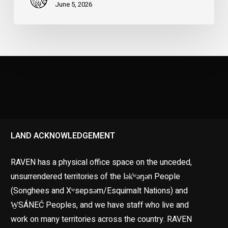
June 5, 2026
LAND ACKNOWLEDGEMENT
RAVEN has a physical office space on the unceded,
unsurrendered territories of the lək̓ʷəŋən People
(Songhees and Xʷsepsəm/Esquimalt Nations) and
W̱SÁNEĆ Peoples, and we have staff who live and
work on many territories across the country. RAVEN