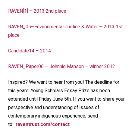
RAVEN[1] – 2013 2nd place
RAVEN_05–Environmental Justice & Water – 2013 1st
place
Candidate14 – 2014
RAVEN_Paper06 – Johnnie Manson – winner 2012
Inspired? We want to hear from you! The deadline for
this years’ Young Scholars Essay Prize has been
extended until Friday June 5th. If you want to share your
perspective and understanding of issues of
contemporary indigenous experience, send
to:
raventrust.com/contact