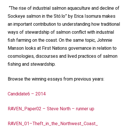
“The rise of industrial salmon aquaculture and decline of
Sockeye salmon in the Stó:lo” by Erica Isomura makes
an important contribution to understanding how traditional
ways of stewardship of salmon conflict with industrial
fish farming on the coast. On the same topic, Johnnie
Manson looks at First Nations governance in relation to
cosmologies, discourses and lived practices of salmon
fishing and stewardship.
Browse the winning essays from previous years:
Candidate6 – 2014
RAVEN_Paper02 – Steve North – runner up
RAVEN_01–Theft_in_the_Northwest_Coast_