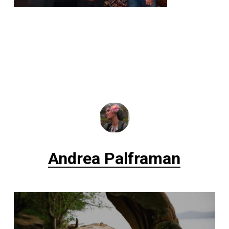
Andrea Palframan