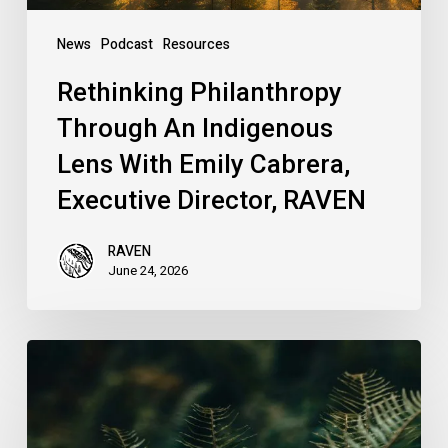
Executive
Director,
News
Podcast
Resources
RAVEN
Rethinking Philanthropy
Through An Indigenous
Lens With Emily Cabrera,
Executive Director, RAVEN
RAVEN
June 24, 2026
RAVEN
is
Hiring
a