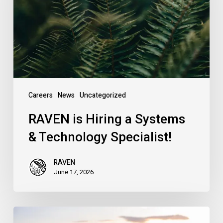
Systems
&
Technology
Specialist!
Careers
News
Uncategorized
RAVEN is Hiring a Systems
& Technology Specialist!
RAVEN
June 17, 2026
Introducing