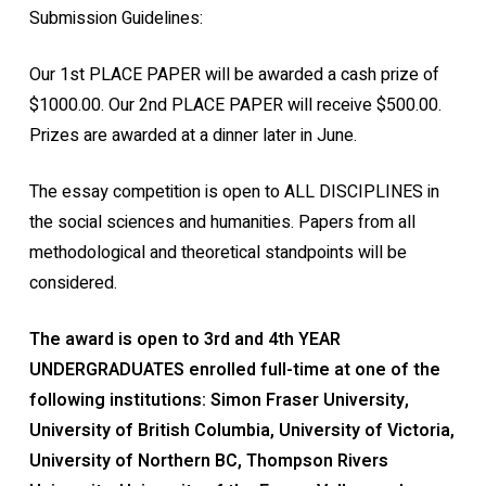
Submission Guidelines:
Our 1st PLACE PAPER will be awarded a cash prize of
$1000.00. Our 2nd PLACE PAPER will receive $500.00.
Prizes are awarded at a dinner later in June.
The essay competition is open to ALL DISCIPLINES in
the social sciences and humanities. Papers from all
methodological and theoretical standpoints will be
considered.
The award is open to 3rd and 4th YEAR
UNDERGRADUATES enrolled full-time at one of the
following institutions: Simon Fraser University,
University of British Columbia, University of Victoria,
University of Northern BC, Thompson Rivers