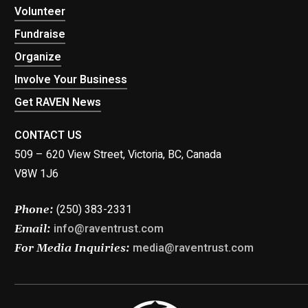
Volunteer
Fundraise
Organize
Involve Your Business
Get RAVEN News
CONTACT US
509 – 620 View Street, Victoria, BC, Canada
V8W 1J6
(250) 383-2331
Phone:
info@raventrust.com
Email:
media@raventrust.com
For Media Inquiries: