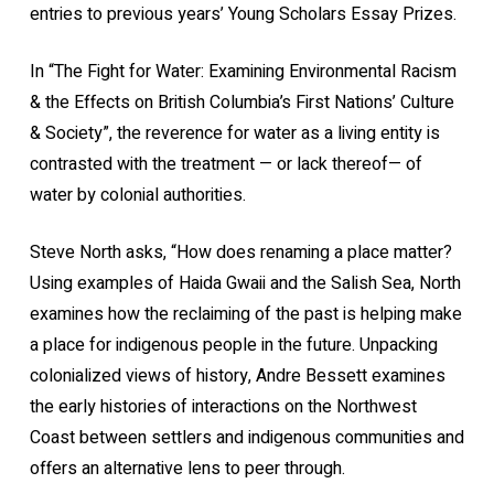
entries to previous years’ Young Scholars Essay Prizes.
In “The Fight for Water: Examining Environmental Racism
& the Effects on British Columbia’s First Nations’ Culture
& Society”, the reverence for water as a living entity is
contrasted with the treatment — or lack thereof— of
water by colonial authorities.
Steve North asks, “How does renaming a place matter?
Using examples of Haida Gwaii and the Salish Sea, North
examines how the reclaiming of the past is helping make
a place for indigenous people in the future. Unpacking
colonialized views of history, Andre Bessett examines
the early histories of interactions on the Northwest
Coast between settlers and indigenous communities and
offers an alternative lens to peer through.