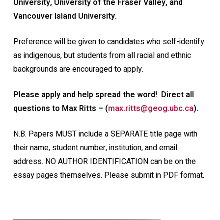
University, University of the Fraser Valley, and
Vancouver Island University.
Preference will be given to candidates who self-identify
as indigenous, but students from all racial and ethnic
backgrounds are encouraged to apply.
Please apply and help spread the word! Direct all
questions to Max Ritts – (
max.ritts@geog.ubc.ca
).
N.B. Papers MUST include a SEPARATE title page with
their name, student number, institution, and email
address. NO AUTHOR IDENTIFICATION can be on the
essay pages themselves. Please submit in PDF format.