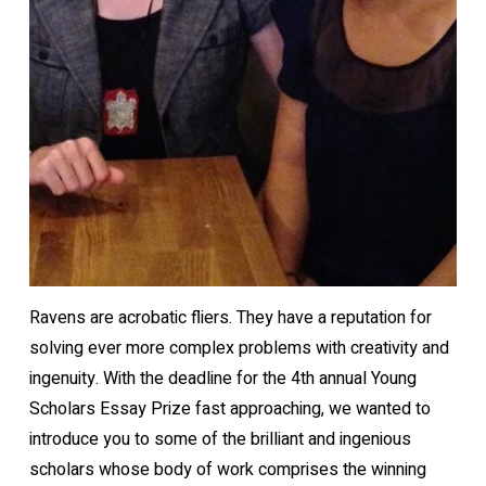
Ravens are acrobatic fliers. They have a reputation for
solving ever more complex problems with creativity and
ingenuity. With the deadline for the 4th annual Young
Scholars Essay Prize fast approaching, we wanted to
introduce you to some of the brilliant and ingenious
scholars whose body of work comprises the winning