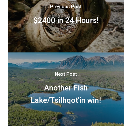
Previous Post
$2400 in 24 Hours!
Next Post
Another Fish
Lake/Tsilhqot'in win!