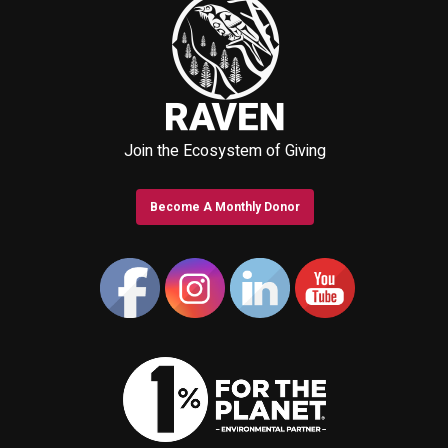
Join the Ecosystem of Giving
Become A Monthly Donor