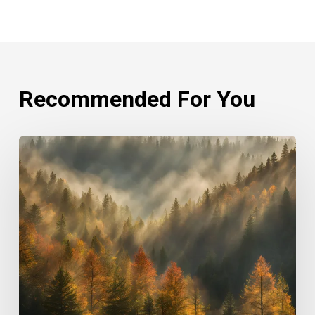
Recommended For You
Rethinking
Philanthropy
Through
An
Indigenous
Lens
With
Emily
Cabrera,