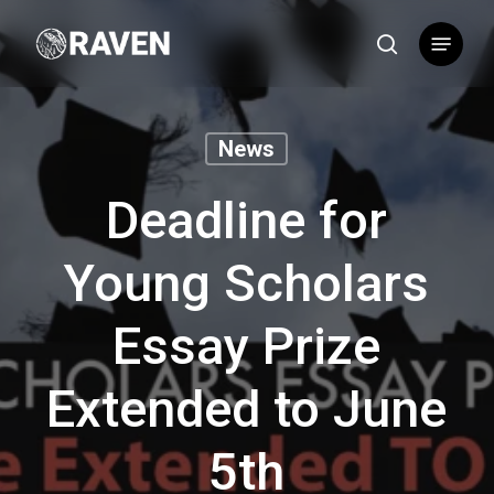
Skip
Menu
to
search
main
content
News
Deadline for
Young Scholars
Essay Prize
Extended to June
5th