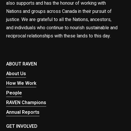
also supports and has the honour of working with
Nations and groups across Canada in their pursuit of
justice. We are grateful to all the Nations, ancestors,
and individuals who continue to nourish sustainable and
reciprocal relationships with these lands to this day.
ABOUT RAVEN
About Us
How We Work
People
RAVEN Champions
Annual Reports
GET INVOLVED