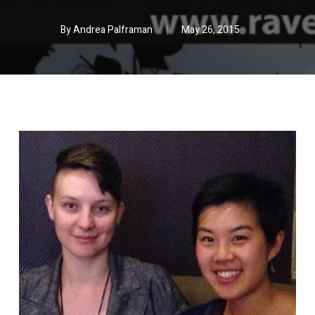
By
Andrea Palframan
May 26, 2015