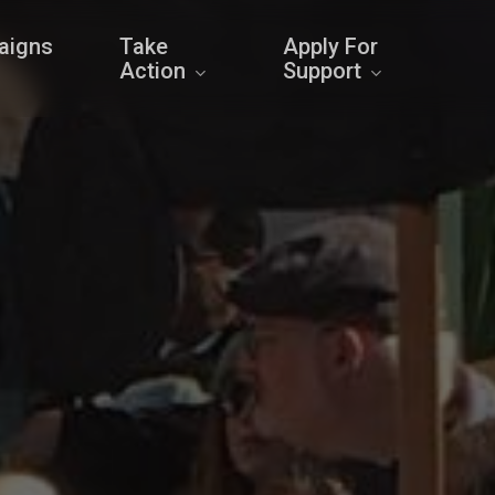
aigns
Take
Apply For
Action
Support