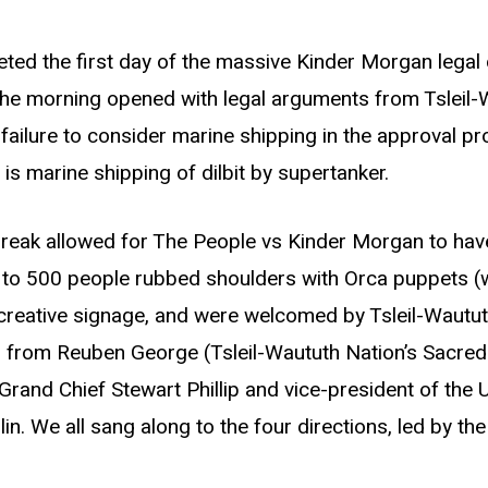
eeted the first day of the massive Kinder Morgan legal 
The morning opened with legal arguments from Tsleil-
 failure to consider marine shipping in the approval pr
s marine shipping of dilbit by supertanker.
break allowed for The People vs Kinder Morgan to have 
e to 500 people rubbed shoulders with Orca puppets 
r creative signage, and were welcomed by Tsleil-Wautu
rd from Reuben George (Tsleil-Waututh Nation’s Sacred 
rand Chief Stewart Phillip and vice-president of the U
n. We all sang along to the four directions, led by th