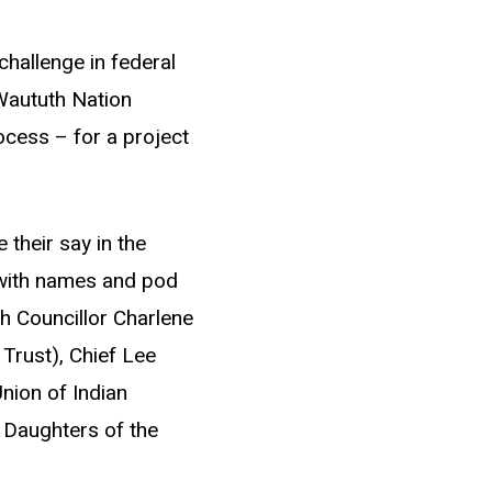
challenge in federal
Waututh Nation
ocess – for a project
their say in the
(with names and pod
th Councillor Charlene
Trust), Chief Lee
nion of Indian
e Daughters of the