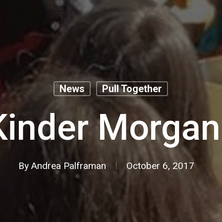
News
Pull Together
Kinder Morgan 
By
Andrea Palframan
October 6, 2017