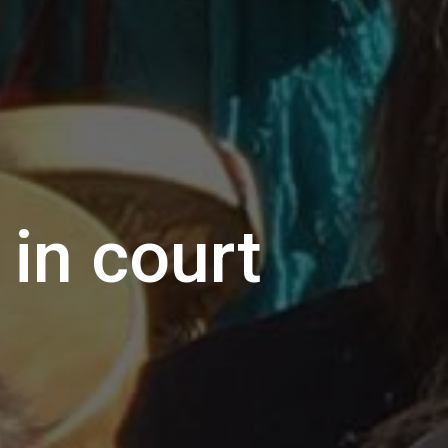
in court