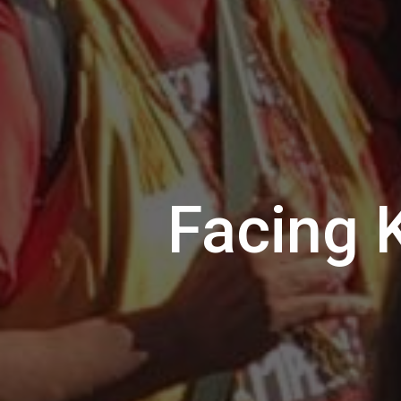
Facing 