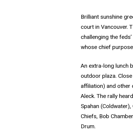
Brilliant sunshine gr
court in Vancouver. 
challenging the feds’
whose chief purpose i
An extra-long lunch 
outdoor plaza. Clos
affiliation) and othe
Aleck. The rally hea
Spahan (Coldwater), G
Chiefs, Bob Chamberli
Drum.