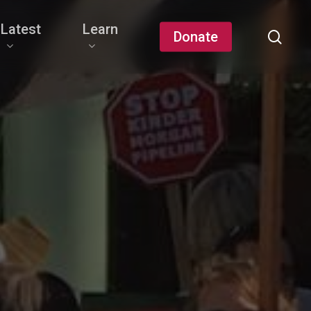
Latest
Learn
sear
Donate