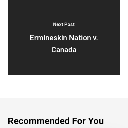
Next Post
Ermineskin Nation v.
Canada
Recommended For You