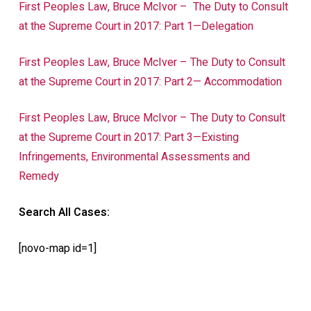
First Peoples Law, Bruce McIvor –
The Duty to Consult
at the Supreme Court in 2017: Part 1—Delegation
First Peoples Law, Bruce McIver – The Duty to Consult
at the Supreme Court in 2017: Part 2— Accommodation
First Peoples Law, Bruce McIvor – The Duty to Consult
at the Supreme Court in 2017: Part 3—Existing
Infringements, Environmental Assessments and
Remedy
Search All Cases:
[novo-map id=1]