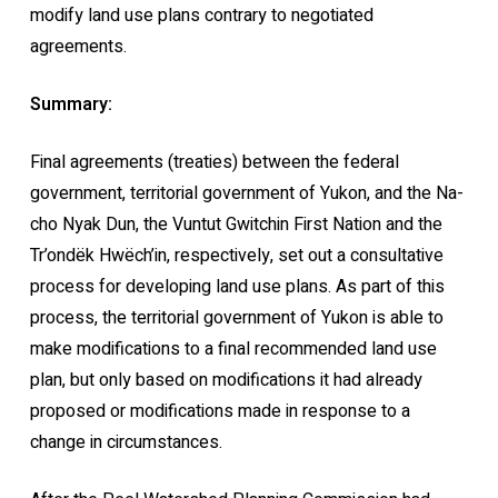
modify land use plans contrary to negotiated
agreements.
Summary:
Final agreements (treaties) between the federal
government, territorial government of Yukon, and the Na-
cho Nyak Dun, the Vuntut Gwitchin First Nation and the
Tr’ondëk Hwëch’in, respectively, set out a consultative
process for developing land use plans. As part of this
process, the territorial government of Yukon is able to
make modifications to a final recommended land use
plan, but only based on modifications it had already
proposed or modifications made in response to a
change in circumstances.