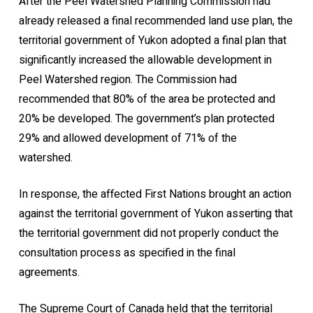
After the Peel Watershed Planning Commission had
already released a final recommended land use plan, the
territorial government of Yukon adopted a final plan that
significantly increased the allowable development in
Peel Watershed region. The Commission had
recommended that 80% of the area be protected and
20% be developed. The government’s plan protected
29% and allowed development of 71% of the
watershed.
In response, the affected First Nations brought an action
against the territorial government of Yukon asserting that
the territorial government did not properly conduct the
consultation process as specified in the final
agreements.
The Supreme Court of Canada held that the territorial