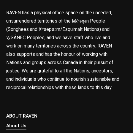
RAVEN has a physical office space on the unceded,
unsurrendered territories of the lək̓ʷəŋən People
(Songhees and Xʷsepsəm/Esquimalt Nations) and
W̱SÁNEĆ Peoples, and we have staff who live and
work on many territories across the country. RAVEN
also supports and has the honour of working with
Nations and groups across Canada in their pursuit of
justice. We are grateful to all the Nations, ancestors,
and individuals who continue to nourish sustainable and
reciprocal relationships with these lands to this day.
ABOUT RAVEN
About Us