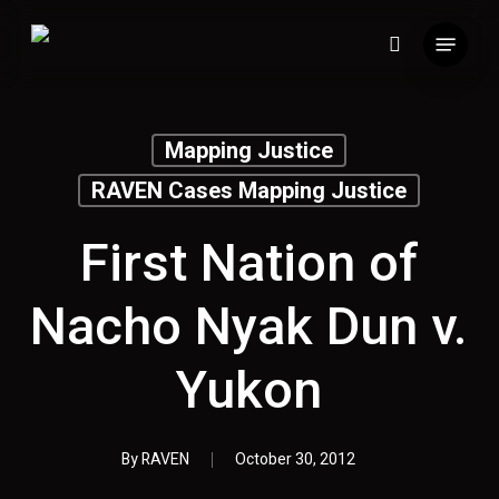
Skip
Menu
to
search
main
content
Mapping Justice
RAVEN Cases Mapping Justice
First Nation of
Nacho Nyak Dun v.
Yukon
By
RAVEN
October 30, 2012