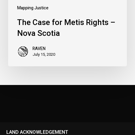
Mapping Justice
The Case for Metis Rights –
Nova Scotia
RAVEN
July 15, 2020
LAND ACKNOWLEDGEMENT