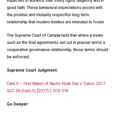
expected to advance their treaty rights diligently and in
good faith. These behavioral expectations accord with
the positive and mutually respectful long-term
relationship that modern treaties are intended to foster.
The Supreme Court of Canada held that where a treaty
such as the final agreements set out in precise terms a
cooperative governance relationship, those terms should
be enforced.
Supreme Court Judgment:
CanLII – First Nation of Nacho Nyak Dun v. Yukon, 2017
SCC 58 (CanLII), [2017] 2 SCR 576
Go Deeper: