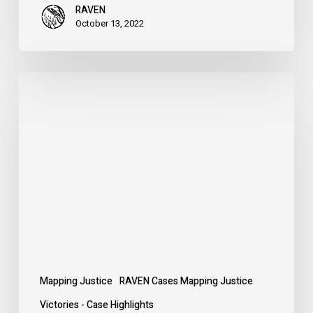
RAVEN
October 13, 2022
Defend
the
Treaties
Mapping Justice
RAVEN Cases Mapping Justice
Victories - Case Highlights