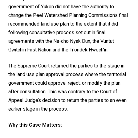
government of Yukon did not have the authority to
change the Peel Watershed Planning Commission’s final
recommended land use plan to the extent that it did
following consultative process set out in final
agreements with the Na-cho Nyak Dun, the Vuntut
Gwitchin First Nation and the Tr’ondëk Hwëch’in.
The Supreme Court returned the parties to the stage in
the land use plan approval process where the territorial
government could approve, reject, or modify the plan
after consultation. This was contrary to the Court of
Appeal Judge’s decision to return the parties to an even
earlier stage in the process.
Why this Case Matters: