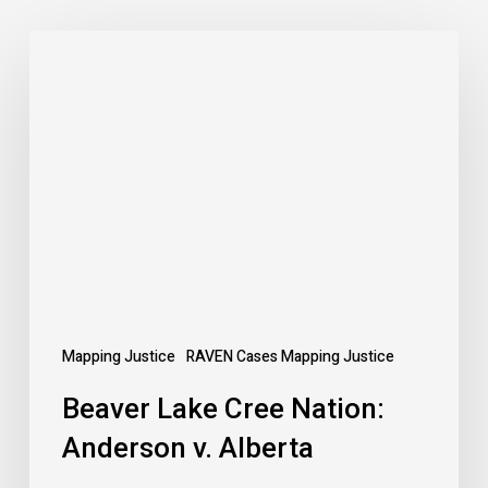
Beaver
Lake
Cree
Nation:
Anderson
v.
Alberta
Mapping Justice
RAVEN Cases Mapping Justice
Beaver Lake Cree Nation:
Anderson v. Alberta