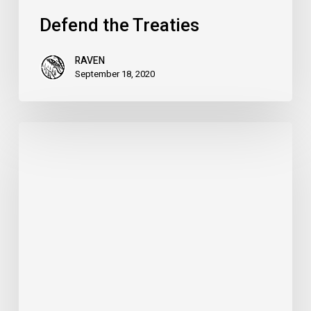
Defend the Treaties
RAVEN
September 18, 2020
The
Case
for
Metis
Rights
–
Nova
Scotia