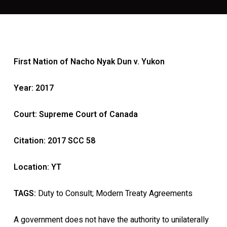
First Nation of Nacho Nyak Dun v. Yukon
Year: 2017
Court: Supreme Court of Canada
Citation: 2017 SCC 58
Location: YT
TAGS:
Duty to Consult; Modern Treaty Agreements
A government does not have the authority to unilaterally