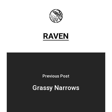
RAVEN
Previous Post
Grassy Narrows