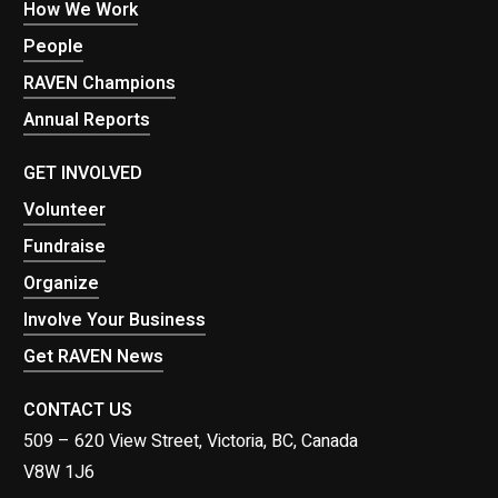
How We Work
People
RAVEN Champions
Annual Reports
GET INVOLVED
Volunteer
Fundraise
Organize
Involve Your Business
Get RAVEN News
CONTACT US
509 – 620 View Street, Victoria, BC, Canada
V8W 1J6