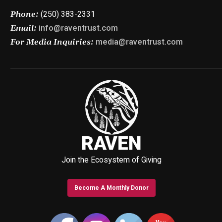
(250) 383-2331
Phone:
info@raventrust.com
Email:
media@raventrust.com
For Media Inquiries:
Join the Ecosystem of Giving
Become A Monthly Donor