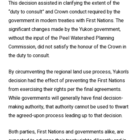
This decision assisted in clarifying the extent of the
“duty to consult” and Crown conduct required by the
government in modern treaties with First Nations. The
significant changes made by the Yukon government,
without the input of the Peel Watershed Planning
Commission, did not satisfy the honour of the Crown in
the duty to consult.
By circumventing the regional land use process, Yukon’s
decision had the effect of preventing the First Nations
from exercising their rights per the final agreements.
While governments will generally have final decision-
making authority, that authority cannot be used to thwart
the agreed-upon process leading up to that decision.
Both parties, First Nations and governments alike, are