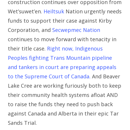
construction continues over opposition from
Wet’suwet’en.
Heiltsuk
Nation urgently needs
funds to support their case against Kirby
Corporation, and
Secwepmec Nation
continues to move forward with tenacity in
their title case.
Right now, Indigenous
Peoples fighting Trans Mountain pipeline
and tankers in court are preparing appeals
to the Supreme Court of Canada.
And Beaver
Lake Cree are working furiously both to keep
their community health systems afloat AND
to raise the funds they need to push back
against Canada and Alberta in their epic Tar
Sands Trial.