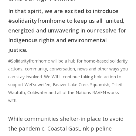
In that spirit, we are excited to introduce
#solidarityfromhome to keep us all united,
energized and unwavering in our resolve for
Indigenous rights and environmental
justice.
#Solidarityfromhome will be a hub for home-based solidarity
actions, community, conversation, news and other ways you
can stay involved. We WILL continue taking bold action to
support Wet’suwet’en, Beaver Lake Cree, Squamish, Tsleil-
Waututh, Coldwater and all of the Nations RAVEN works
with.
While communities shelter-in place to avoid
the pandemic, Coastal GasLink pipeline