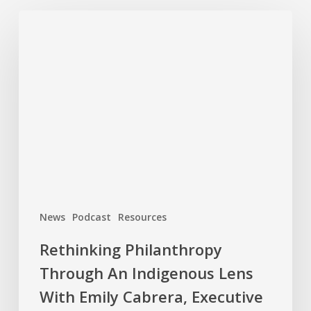
Rethinking
Philanthropy
Through
An
Indigenous
Lens
With
Emily
Cabrera,
Executive
Director,
News
Podcast
Resources
RAVEN
Rethinking Philanthropy
Through An Indigenous Lens
With Emily Cabrera, Executive