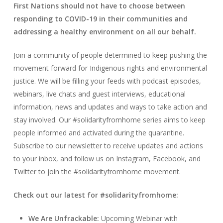
First Nations should not have to choose between
responding to COVID-19 in their communities and
addressing a healthy environment on all our behalf.
Join a community of people determined to keep pushing the
movement forward for Indigenous rights and environmental
justice. We will be filling your feeds with podcast episodes,
webinars, live chats and guest interviews, educational
information, news and updates and ways to take action and
stay involved.
Our #solidarityfromhome series aims to keep
people informed and activated during the quarantine.
Subscribe to our newsletter to receive updates and actions
to your inbox, and follow us on Instagram, Facebook, and
Twitter to join the #solidarityfromhome movement.
Check out our latest for #solidarityfromhome:
We Are Unfrackable:
Upcoming Webinar with