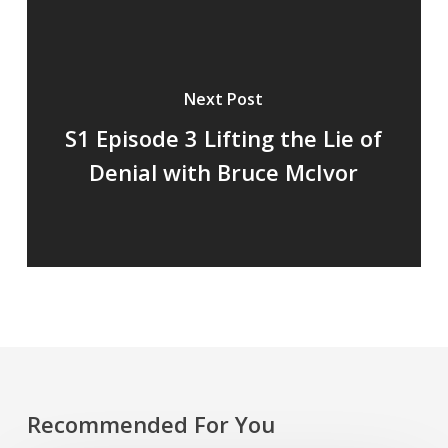
Next Post
S1 Episode 3 Lifting the Lie of
Denial with Bruce McIvor
Recommended For You