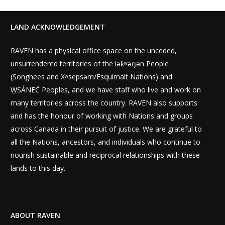
LAND ACKNOWLEDGEMENT
RAVEN has a physical office space on the unceded,
unsurrendered territories of the lək̓ʷəŋən People
(Songhees and Xʷsepsəm/Esquimalt Nations) and
W̱SÁNEĆ Peoples, and we have staff who live and work on
many territories across the country. RAVEN also supports
and has the honour of working with Nations and groups
across Canada in their pursuit of justice. We are grateful to
all the Nations, ancestors, and individuals who continue to
nourish sustainable and reciprocal relationships with these
lands to this day.
ABOUT RAVEN