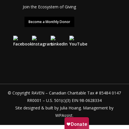
Join the Ecosystem of Giving
Become a Monthly Donor
© Copyright RAVEN – Canadian Charitable Tax # 85484 0147
RR0001 – U.S. 501(c)(3) EIN 98-0628334
Site designed & built by
Julia Hoang
. Management by
WPAssist
.