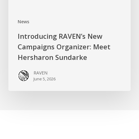
News
Introducing RAVEN’s New
Campaigns Organizer: Meet
Hersharon Sundarke
RAVEN
June 5, 2026