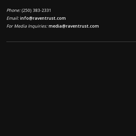
Phone:
(250) 383-2331
Email:
info@raventrust.com
For Media Inquiries:
media@raventrust.com