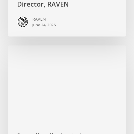
Director, RAVEN
RAVEN
June 24, 2026
RAVEN
is
Hiring
a
Systems
&
Technology
Specialist!