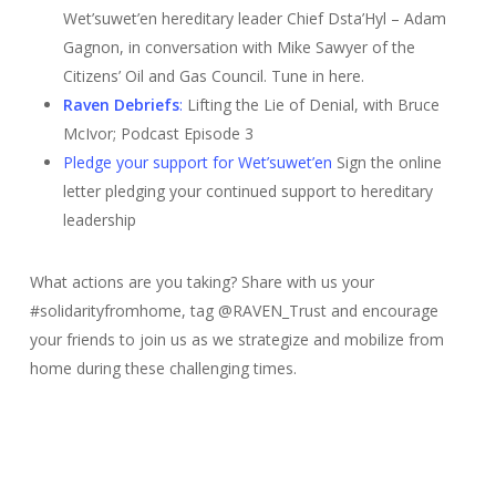
Wet’suwet’en hereditary leader
Chief Dsta’Hyl – Adam
Gagnon, in conversation with Mike Sawyer of the
Citizens’ Oil and Gas Council. Tune in here.
Raven Debriefs
:
Lifting the Lie of Denial, with Bruce
McIvor; Podcast Episode 3
Pledge your support for Wet’suwet’en
Sign the online
letter pledging your continued support to hereditary
leadership
What actions are you taking? Share with us your
#solidarityfromhome, tag @RAVEN_Trust and encourage
your friends to join us as we strategize and mobilize from
home during these challenging times.