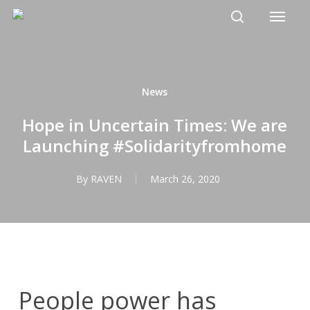
Menu
Skip
to
search
main
content
News
Hope in Uncertain Times: We are
Launching #Solidarityfromhome
By
RAVEN
March 26, 2020
People power has