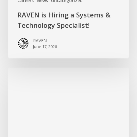
Careers
News
Uncategorized
RAVEN is Hiring a Systems &
Technology Specialist!
RAVEN
June 17, 2026
Introducing
RAVEN’s
New
Campaigns
Organizer:
Meet
Hersharon
Sundarke