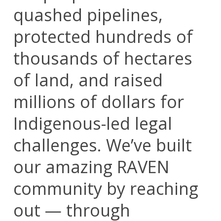
quashed pipelines,
protected hundreds of
thousands of hectares
of land, and raised
millions of dollars for
Indigenous-led legal
challenges. We’ve built
our amazing RAVEN
community by reaching
out — through