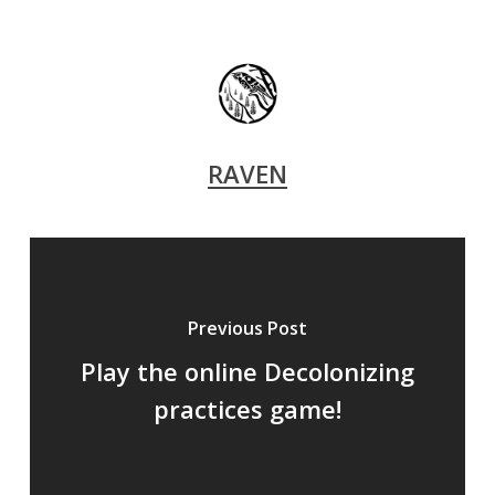
RAVEN
Previous Post
Play the online Decolonizing
practices game!