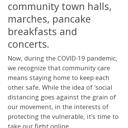
community town halls,
marches, pancake
breakfasts and
concerts.
Now, during the COVID-19 pandemic,
we recognize that community care
means staying home to keep each
other safe.
While the idea of ‘social
distancing goes against the grain of
our movement, in the interests of
protecting the vulnerable, it’s time to
take our fight online.