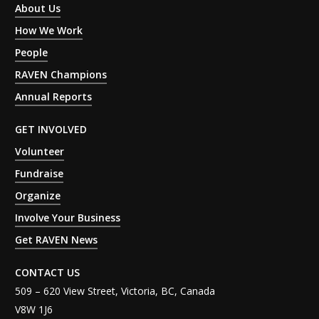
About Us
How We Work
People
RAVEN Champions
Annual Reports
GET INVOLVED
Volunteer
Fundraise
Organize
Involve Your Business
Get RAVEN News
CONTACT US
509 – 620 View Street, Victoria, BC, Canada
V8W 1J6