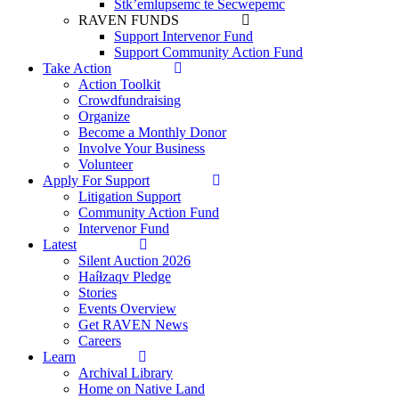
Stk’emlupsemc te Secwepemc
RAVEN FUNDS
Support Intervenor Fund
Support Community Action Fund
Take Action
Action Toolkit
Crowdfundraising
Organize
Become a Monthly Donor
Involve Your Business
Volunteer
Apply For Support
Litigation Support
Community Action Fund
Intervenor Fund
Latest
Silent Auction 2026
Haíɫzaqv Pledge
Stories
Events Overview
Get RAVEN News
Careers
Learn
Archival Library
Home on Native Land