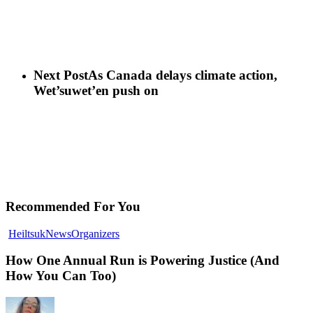
Next Post
As Canada delays climate action,
Wet’suwet’en push on
Recommended For You
How
Heiltsuk
News
Organizers
One
Annual
How One Annual Run is Powering Justice (And
Run
How You Can Too)
is
Powering
Justice