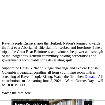
Raven People Rising shares the Heiltsuk Nation’s journey towards
the first-ever Aboriginal Title claim for seabed and foreshore. Take a
trip to the Great Bear Rainforest, and witness the power and strength
of the Indigenous Heiltsuk community holding corporations and
governments accountable for a devastating spill.
Support the Heiltsuk Nation’s legal challenge and explore British
Columbia’s beautiful coastline all from your living room with a
screening of Raven People Rising. Watch the film, then
Donate
. All
contributions made starting June 8, 2021 – World Oceans Day – will
be DOUBLED.
Watch the film here: