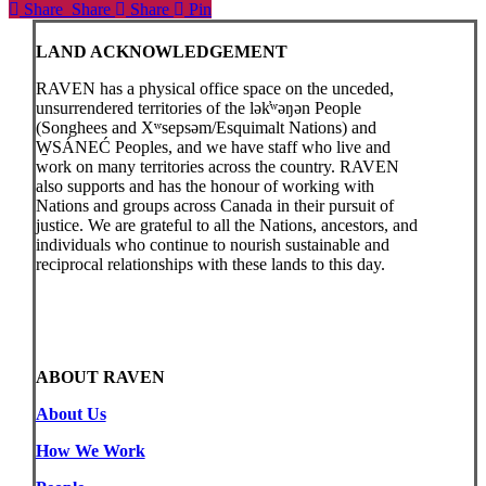
Share
Share
Share
Share
Pin
LAND ACKNOWLEDGEMENT
RAVEN has a physical office space on the unceded,
unsurrendered territories of the lək̓ʷəŋən People
(Songhees and Xʷsepsəm/Esquimalt Nations) and
W̱SÁNEĆ Peoples, and we have staff who live and
work on many territories across the country. RAVEN
also supports and has the honour of working with
Nations and groups across Canada in their pursuit of
justice. We are grateful to all the Nations, ancestors, and
individuals who continue to nourish sustainable and
reciprocal relationships with these lands to this day.
ABOUT RAVEN
About Us
How We Work