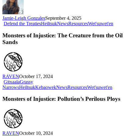
(And
How
You
Jamie-Leigh Gonzales
September 4, 2025
Can
Monsters
Defend the Treaties
Heiltsuk
News
Resources
Wet'suwet'en
Too)
of
Injustice:
Monsters of Injustice: The Creature from the Oil
The
Sands
Creature
from
the
Oil
Sands
RAVEN
October 17, 2024
Gitxaala
Grassy
Monsters
Narrows
Heiltsuk
Kebaowek
News
Resources
Wet'suwet'en
of
Injustice:
Monsters of Injustice: Pollution’s Perilous Ploys
Pollution’s
Perilous
Ploys
RAVEN
October 10, 2024