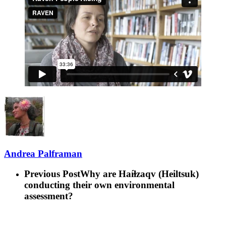
Andrea Palframan
Previous Post
Why are Haíɫzaqv (Heiltsuk)
conducting their own environmental
assessment?