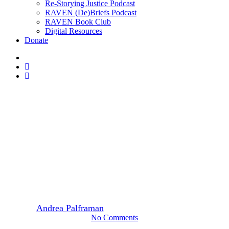
Re-Storying Justice Podcast
RAVEN (De)Briefs Podcast
RAVEN Book Club
Digital Resources
Donate
x-
twitter
facebook
instagram
Heiltsuk
Heiltsuk Film Events
Watch RAVEN’s award-
winning short documentary,
Raven People Rising
By
Andrea Palframan
June 7, 2021
January 21st, 2025
No Comments