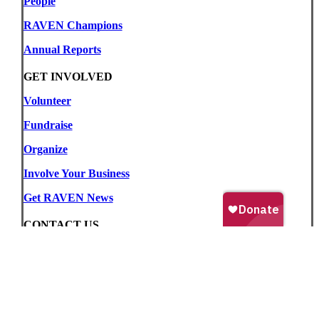
People
RAVEN Champions
Annual Reports
GET INVOLVED
Volunteer
Fundraise
Organize
Involve Your Business
Get RAVEN News
CONTACT US
509 – 620 View Street, Victoria, BC, Canada
V8W 1J6
Phone:
(250) 383-2331
Email:
info@raventrust.com
For Media Inquiries:
media@raventrust.com