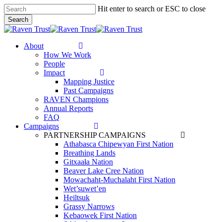
Skip
Hit enter to search or ESC to close
to
Search
main
Close
content
Search
search
Menu
About
How We Work
People
Impact
Mapping Justice
Past Campaigns
RAVEN Champions
Annual Reports
FAQ
Campaigns
PARTNERSHIP CAMPAIGNS
Athabasca Chipewyan First Nation
Breathing Lands
Gitxaała Nation
Beaver Lake Cree Nation
Mowachaht-Muchalaht First Nation
Wet’suwet’en
Heiltsuk
Grassy Narrows
Kebaowek First Nation