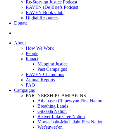
Re-Storying Justice Podcast
RAVEN (De)Briefs Podcast
RAVEN Book Club
Digital Resources
Donate
search
About
How We Work
People
Impact
Mapping Justice
Past Campaigns
RAVEN Champions
Annual Reports
FAQ
Campaigns
PARTNERSHIP CAMPAIGNS
Athabasca Chipewyan First Nation
Breathing Lands
Gitxaała Nation
Beaver Lake Cree Nation
Mowachaht-Muchalaht First Nation
Wet’suwet’en