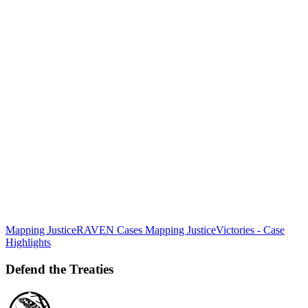
Mapping Justice
RAVEN Cases Mapping Justice
Victories - Case
Defend
Highlights
the
Treaties
Defend the Treaties