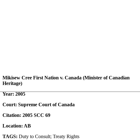
Mikisew Cree First Nation v. Canada (Minister of Canadian
Heritage)
Year: 2005
Court: Supreme Court of Canada
Citation: 2005 SCC 69
Location: AB
TAGS:
Duty to Consult; Treaty Rights