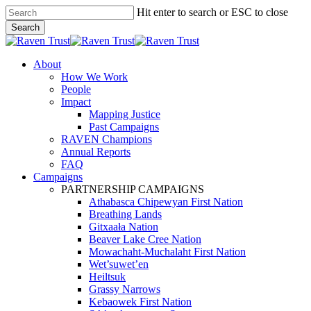
Skip
Hit enter to search or ESC to close
to
Search
main
Close
content
Search
search
Menu
About
How We Work
People
Impact
Mapping Justice
Past Campaigns
RAVEN Champions
Annual Reports
FAQ
Campaigns
PARTNERSHIP CAMPAIGNS
Athabasca Chipewyan First Nation
Breathing Lands
Gitxaała Nation
Beaver Lake Cree Nation
Mowachaht-Muchalaht First Nation
Wet’suwet’en
Heiltsuk
Grassy Narrows
Kebaowek First Nation