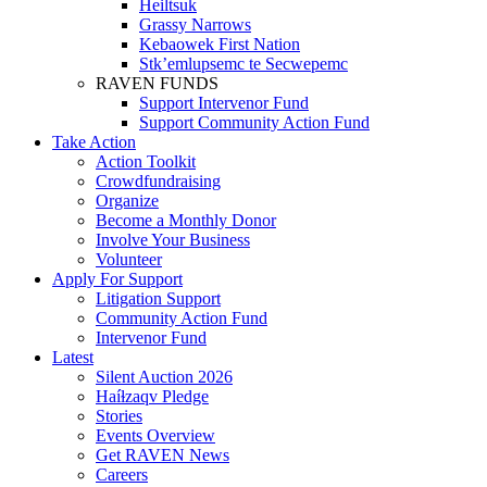
Heiltsuk
Grassy Narrows
Kebaowek First Nation
Stk’emlupsemc te Secwepemc
RAVEN FUNDS
Support Intervenor Fund
Support Community Action Fund
Take Action
Action Toolkit
Crowdfundraising
Organize
Become a Monthly Donor
Involve Your Business
Volunteer
Apply For Support
Litigation Support
Community Action Fund
Intervenor Fund
Latest
Silent Auction 2026
Haíɫzaqv Pledge
Stories
Events Overview
Get RAVEN News
Careers