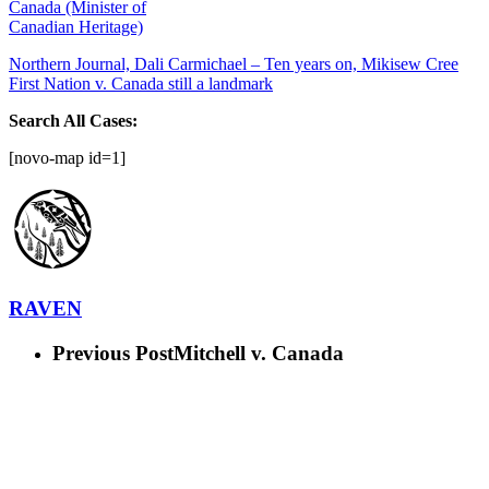
Canada (Minister of
Canadian Heritage)
Northern Journal, Dali Carmichael – Ten years on, Mikisew Cree
First Nation v. Canada still a landmark
Search All Cases:
[novo-map id=1]
RAVEN
Previous Post
Mitchell v. Canada