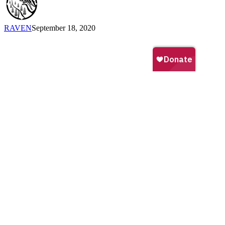
RAVEN
September 18, 2020