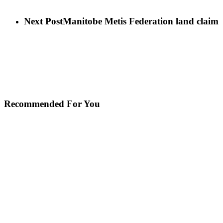
Next Post
Manitobe Metis Federation land claim
Recommended For You