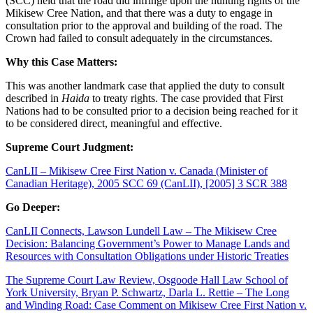
(SCC) held that the road did infringe upon the hunting rights of the
Mikisew Cree Nation, and that there was a duty to engage in
consultation prior to the approval and building of the road. The
Crown had failed to consult adequately in the circumstances.
Why this Case Matters:
This was another landmark case that applied the duty to consult
described in
Haida
to treaty rights. The case provided that First
Nations had to be consulted prior to a decision being reached for it
to be considered direct, meaningful and effective.
Supreme Court Judgment:
CanLII – Mikisew Cree First Nation v. Canada (Minister of
Canadian Heritage), 2005 SCC 69 (CanLII), [2005] 3 SCR 388
Go Deeper:
CanLII Connects, Lawson Lundell Law – The Mikisew Cree
Decision: Balancing Government’s Power to Manage Lands and
Resources with Consultation Obligations under Historic Treaties
The Supreme Court Law Review, Osgoode Hall Law School of
York University, Bryan P. Schwartz, Darla L. Rettie – The Long
and Winding Road: Case Comment on Mikisew Cree First Nation v.