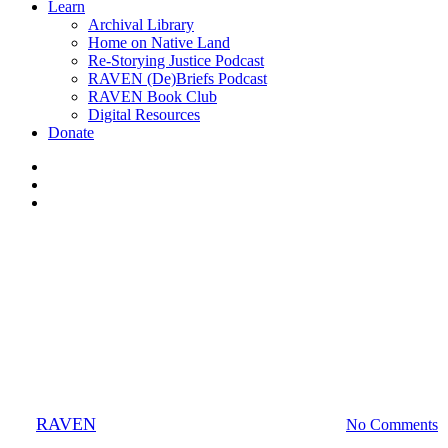
Learn
Archival Library
Home on Native Land
Re-Storying Justice Podcast
RAVEN (De)Briefs Podcast
RAVEN Book Club
Digital Resources
Donate
x-
twitter
facebook
instagram
Mapping Justice
Mikisew Cree First Nation v.
Canada
By
RAVEN
October 30, 2012
September 25th, 2020
No Comments