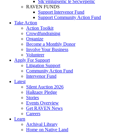
Stk’emlupsemc te Secwepemc
RAVEN FUNDS
Support Intervenor Fund
Support Community Action Fund
Take Action
Action Toolkit
Crowdfundraising
Organize
Become a Monthly Donor
Involve Your Business
Volunteer
Apply For Support
Litigation Support
Community Action Fund
Intervenor Fund
Latest
Silent Auction 2026
Haíɫzaqv Pledge
Stories
Events Overview
Get RAVEN News
Careers
Learn
Archival Library
Home on Native Land