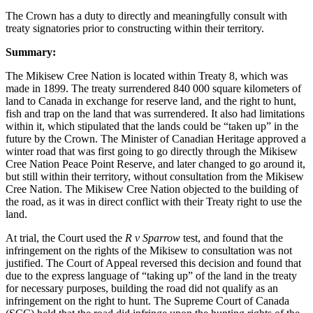
The Crown has a duty to directly and meaningfully consult with
treaty signatories prior to constructing within their territory.
Summary:
The Mikisew Cree Nation is located within Treaty 8, which was
made in 1899. The treaty surrendered 840 000 square kilometers of
land to Canada in exchange for reserve land, and the right to hunt,
fish and trap on the land that was surrendered. It also had limitations
within it, which stipulated that the lands could be “taken up” in the
future by the Crown. The Minister of Canadian Heritage approved a
winter road that was first going to go directly through the Mikisew
Cree Nation Peace Point Reserve, and later changed to go around it,
but still within their territory, without consultation from the Mikisew
Cree Nation. The Mikisew Cree Nation objected to the building of
the road, as it was in direct conflict with their Treaty right to use the
land.
At trial, the Court used the
R v Sparrow
test, and found that the
infringement on the rights of the Mikisew to consultation was not
justified. The Court of Appeal reversed this decision and found that
due to the express language of “taking up” of the land in the treaty
for necessary purposes, building the road did not qualify as an
infringement on the right to hunt. The Supreme Court of Canada