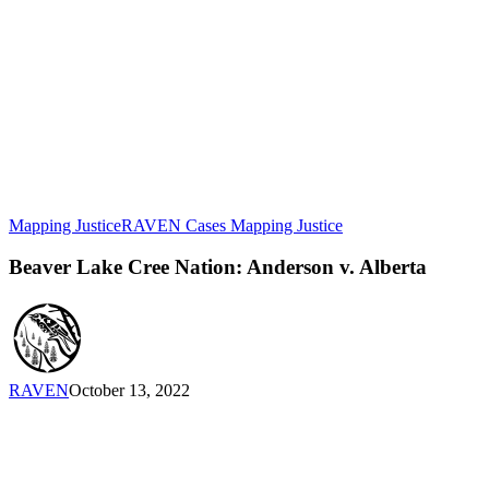
Beaver
Mapping Justice
RAVEN Cases Mapping Justice
Lake
Cree
Beaver Lake Cree Nation: Anderson v. Alberta
Nation:
Anderson
v.
Alberta
RAVEN
October 13, 2022