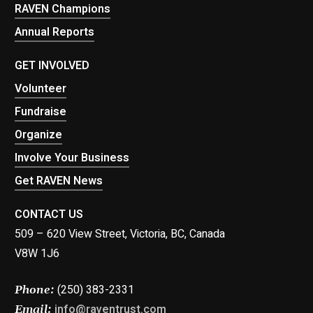
RAVEN Champions
Annual Reports
GET INVOLVED
Volunteer
Fundraise
Organize
Involve Your Business
Get RAVEN News
CONTACT US
509 – 620 View Street, Victoria, BC, Canada
V8W 1J6
(250) 383-2331
Phone:
info@raventrust.com
Email: