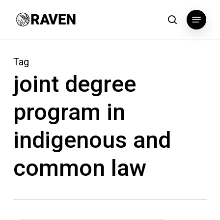
Skip
Menu
to
search
main
content
Tag
joint degree
program in
indigenous and
common law