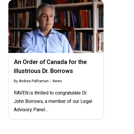
An Order of Canada for the
illustrious Dr. Borrows
By
Andrea Palframan
News
RAVEN is thrilled to congratulate Dr.
John Borrows, a member of our Legal
Advisory Panel…