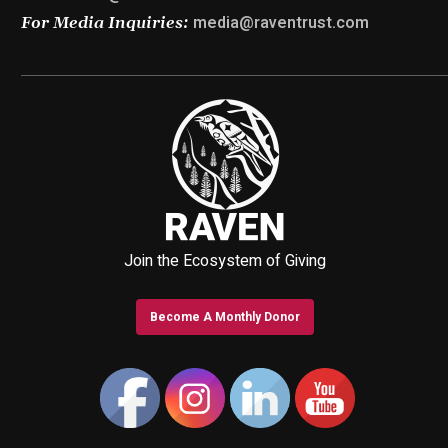
media@raventrust.com
For Media Inquiries:
Join the Ecosystem of Giving
Become A Monthly Donor