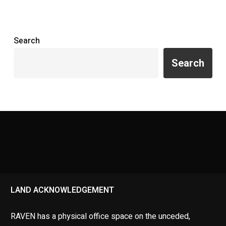
Search
Search
LAND ACKNOWLEDGEMENT
RAVEN has a physical office space on the unceded,