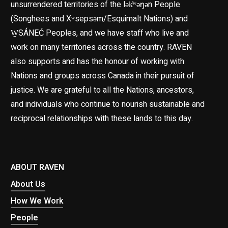
unsurrendered territories of the lək̓ʷəŋən People
(Songhees and Xʷsepsəm/Esquimalt Nations) and
W̱SÁNEĆ Peoples, and we have staff who live and
work on many territories across the country. RAVEN
also supports and has the honour of working with
Nations and groups across Canada in their pursuit of
justice. We are grateful to all the Nations, ancestors,
and individuals who continue to nourish sustainable and
reciprocal relationships with these lands to this day.
ABOUT RAVEN
About Us
How We Work
People