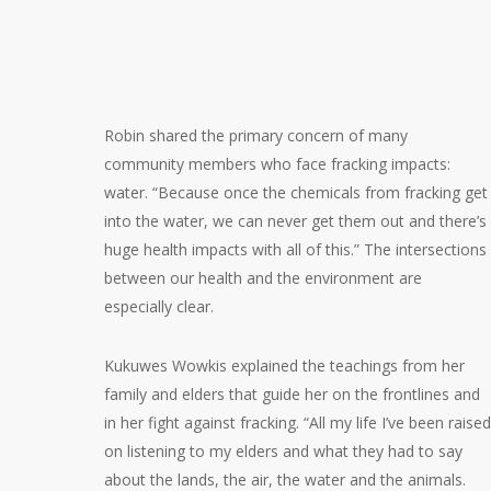
Robin shared the primary concern of many
community members who face fracking impacts:
water. “Because once the chemicals from fracking get
into the water, we can never get them out and there’s
huge health impacts with all of this.” The intersections
between our health and the environment are
especially clear.
Kukuwes Wowkis explained the teachings from her
family and elders that guide her on the frontlines and
in her fight against fracking. “All my life I’ve been raised
on listening to my elders and what they had to say
about the lands, the air, the water and the animals.