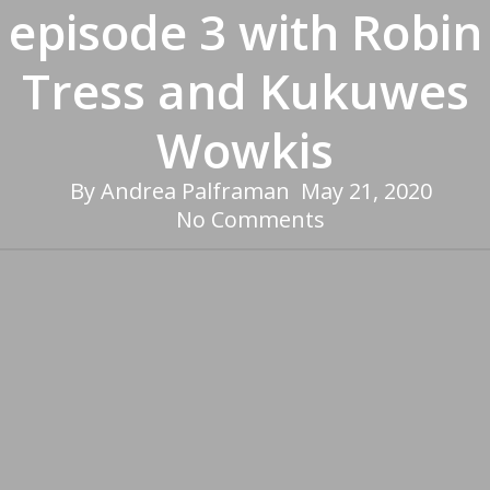
episode 3 with Robin
Tress and Kukuwes
Wowkis
By
Andrea Palframan
May 21, 2020
No Comments