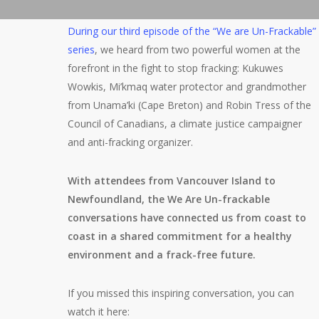
During our third episode of the “We are Un-Frackable”
series
, we heard from two powerful women at the
forefront in the fight to stop fracking: Kukuwes
Wowkis, Mi’kmaq water protector and grandmother
from Unama’ki (Cape Breton) and Robin Tress of the
Council of Canadians, a climate justice campaigner
and anti-fracking organizer.
With attendees from Vancouver Island to
Newfoundland, the We Are Un-frackable
conversations have connected us from coast to
coast in a shared commitment for a healthy
environment and a frack-free future.
If you missed this inspiring conversation, you can
watch it here: