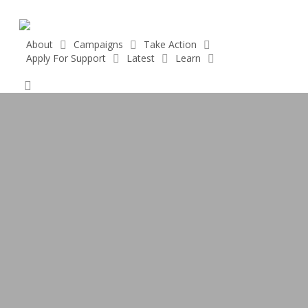
Skip
to
main
About
Campaigns
Take Action
Apply For Support
Latest
Learn
content
Donate
search