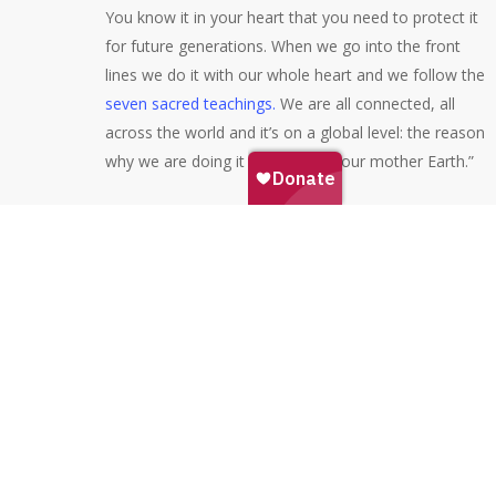
You know it in your heart that you need to protect it
for future generations. When we go into the front
lines we do it with our whole heart and we follow the
seven sacred teachings.
We are all connected, all
across the world and it’s on a global level: the reason
why we are doing it is to protect our mother Earth.”
We promised we’d share some resources related to
this webinar series. Check these out:
Check out
this documentary
on Netflix. Called
‘There’s Something in the Water’, it tells the story
of 3 different fights against environmental racism
in Nova Scotia, one of them being Alton Gas.
Here
is a 10 minute documentary by SubMedia
about the struggle to stop Alton Gas featuring
Kukuwes Wowkis and other water protectors.