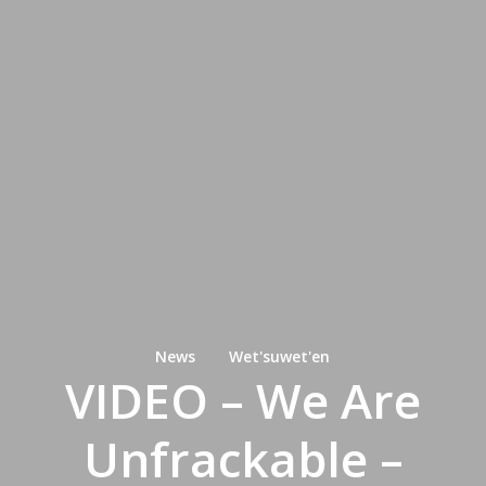
News
Wet'suwet'en
VIDEO – We Are
Unfrackable –