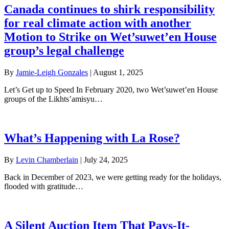
Canada continues to shirk responsibility
for real climate action with another
Motion to Strike on Wet’suwet’en House
group’s legal challenge
By
Jamie-Leigh Gonzales
|
August 1, 2025
Let’s Get up to Speed In February 2020, two Wet’suwet’en House
groups of the Likhts’amisyu…
What’s Happening with La Rose?
By
Levin Chamberlain
|
July 24, 2025
Back in December of 2023, we were getting ready for the holidays,
flooded with gratitude…
A Silent Auction Item That Pays-It-