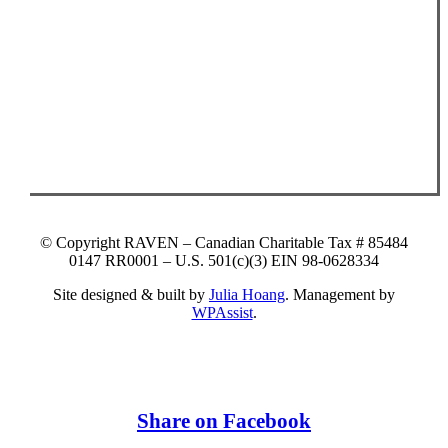
© Copyright RAVEN – Canadian Charitable Tax # 85484
0147 RR0001 – U.S. 501(c)(3) EIN 98-0628334
Site designed & built by
Julia Hoang
. Management by
WPAssist
.
Share on Facebook