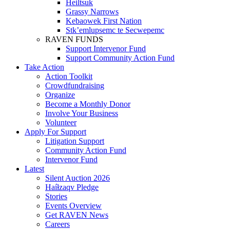
Heiltsuk
Grassy Narrows
Kebaowek First Nation
Stk’emlupsemc te Secwepemc
RAVEN FUNDS
Support Intervenor Fund
Support Community Action Fund
Take Action
Action Toolkit
Crowdfundraising
Organize
Become a Monthly Donor
Involve Your Business
Volunteer
Apply For Support
Litigation Support
Community Action Fund
Intervenor Fund
Latest
Silent Auction 2026
Haíɫzaqv Pledge
Stories
Events Overview
Get RAVEN News
Careers