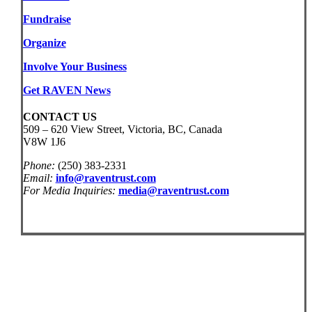
Fundraise
Organize
Involve Your Business
Get RAVEN News
CONTACT US
509 – 620 View Street, Victoria, BC, Canada
V8W 1J6
Phone:
(250) 383-2331
Email:
info@raventrust.com
For Media Inquiries:
media@raventrust.com