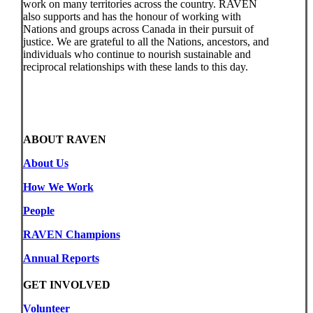
work on many territories across the country. RAVEN
also supports and has the honour of working with
Nations and groups across Canada in their pursuit of
justice. We are grateful to all the Nations, ancestors, and
individuals who continue to nourish sustainable and
reciprocal relationships with these lands to this day.
ABOUT RAVEN
About Us
How We Work
People
RAVEN Champions
Annual Reports
GET INVOLVED
Volunteer