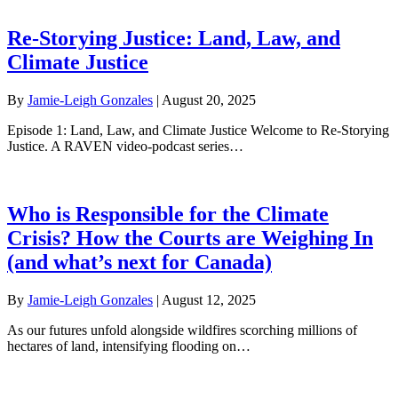
Re-Storying Justice: Land, Law, and
Climate Justice
By
Jamie-Leigh Gonzales
|
August 20, 2025
Episode 1: Land, Law, and Climate Justice Welcome to Re-Storying
Justice. A RAVEN video-podcast series…
Who is Responsible for the Climate
Crisis? How the Courts are Weighing In
(and what’s next for Canada)
By
Jamie-Leigh Gonzales
|
August 12, 2025
As our futures unfold alongside wildfires scorching millions of
hectares of land, intensifying flooding on…