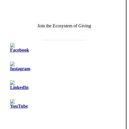
Join the Ecosystem of Giving
Become a Monthly Donor