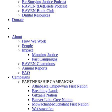
Re-Storying Justice Podcast
RAVEN (De)Briefs Podcast
RAVEN Book Club
Digital Resources
Donate
search
About
How We Work
People
Impact
Mapping Justice
Past Campaigns
RAVEN Champions
Annual Reports
FAQ
Campaigns
PARTNERSHIP CAMPAIGNS
Athabasca Chipewyan First Nation
Breathing Lands
Gitxaała Nation
Beaver Lake Cree Nation
Mowachaht-Muchalaht First Nation
Wet’suwet’en