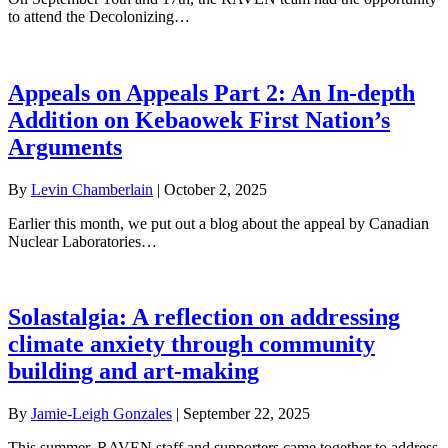
to attend the Decolonizing…
Appeals on Appeals Part 2: An In-depth
Addition on Kebaowek First Nation’s
Arguments
By
Levin Chamberlain
|
October 2, 2025
Earlier this month, we put out a blog about the appeal by Canadian
Nuclear Laboratories…
Solastalgia: A reflection on addressing
climate anxiety through community
building and art-making
By
Jamie-Leigh Gonzales
|
September 22, 2025
This summer, RAVEN staff and supporters came together to address