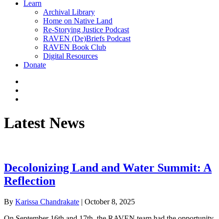
Learn
Archival Library
Home on Native Land
Re-Storying Justice Podcast
RAVEN (De)Briefs Podcast
RAVEN Book Club
Digital Resources
Donate
x-
twitter
facebook
instagram
Latest News
Decolonizing Land and Water Summit: A
Reflection
By
Karissa Chandrakate
|
October 8, 2025
On September 16th and 17th, the RAVEN team had the opportunity