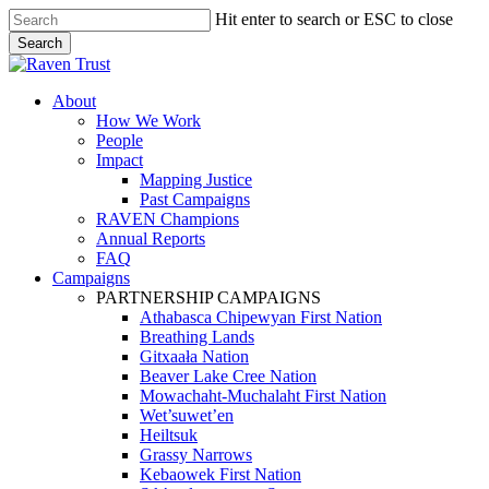
Skip
Hit enter to search or ESC to close
to
Search
main
Close
content
Search
search
Menu
About
How We Work
People
Impact
Mapping Justice
Past Campaigns
RAVEN Champions
Annual Reports
FAQ
Campaigns
PARTNERSHIP CAMPAIGNS
Athabasca Chipewyan First Nation
Breathing Lands
Gitxaała Nation
Beaver Lake Cree Nation
Mowachaht-Muchalaht First Nation
Wet’suwet’en
Heiltsuk
Grassy Narrows
Kebaowek First Nation