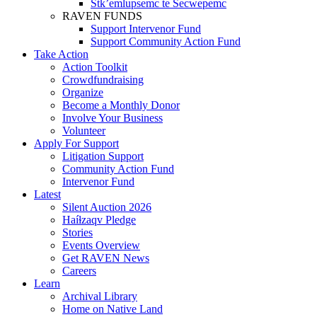
Stk’emlupsemc te Secwepemc
RAVEN FUNDS
Support Intervenor Fund
Support Community Action Fund
Take Action
Action Toolkit
Crowdfundraising
Organize
Become a Monthly Donor
Involve Your Business
Volunteer
Apply For Support
Litigation Support
Community Action Fund
Intervenor Fund
Latest
Silent Auction 2026
Haíɫzaqv Pledge
Stories
Events Overview
Get RAVEN News
Careers
Learn
Archival Library
Home on Native Land