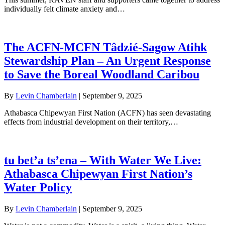
individually felt climate anxiety and…
The ACFN-MCFN Tâdzié-Sagow Atihk
Stewardship Plan – An Urgent Response
to Save the Boreal Woodland Caribou
By
Levin Chamberlain
|
September 9, 2025
Athabasca Chipewyan First Nation (ACFN) has seen devastating
effects from industrial development on their territory,…
tu bet’a ts’ena – With Water We Live:
Athabasca Chipewyan First Nation’s
Water Policy
By
Levin Chamberlain
|
September 9, 2025