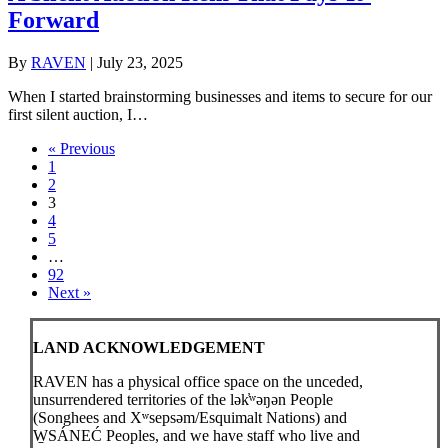
Forward
By
RAVEN
|
July 23, 2025
When I started brainstorming businesses and items to secure for our
first silent auction, I…
« Previous
1
2
3
4
5
…
92
Next »
LAND ACKNOWLEDGEMENT
RAVEN has a physical office space on the unceded,
unsurrendered territories of the lək̓ʷəŋən People
(Songhees and Xʷsepsəm/Esquimalt Nations) and
W̱SÁNEĆ Peoples, and we have staff who live and