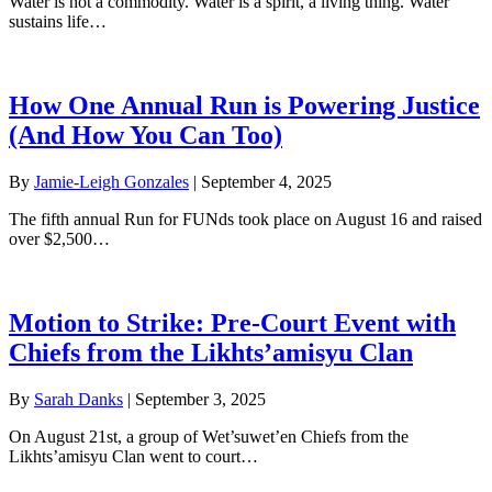
Water is not a commodity. Water is a spirit, a living thing. Water
sustains life…
How One Annual Run is Powering Justice
(And How You Can Too)
By
Jamie-Leigh Gonzales
|
September 4, 2025
The fifth annual Run for FUNds took place on August 16 and raised
over $2,500…
Motion to Strike: Pre-Court Event with
Chiefs from the Likhts’amisyu Clan
By
Sarah Danks
|
September 3, 2025
On August 21st, a group of Wet’suwet’en Chiefs from the
Likhts’amisyu Clan went to court…