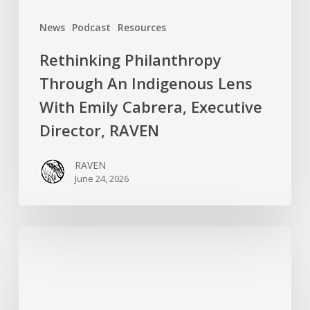
Director,
News
Podcast
Resources
RAVEN
Rethinking Philanthropy
Through An Indigenous Lens
With Emily Cabrera, Executive
Director, RAVEN
RAVEN
June 24, 2026
RAVEN
is
Hiring
a
Systems