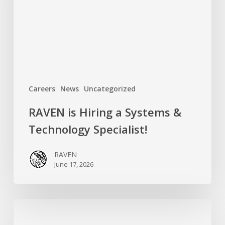
&
Technology
Specialist!
Careers
News
Uncategorized
RAVEN is Hiring a Systems &
Technology Specialist!
RAVEN
June 17, 2026
Introducing
RAVEN’s