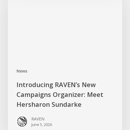
New
Campaigns
Organizer:
Meet
Hersharon
Sundarke
News
Introducing RAVEN’s New
Campaigns Organizer: Meet
Hersharon Sundarke
RAVEN
June 5, 2026