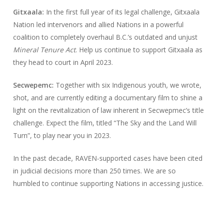
Gitxaala:
In the first full year of its legal challenge, Gitxaala
Nation led intervenors and allied Nations in a powerful
coalition to completely overhaul B.C.’s outdated and unjust
Mineral Tenure Act
. Help us continue to support Gitxaala as
they head to court in April 2023.
Secwepemc:
Together with six Indigenous youth, we wrote,
shot, and are currently editing a documentary film to shine a
light on the revitalization of law inherent in Secwepmec’s title
challenge. Expect the film, titled “The Sky and the Land Will
Turn”, to play near you in 2023.
In the past decade, RAVEN-supported cases have been cited
in judicial decisions more than 250 times. We are so
humbled to continue supporting Nations in accessing justice.