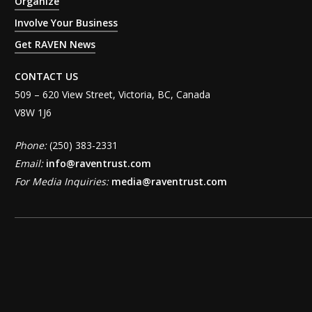
Organize
Involve Your Business
Get RAVEN News
CONTACT US
509 – 620 View Street, Victoria, BC, Canada
V8W 1J6
Phone:
(250) 383-2331
Email:
info@raventrust.com
For Media Inquiries:
media@raventrust.com