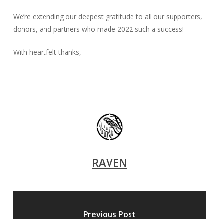
We’re extending our deepest gratitude to all our supporters,
donors, and partners who made 2022 such a success!
With heartfelt thanks,
RAVEN
Previous Post