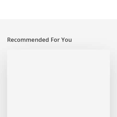
Recommended For You
Rethinking
Philanthropy
Through
An
Indigenous
Lens
With
Emily
Cabrera,
Executive