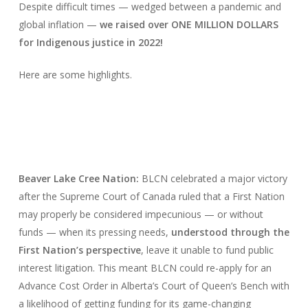
Despite difficult times — wedged between a pandemic and
global inflation —
we raised over ONE MILLION DOLLARS
for Indigenous justice in 2022!
Here are some highlights.
Beaver Lake Cree Nation:
BLCN celebrated a major victory
after the Supreme Court of Canada ruled that a First Nation
may properly be considered impecunious — or without
funds — when its pressing needs,
understood through the
First Nation’s perspective
, leave it unable to fund public
interest litigation. This meant BLCN could re-apply for an
Advance Cost Order in Alberta’s Court of Queen’s Bench with
a likelihood of getting funding for its game-changing