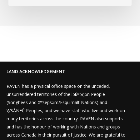
LAND ACKNOWLEDGEMENT
RAVEN has a physical office space on the unceded,
unsurrendered territories of the lək̓ʷəŋən People
(Songhees and Xʷsepsəm/Esquimalt Nations) and
W̱SÁNEĆ Peoples, and we have staff who live and work on
many territories across the country. RAVEN also supports
and has the honour of working with Nations and groups
across Canada in their pursuit of justice. We are grateful to