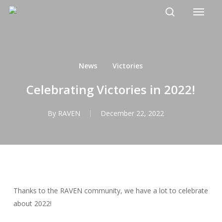
Menu
Skip
to
search
main
content
News
Victories
Celebrating Victories in 2022!
By
RAVEN
December 22, 2022
Thanks to the RAVEN community, we have a lot to celebrate
about 2022!