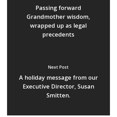
Passing forward
Grandmother wisdom,
wrapped up as legal
precedents
Next Post
A holiday message from our
Executive Director, Susan
Smitten.