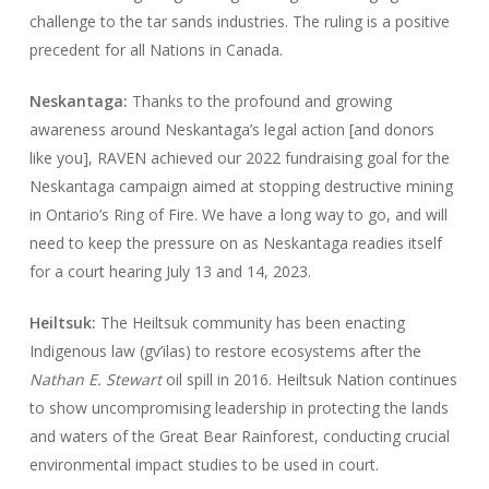
challenge to the tar sands industries. The ruling is a positive
precedent for all Nations in Canada.
Neskantaga:
Thanks to the profound and growing
awareness around Neskantaga’s legal action [and donors
like you], RAVEN achieved our 2022 fundraising goal for the
Neskantaga campaign aimed at stopping destructive mining
in Ontario’s Ring of Fire. We have a long way to go, and will
need to keep the pressure on as Neskantaga readies itself
for a court hearing July 13 and 14, 2023.
Heiltsuk:
The Heiltsuk community has been enacting
Indigenous law (gv’ilas) to restore ecosystems after the
Nathan E. Stewart
oil spill in 2016. Heiltsuk Nation continues
to show uncompromising leadership in protecting the lands
and waters of the Great Bear Rainforest, conducting crucial
environmental impact studies to be used in court.