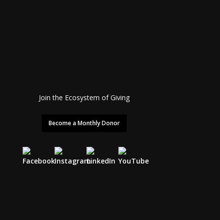
Join the Ecosystem of Giving
Become a Monthly Donor