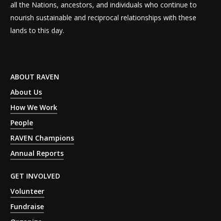
all the Nations, ancestors, and individuals who continue to
nourish sustainable and reciprocal relationships with these
lands to this day.
ABOUT RAVEN
About Us
How We Work
People
RAVEN Champions
Annual Reports
GET INVOLVED
Volunteer
Fundraise