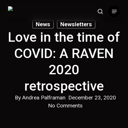
Skip
Menu
to
search
main
News
Newsletters
content
Love in the time of
COVID: A RAVEN
2020
retrospective
By
Andrea Palframan
December 23, 2020
No Comments