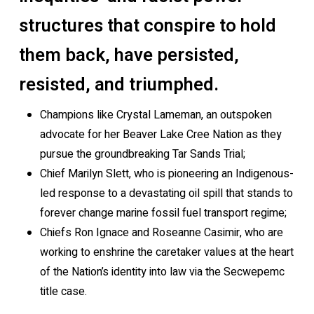
structures that conspire to hold
them back, have persisted,
resisted, and triumphed.
Champions like Crystal Lameman, an outspoken
advocate for her Beaver Lake Cree Nation as they
pursue the groundbreaking Tar Sands Trial;
Chief Marilyn Slett, who is pioneering an Indigenous-
led response to a devastating oil spill that stands to
forever change marine fossil fuel transport regime;
Chiefs Ron Ignace and Roseanne Casimir, who are
working to enshrine the caretaker values at the heart
of the Nation’s identity into law via the Secwepemc
title case.