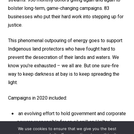
streams. 950 monthly donors giving again and again to
bolster long-term, game-changing campaigns. 83
businesses who put their hard work into stepping up for
justice.
This phenomenal outpouring of energy goes to support
Indigenous land protectors who have fought hard to
prevent the desecration of their lands and waters. We
know you’re exhausted – we all are. But one sure-fire
way to keep darkness at bay is to keep spreading the
light.
Campaigns in 2020 included:
an evolving effort to hold government and corporate
powers responsible for an oil spill on Heiltsuk
We use cookies to ensure that we give you the best
territory;