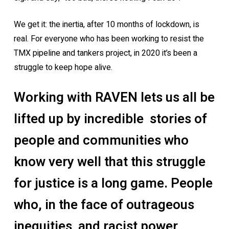
We get it: the inertia, after 10 months of lockdown, is
real. For everyone who has been working to resist the
TMX pipeline and tankers project, in 2020 it’s been a
struggle to keep hope alive.
Working with RAVEN lets us all be
lifted up by incredible stories of
people and communities who
know very well that this struggle
for justice is a long game. People
who, in the face of outrageous
inequities and racist power