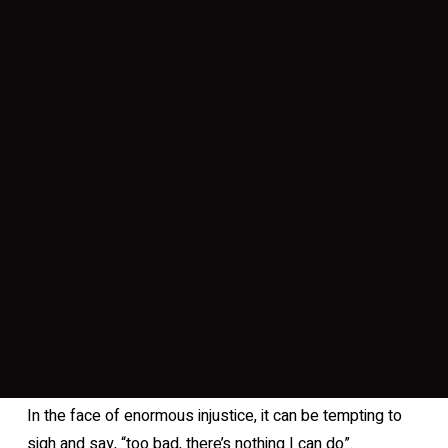
In the face of enormous injustice, it can be tempting to
sigh and say, “too bad, there’s nothing I can do”.