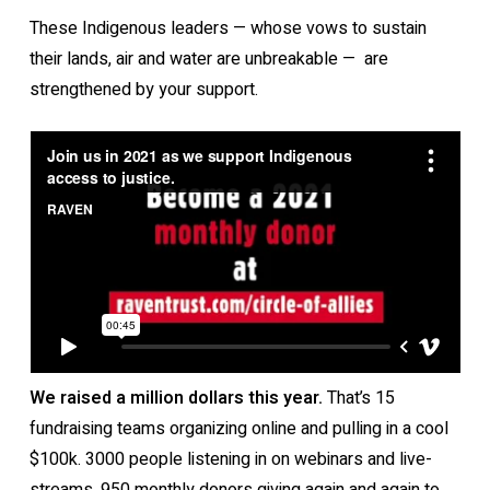
These Indigenous leaders — whose vows to sustain
their lands, air and water are unbreakable — are
strengthened by your support.
We raised a million dollars this year.
That’s 15
fundraising teams organizing online and pulling in a cool
$100k. 3000 people listening in on webinars and live-